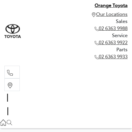
Orange Toyota
Our Locations
Sales
02 6363 9988
Service
02 6363 9922
Parts
02 6363 9933
Sales
02 6363 9988
Service
02 6363 9922