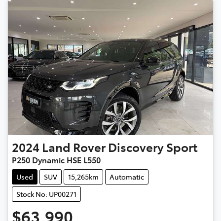
2024
Land Rover
Discovery Sport
P250 Dynamic HSE L550
Used
SUV
15,265km
Automatic
Stock No: UP00271
$63,990