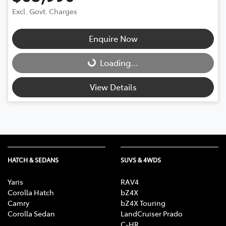
Excl. Govt. Charges
Enquire Now
Loading...
Loading...
View Details
HATCH & SEDANS
SUVS & 4WDS
Yaris
RAV4
Corolla Hatch
bZ4X
Camry
bZ4X Touring
Corolla Sedan
LandCruiser Prado
C-HR