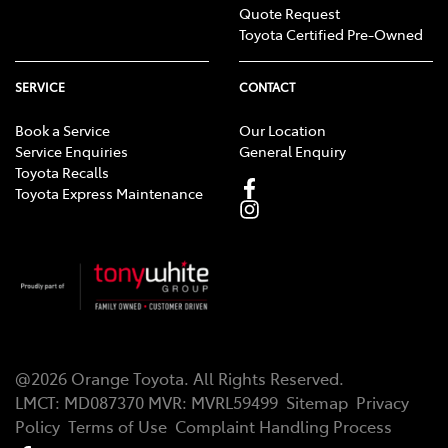
Quote Request
Toyota Certified Pre-Owned
SERVICE
CONTACT
Book a Service
Our Location
Service Enquiries
General Enquiry
Toyota Recalls
Toyota Express Maintenance
@
2026
Orange Toyota
. All Rights Reserved.
LMCT
:
MD087370
MVR:
MVRL59499
Sitemap
Privacy
Policy
Terms of Use
Complaint Handling Process