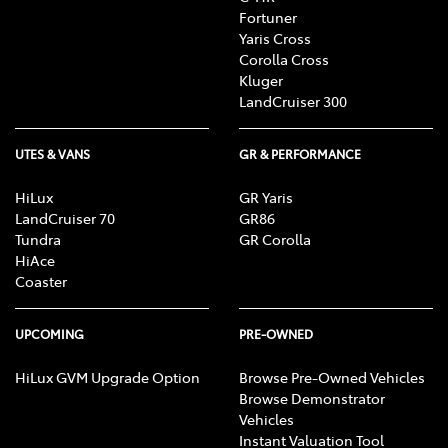
Fortuner
Yaris Cross
Corolla Cross
Kluger
LandCruiser 300
UTES & VANS
GR & PERFORMANCE
HiLux
GR Yaris
LandCruiser 70
GR86
Tundra
GR Corolla
HiAce
Coaster
UPCOMING
PRE-OWNED
HiLux GVM Upgrade Option
Browse Pre-Owned Vehicles
Browse Demonstrator
Vehicles
Instant Valuation Tool