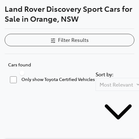
Land Rover Discovery Sport Cars for
Parts
Sale in Orange, NSW
02 6363 9933
Filter Results
Cars found
Sort by:
Only show Toyota Certified Vehicles