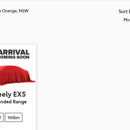
n Orange, NSW
Sort
Mos
ely
EX5
tended Range
V
160km