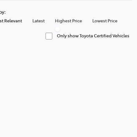
 by:
t Relevant
Latest
Highest Price
Lowest Price
Only show Toyota Certified Vehicles