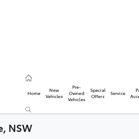
es
363 9988
ice
Pre-
New
Special
P
Home
Owned
Service
363 9922
Vehicles
Offers
Acc
Vehicles
s
363 9933
ge, NSW
Compare
Cars