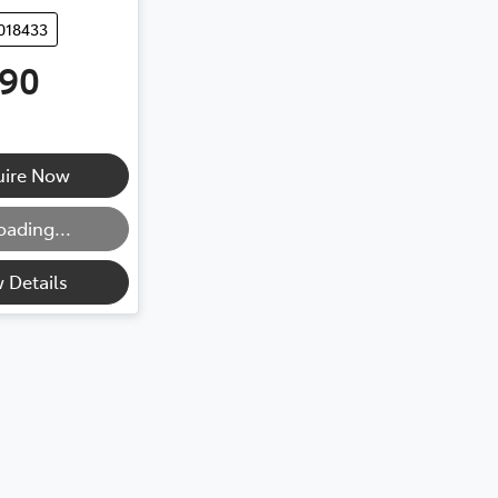
018433
990
ng...
uire Now
oading...
 Details