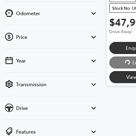
Stock No: U
Odometer
$47,
Drive Away
Price
Loadi
Enq
Year
L
💡 Price filters are disabled when finance
mode is active. Switch to cash mode to
View
filter by price.
Transmission
Drive
Features