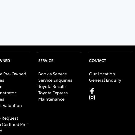
OWNED
SERVICE
CONTACT
e Pre-Owned
Book a Service
Our Location
les
Service Enquiries
General Enquiry
e
Toyota Recalls
strator
Toyota Express
les
Maintenance
t Valuation
 Request
 Certified Pre-
d