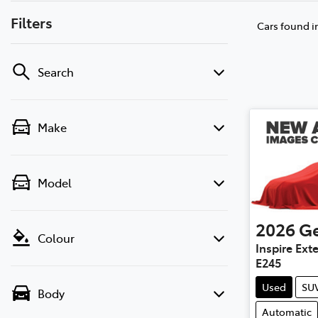
Filters
Cars found
i
Search
Make
Model
2026
Ge
Colour
Inspire Ex
E245
Used
SU
Body
Automatic