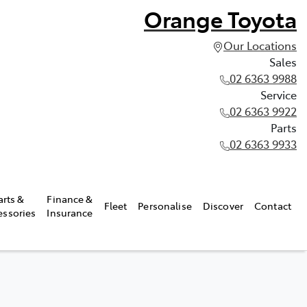
Orange Toyota
Our Locations
Sales
02 6363 9988
Service
02 6363 9922
Parts
02 6363 9933
arts &
Finance &
Fleet
Personalise
Discover
Contact
essories
Insurance