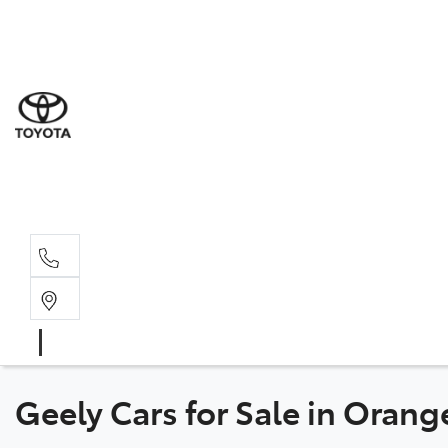
Sal
02 6
Serv
02 6
Part
02 6
Geely Cars for Sale in Oran