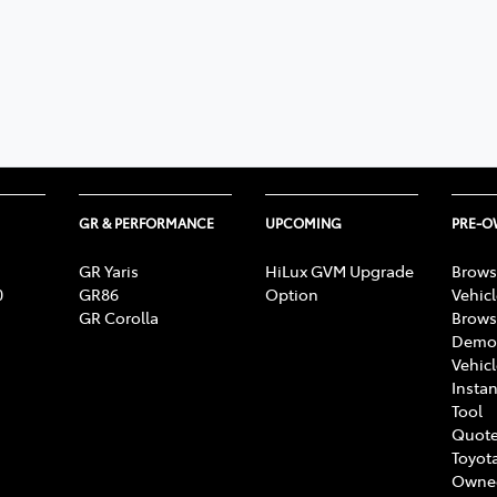
GR & PERFORMANCE
UPCOMING
PRE-
GR Yaris
HiLux GVM Upgrade
Brows
0
GR86
Option
Vehic
GR Corolla
Brows
Demon
Vehic
Instan
Tool
Quote
Toyota
Owne