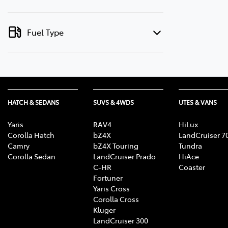
Fuel Type
HATCH & SEDANS
SUVS & 4WDS
UTES & VANS
Yaris
RAV4
HiLux
Corolla Hatch
bZ4X
LandCruiser 7
Camry
bZ4X Touring
Tundra
Corolla Sedan
LandCruiser Prado
HiAce
C-HR
Coaster
Fortuner
Yaris Cross
Corolla Cross
Kluger
LandCruiser 300