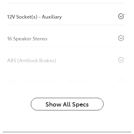
12V Socket(s) - Auxiliary
16 Speaker Stereo
ABS (Antilock Brakes)
Adjustable Steering Col. - Tilt & Reach
Show All Specs