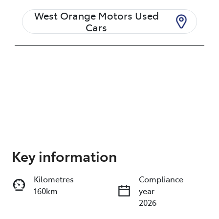
West Orange Motors Used
Cars
Enquire Now
Key information
Kilometres
Compliance
Print
Share
160km
year
2026