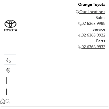
Orange Toyota
Our Locations
Sales
02 6363 9988
Service
02 6363 9922
Parts
02 6363 9933
Sales
02 6363 9988
Service
02 6363 9922