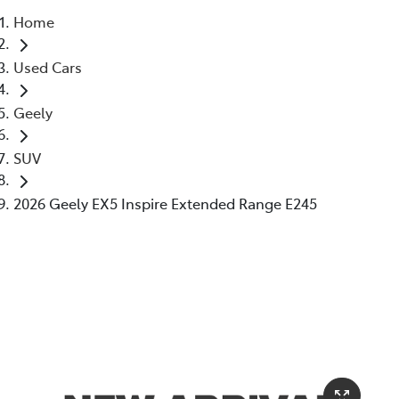
Home
Parts
Used Cars
02 6363 9933
Geely
SUV
2026 Geely EX5 Inspire Extended Range E245