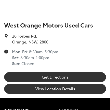
West Orange Motors Used Cars
28 Forbes Rd
,
Orange, NSW, 2800
Mon-Fri:
8:30am-5:30pm
Sat
:
8:30am-1:00pm
Sun
:
Closed
Get Directions
View Location Details