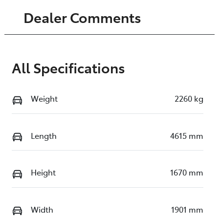
Dealer Comments
All Specifications
Weight
2260 kg
Length
4615 mm
Height
1670 mm
Width
1901 mm