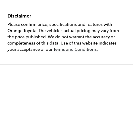
Disclaimer
Please confirm price, specifications and features with
Orange Toyota
. The vehicles actual pricing may vary from
the price published. We do not warrant the accuracy or
completeness of this data. Use of this website indicates
your acceptance of our
Terms and Conditions.