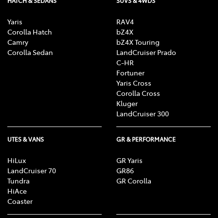
HATCH & SEDANS
SUVS & 4WDS
Yaris
RAV4
Corolla Hatch
bZ4X
Camry
bZ4X Touring
Corolla Sedan
LandCruiser Prado
C-HR
Fortuner
Yaris Cross
Corolla Cross
Kluger
LandCruiser 300
UTES & VANS
GR & PERFORMANCE
HiLux
GR Yaris
LandCruiser 70
GR86
Tundra
GR Corolla
HiAce
Coaster