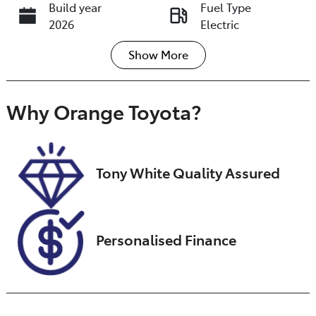
Build year
Fuel Type
2026
Electric
Show
More
Transmission
Seats
Automatic
5
Registration
Stock no
Why
Orange Toyota
?
GBJ14F
U018433
VIN
L6TE21SB5VY00
Tony White Quality Assured
6102
Personalised Finance