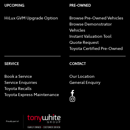
UPCOMING
PRE-OWNED
HiLux GVM Upgrade Option
Browse Pre-Owned Vehicles
Browse Demonstrator
Vehicles
Instant Valuation Tool
Quote Request
Toyota Certified Pre-Owned
SERVICE
CONTACT
Book a Service
Our Location
Service Enquiries
General Enquiry
Toyota Recalls
Toyota Express Maintenance