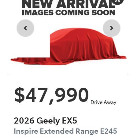
Enquire Now
$47,990
Drive Away
2026
Geely
EX5
Inspire Extended Range
E245