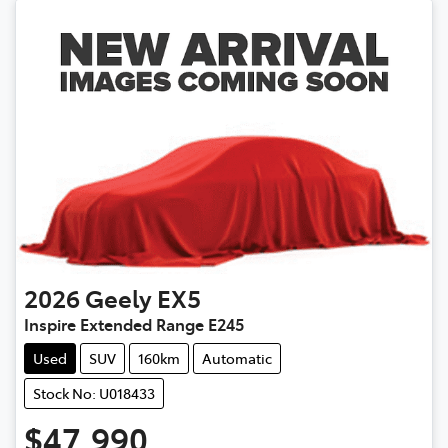
2026
Geely
EX5
Inspire Extended Range E245
Used
SUV
160km
Automatic
Stock No: U018433
$47,990