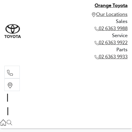
Orange Toyota
Our Locations
Sales
02 6363 9988
Service
02 6363 9922
Parts
02 6363 9933
Sales
02 6363 9988
Service
02 6363 9922