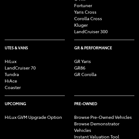
Fortuner
Yaris Cross
Corolla Cross
Kluger
LandCruiser 300
UTES & VANS
GR & PERFORMANCE
HiLux
GR Yaris
LandCruiser 70
GR86
Tundra
GR Corolla
HiAce
Coaster
UPCOMING
PRE-OWNED
HiLux GVM Upgrade Option
Browse Pre-Owned Vehicles
Browse Demonstrator
Vehicles
Instant Valuation Tool