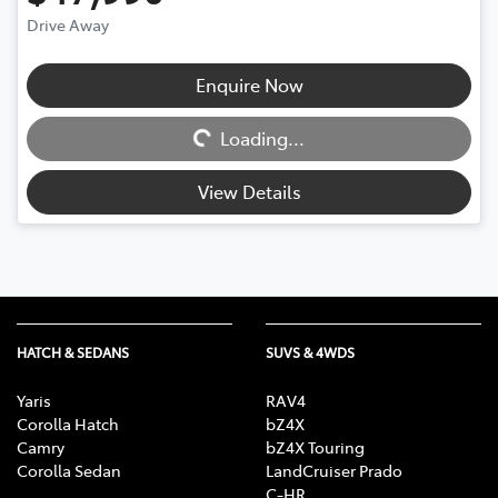
Drive Away
Enquire Now
Loading...
Loading...
View Details
HATCH & SEDANS
SUVS & 4WDS
Yaris
RAV4
Corolla Hatch
bZ4X
Camry
bZ4X Touring
Corolla Sedan
LandCruiser Prado
C-HR