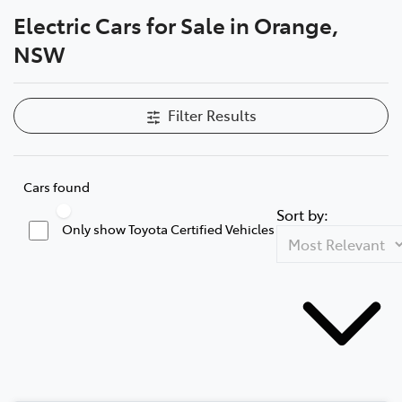
Electric Cars for Sale in Orange,
Parts
NSW
02 6363 9933
Filter Results
Cars found
Sort by:
Only show Toyota Certified Vehicles