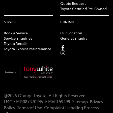
Quote Request
Toyota Certified Pre-Owned
SERVICE
CONTACT
Book a Service
Our Location
Service Enquiries
General Enquiry
Toyota Recalls
Toyota Express Maintenance
@
2026
Orange Toyota
. All Rights Reserved.
LMCT
:
MD087370
MVR:
MVRL59499
Sitemap
Privacy
Policy
Terms of Use
Complaint Handling Process