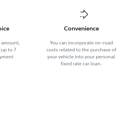
oice
Convenience
t amount,
You can incorporate on-road
up to 7
costs related to the purchase of
ayment
your vehicle into your personal
fixed rate car loan.