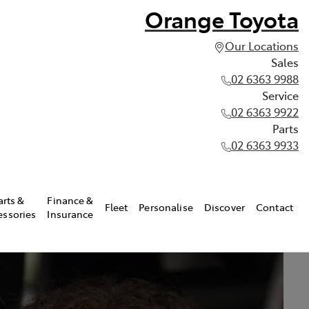
Orange Toyota
Our Locations
Sales
02 6363 9988
Service
02 6363 9922
Parts
02 6363 9933
arts &
Finance &
Fleet
Personalise
Discover
Contact
essories
Insurance