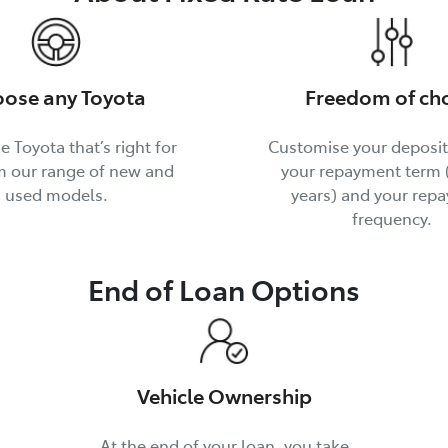
ose any Toyota
Freedom of ch
e Toyota that’s right for
Customise your deposi
m our range of new and
your repayment term (
used models.
years) and your rep
frequency.
End of Loan Options
Vehicle Ownership
At the end of your loan, you take