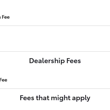
 loan with Toyota Finance. It is payable upon loan settleme
n Fee
act as your Loan Account Establishment Fee.
nance’s security interest in your vehicle on the Australian 
Dealership Fees
t of your loan account.
Fee
Fees that might apply
ost of preparing your finance application on Toyota Finance’