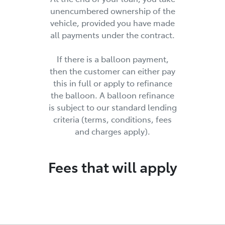
unencumbered ownership of the
vehicle, provided you have made
all payments under the contract.
If there is a balloon payment,
then the customer can either pay
this in full or apply to refinance
the balloon. A balloon refinance
is subject to our standard lending
criteria (terms, conditions, fees
and charges apply).
Fees that will apply