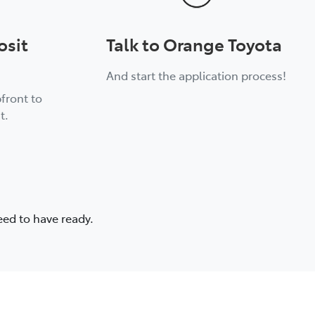
osit
Talk to Orange Toyota
And start the application process!
front to
t.
eed to have ready.