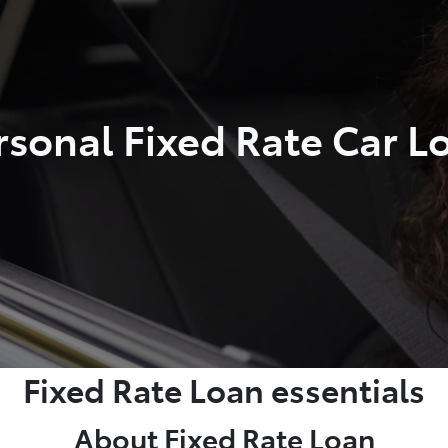
rsonal Fixed Rate Car L
Fixed Rate Loan essentials
About Fixed Rate Loan