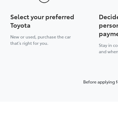
Select your preferred
Decid
Toyota
perso
payme
New or used, purchase the car
that’s right for you.
Stay in c
and when
Before applying f