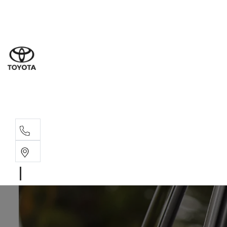
Sal
02 6
Serv
02 6
Part
02 6