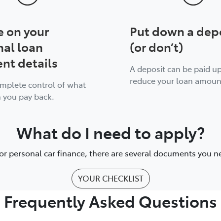
e on your
Put down a dep
nal loan
(or don’t)
nt details
A deposit can be paid up
reduce your loan amoun
omplete control of what
 you pay back.
What do I need to apply?
or personal car finance, there are several documents you n
YOUR CHECKLIST
Frequently Asked Questions