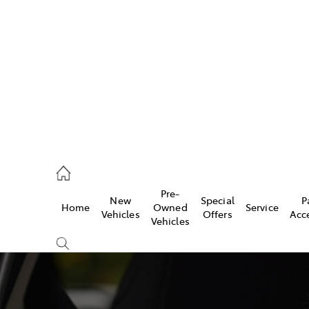
es
363 9988
ice
Pre-
New
Special
P
Home
Owned
Service
363 9922
Vehicles
Offers
Acc
Vehicles
s
363 9933