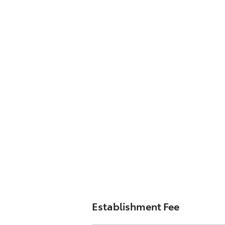
Establishment Fee