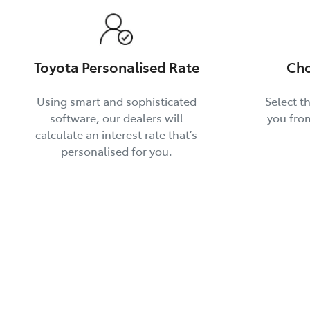
Toyota Personalised Rate
Cho
Using smart and sophisticated
Select th
software, our dealers will
you fro
calculate an interest rate that’s
personalised for you.