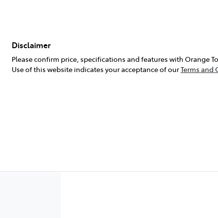
Disclaimer
Please confirm price, specifications and features with
Orange To
Use of this website indicates your acceptance of our
Terms and 