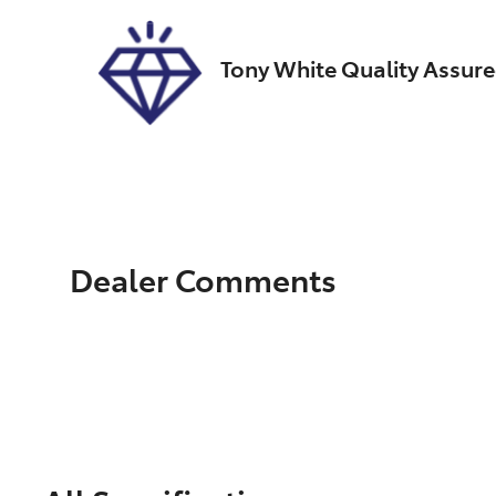
Tony White Quality Assur
Dealer Comments