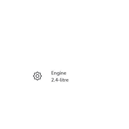
Engine
2.4-litre
Seats
2
VIN
MMAYLKK10MH011673