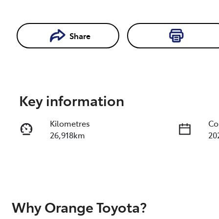
Share
Enquire Now
Key information
Kilometres
Co
26,918km
20
Fuel Type
Tr
Diesel
Au
Registration
Re
EMD90X
Ex
Why
Orange Toyota
?