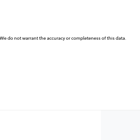
. We do not warrant the accuracy or completeness of this data.