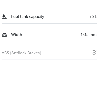
Fuel tank capacity
75 L
Width
1815 mm
ABS (Antilock Brakes)