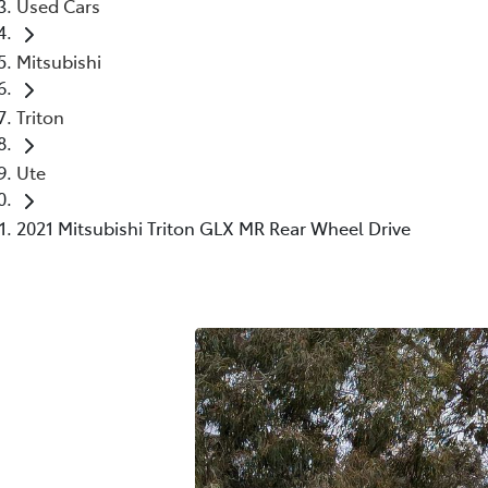
Used Cars
Mitsubishi
Triton
Ute
2021 Mitsubishi Triton GLX MR Rear Wheel Drive