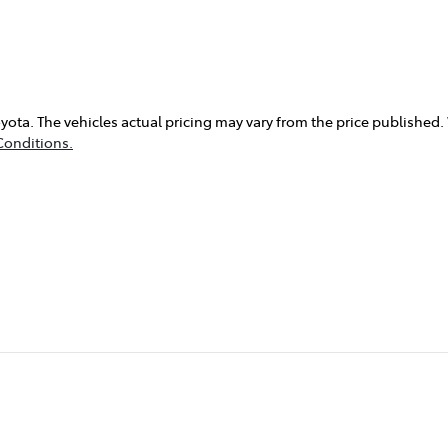
yota
. The vehicles actual pricing may vary from the price published
Conditions.