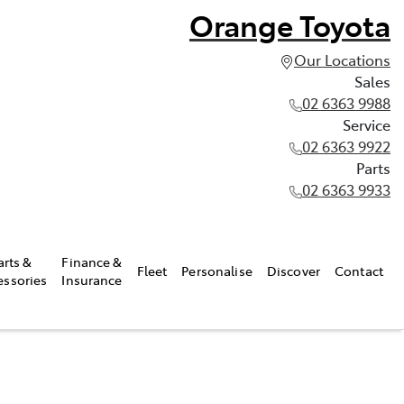
Orange Toyota
Our Locations
Sales
02 6363 9988
Service
02 6363 9922
Parts
02 6363 9933
arts &
Finance &
Fleet
Personalise
Discover
Contact
essories
Insurance