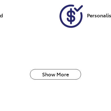
ed
Personali
Show 
More