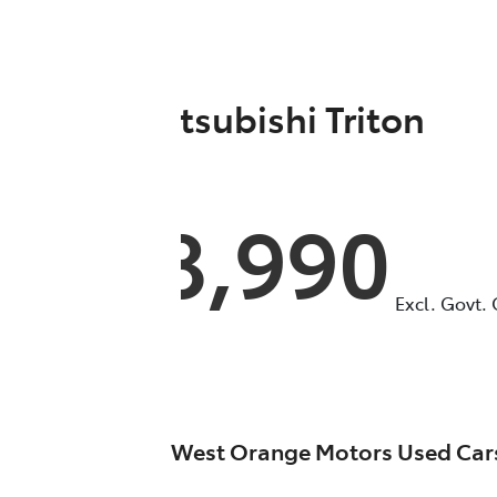
2021
Mitsubishi
Triton
GLX
MR
$28,990
Excl. Govt.
West Orange Motors Used Car