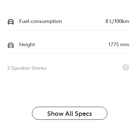
Fuel consumption
8 L/100km
Height
1775 mm
2 Speaker Stereo
Show All Specs