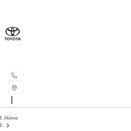
Sal
02 6
Serv
02 6
Part
02 6
Home