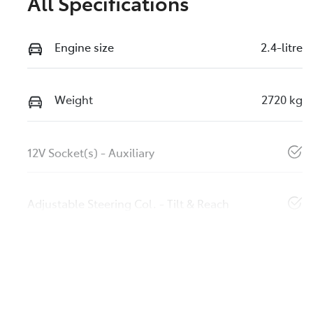
All Specifications
Engine size
2.4-litre
Weight
2720 kg
12V Socket(s) - Auxiliary
Adjustable Steering Col. - Tilt & Reach