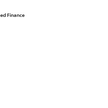
sed Finance