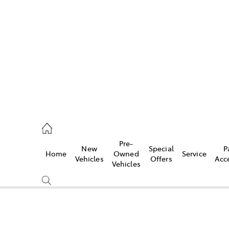
es
363 9988
ice
Pre-
New
Special
P
Home
Owned
Service
363 9922
Vehicles
Offers
Acc
Vehicles
s
363 9933
Compare
Cars