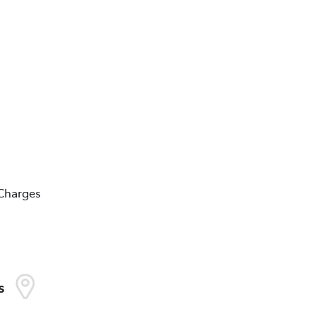
 Charges
s