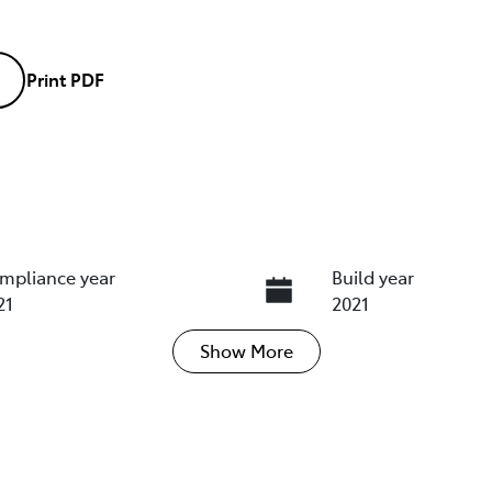
Print
PDF
mpliance year
Build year
21
2021
Show
More
ansmission
Induction
tomatic
Turbo Diesel
go Expiry
Stock no
pires on March 22, 2027
U018463