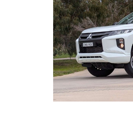
Enquire Now