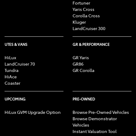
Fortuner
Yaris Cross
Corolla Cross
Kluger
LandCruiser 300
UTES & VANS
GR & PERFORMANCE
HiLux
GR Yaris
LandCruiser 70
GR86
Tundra
GR Corolla
HiAce
Coaster
UPCOMING
PRE-OWNED
HiLux GVM Upgrade Option
Browse Pre-Owned Vehicles
Browse Demonstrator
Vehicles
Instant Valuation Tool