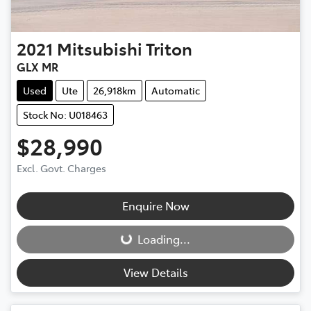
2021
Mitsubishi
Triton
GLX MR
Used
Ute
26,918km
Automatic
Stock No: U018463
$28,990
Excl. Govt. Charges
Enquire Now
Loading...
Loading...
View Details