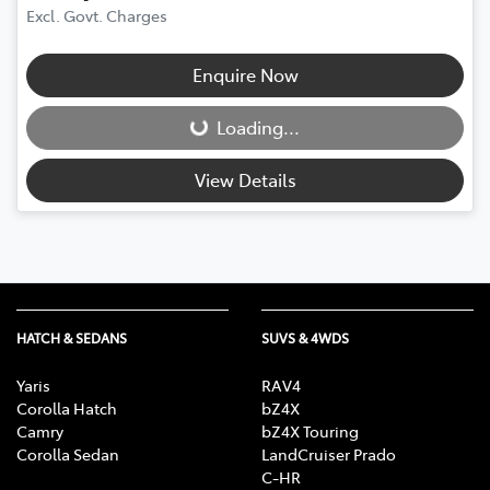
Excl. Govt. Charges
Enquire Now
Loading...
Loading...
View Details
HATCH & SEDANS
SUVS & 4WDS
Yaris
RAV4
Corolla Hatch
bZ4X
Camry
bZ4X Touring
Corolla Sedan
LandCruiser Prado
C-HR