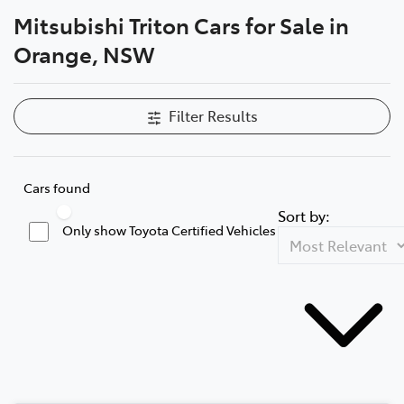
Mitsubishi Triton Cars for Sale in
Parts
Orange, NSW
02 6363 9933
Filter Results
Cars found
Sort by:
Only show Toyota Certified Vehicles