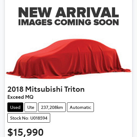
2018
Mitsubishi
Triton
Exceed MQ
Used
Ute
237,208km
Automatic
Stock No: U018594
$15,990