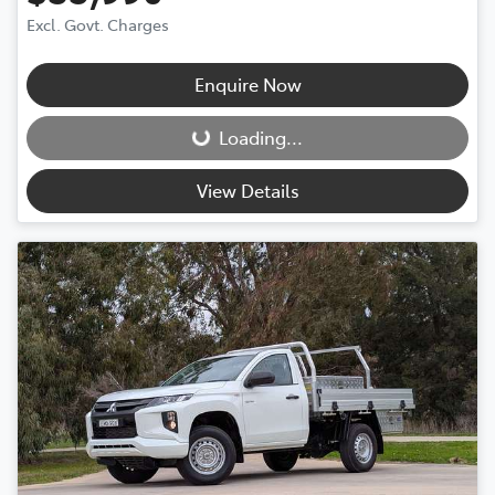
Excl. Govt. Charges
Enquire Now
Loading...
Loading...
View Details