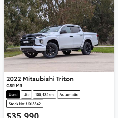
2022
Mitsubishi
Triton
GSR MR
Used
Ute
105,435km
Automatic
Stock No: U018342
$35,990