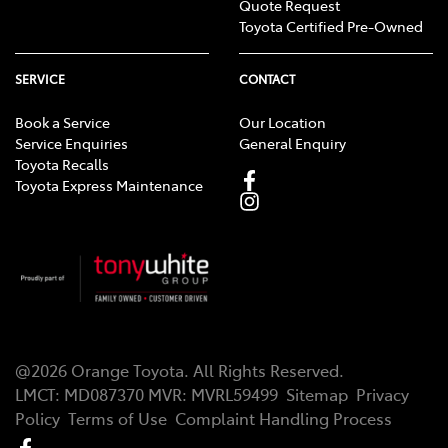
Quote Request
Toyota Certified Pre-Owned
SERVICE
CONTACT
Book a Service
Our Location
Service Enquiries
General Enquiry
Toyota Recalls
Toyota Express Maintenance
@
2026
Orange Toyota
. All Rights Reserved.
LMCT
:
MD087370
MVR:
MVRL59499
Sitemap
Privacy
Policy
Terms of Use
Complaint Handling Process