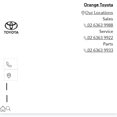
Orange Toyota
Our Locations
Sales
02 6363 9988
Service
02 6363 9922
Parts
02 6363 9933
Sales
02 6363 9988
Service
02 6363 9922