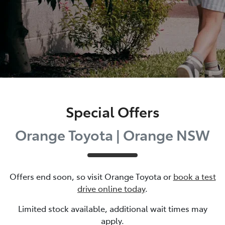
Special Offers
Orange Toyota | Orange NSW
Offers end soon, so visit
Orange Toyota
or
book a test
drive online today
.
Limited stock available, additional wait times may
apply.