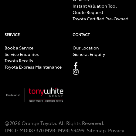
Instant Valuation Tool
Quote Request
Toyota Certified Pre-Owned
SERVICE
CONTACT
Book a Service
Our Location
Service Enquiries
General Enquiry
Toyota Recalls
Toyota Express Maintenance
@
2026
Orange Toyota
. All Rights Reserved.
LMCT
:
MD087370
MVR:
MVRL59499
Sitemap
Privacy