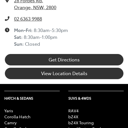
28 Forbes Rd
,
Orange, NSW, 2800
02 6363 9988
Mon-Fri:
8:30am-5:30pm
Sat
:
8:30am-1:00pm
Sun
:
Closed
Get Directions
View Location Details
HATCH & SEDANS
SUVS & 4WDS
Yaris
RAV4
Corolla Hatch
bZ4X
Camry
bZ4X Touring