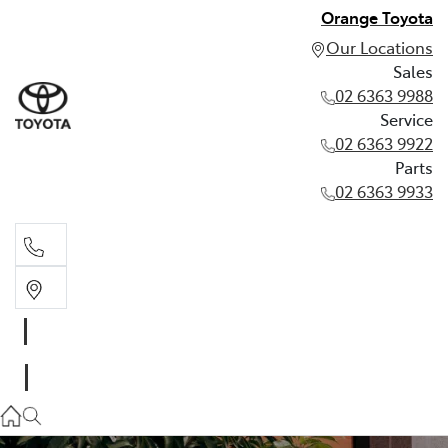
Orange Toyota
Our Locations
Sales
02 6363 9988
Service
02 6363 9922
Parts
02 6363 9933
Sales
02 6363 9988
Service
02 6363 9922