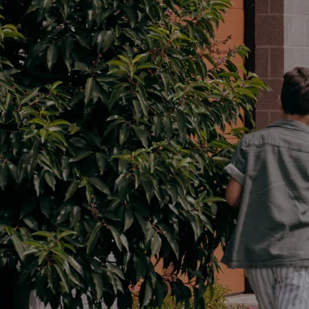
Parts
02 6363 9933