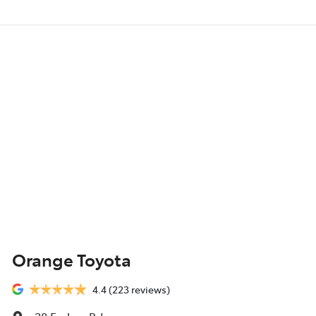
Orange Toyota
4.4
(223 reviews)