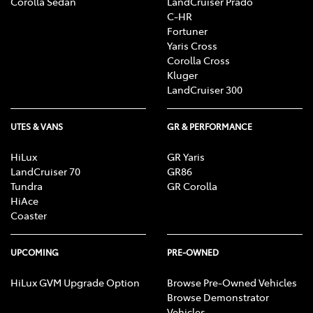
Corolla Sedan
LandCruiser Prado
C-HR
Fortuner
Yaris Cross
Corolla Cross
Kluger
LandCruiser 300
UTES & VANS
GR & PERFORMANCE
HiLux
GR Yaris
LandCruiser 70
GR86
Tundra
GR Corolla
HiAce
Coaster
UPCOMING
PRE-OWNED
HiLux GVM Upgrade Option
Browse Pre-Owned Vehicles
Browse Demonstrator
Vehicles