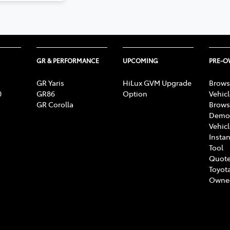
GR & PERFORMANCE
UPCOMING
PRE-
GR Yaris
HiLux GVM Upgrade
Brows
0
GR86
Option
Vehic
GR Corolla
Brows
Demon
Vehic
Instan
Tool
Quote
Toyota
Owne