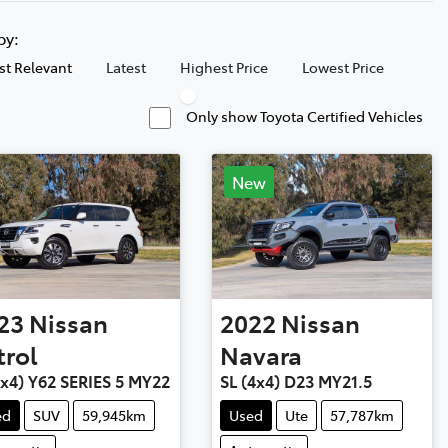
 by:
t Relevant
Latest
Highest Price
Lowest Price
Only show Toyota Certified Vehicles
New
23
Nissan
2022
Nissan
trol
Navara
4x4) Y62 SERIES 5 MY22
SL (4x4) D23 MY21.5
ed
SUV
59,945km
Used
Ute
57,787km