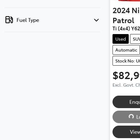
2024
Ni
Patrol
Fuel Type
Ti (4x4) Y6
Used
SU
Automatic
Stock No: U
$82,
Excl. Govt. 
Enq
Loa
L
View