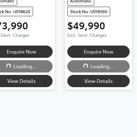
tomatic
Automatic
ck No: U018620
Stock No: U018560
73,990
$49,990
. Govt. Charges
Excl. Govt. Charges
Enquire Now
Enquire Now
Loading...
Loading...
Loading...
Loading...
View Details
View Details