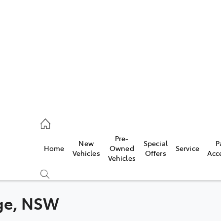
es
363 9988
ice
Pre-
New
Special
P
Home
Owned
Service
363 9922
Vehicles
Offers
Acc
Vehicles
s
363 9933
nge, NSW
Compare
Cars