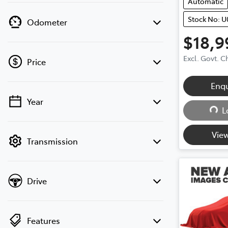
Automatic
Stock No: U
Odometer
$18,9
Excl. Govt. 
Price
Enq
Year
Loa
💡 Price filters are disabled when finance
L
mode is active. Switch to cash mode to
filter by price.
View
Transmission
Drive
Features