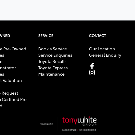
OWNED
SERVICE
CONTACT
e Pre-Owned
Book a Service
Our Location
les
Service Enquiries
General Enquiry
e
Toyota Recalls
strator
Toyota Express
les
Maintenance
t Valuation
 Request
 Certified Pre-
d