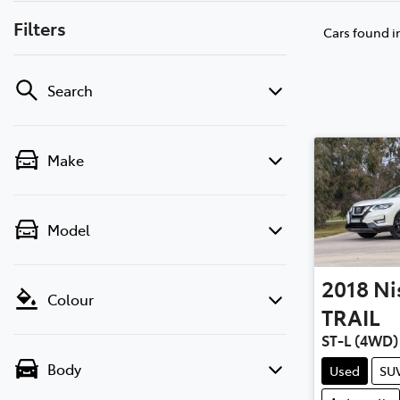
Filters
Cars found
i
Search
Make
Model
2018
Ni
Colour
TRAIL
ST-L (4WD)
Body
Used
SU