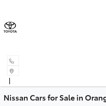
Sal
02 6
Serv
02 6
Part
02 6
Nissan Cars for Sale in Ora