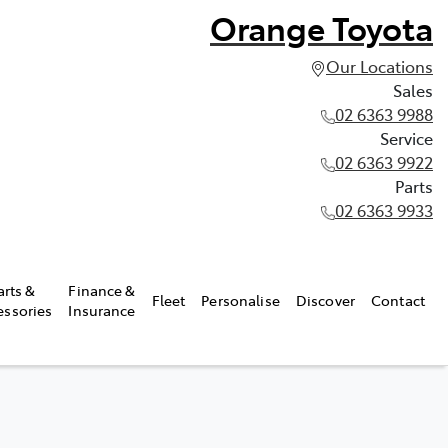
Orange Toyota
Our Locations
Sales
02 6363 9988
Service
02 6363 9922
Parts
02 6363 9933
arts &
Finance &
Fleet
Personalise
Discover
Contact
essories
Insurance