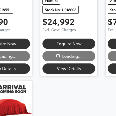
Manual
Au
018551
Stock No: U018608
Sto
90
$24,992
$
Charges
Excl. Govt. Charges
Excl
uire Now
Enquire Now
ding...
Loading...
oading...
Loading...
 Details
View Details