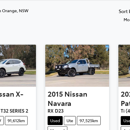
n Orange, NSW
Sort
Mos
ssan
X-
2015
Nissan
20
Navara
Pa
 T32 SERIES 2
RX D23
Ti (
V
91,612km
Used
Ute
97,525km
Us