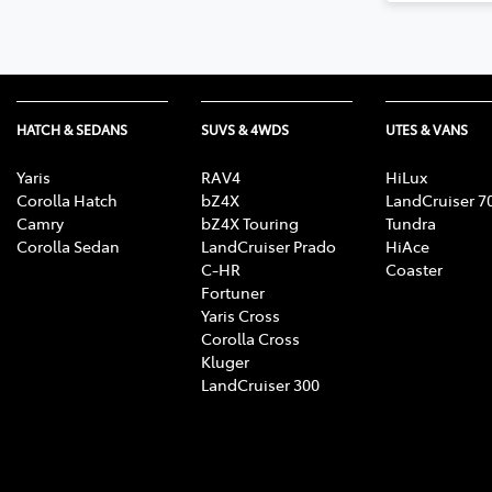
HATCH & SEDANS
SUVS & 4WDS
UTES & VANS
Yaris
RAV4
HiLux
Corolla Hatch
bZ4X
LandCruiser 7
Camry
bZ4X Touring
Tundra
Corolla Sedan
LandCruiser Prado
HiAce
C-HR
Coaster
Fortuner
Yaris Cross
Corolla Cross
Kluger
LandCruiser 300