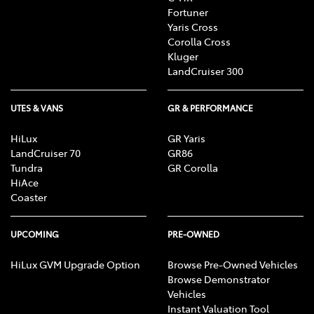
Fortuner
Yaris Cross
Corolla Cross
Kluger
LandCruiser 300
UTES & VANS
GR & PERFORMANCE
HiLux
GR Yaris
LandCruiser 70
GR86
Tundra
GR Corolla
HiAce
Coaster
UPCOMING
PRE-OWNED
HiLux GVM Upgrade Option
Browse Pre-Owned Vehicles
Browse Demonstrator
Vehicles
Instant Valuation Tool