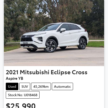
2021
Mitsubishi
Eclipse Cross
Aspire YB
Used
SUV
45,269km
Automatic
Stock No: U018468
$25,990