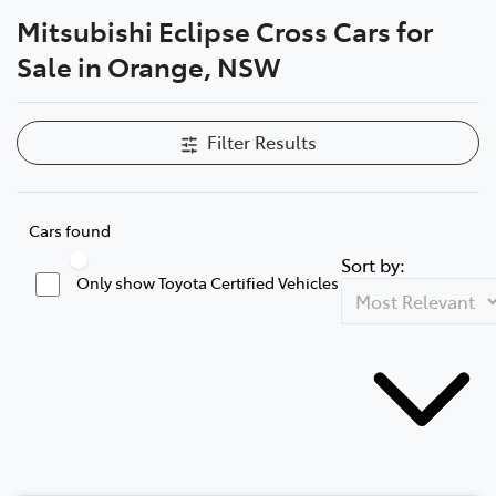
Mitsubishi Eclipse Cross Cars for
Parts
Sale in Orange, NSW
02 6363 9933
Filter Results
Cars found
Sort by:
Only show Toyota Certified Vehicles