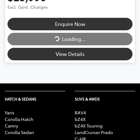
Excl. Govt. Charges
Loading...
Enquire Now
Loading...
View Details
HATCH & SEDANS
SUVS & 4WDS
Yaris
RAV4
Corolla Hatch
bZ4X
Camry
bZ4X Touring
Corolla Sedan
LandCruiser Prado
C-HR