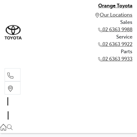
Orange Toyota
Our Locations
Sales
02 6363 9988
Service
02 6363 9922
Parts
02 6363 9933
Sales
02 6363 9988
Service
02 6363 9922