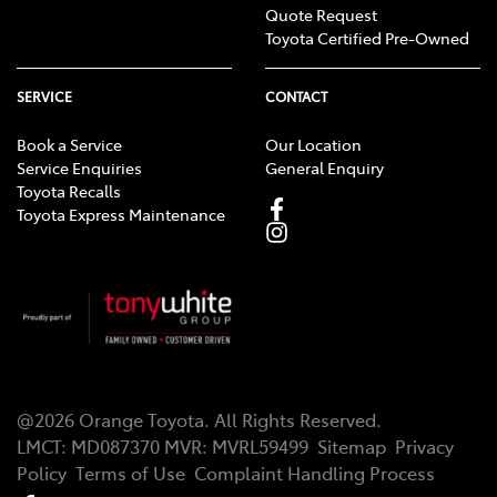
Quote Request
Toyota Certified Pre-Owned
SERVICE
CONTACT
Book a Service
Our Location
Service Enquiries
General Enquiry
Toyota Recalls
Toyota Express Maintenance
@
2026
Orange Toyota
. All Rights Reserved.
LMCT
:
MD087370
MVR:
MVRL59499
Sitemap
Privacy
Policy
Terms of Use
Complaint Handling Process