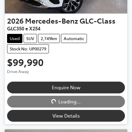
2026
Mercedes-Benz
GLC-Class
GLC350 e X254
Used
SUV
2,749km
Automatic
Stock No: UP00279
$99,990
Drive Away
Loading...
Enquire Now
Loading...
View Details