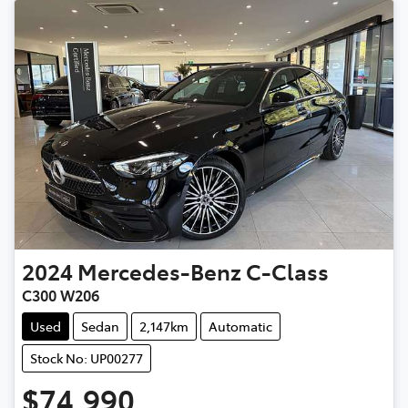
2024
Mercedes-Benz
C-Class
C300 W206
Used
Sedan
2,147km
Automatic
Stock No: UP00277
$74,990