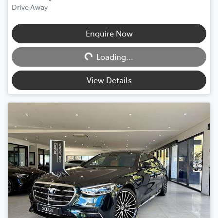
Drive Away
Loading...
Enquire Now
Loading...
View Details