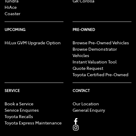
Tundra
GR Corolla
HiAce
Coaster
UPCOMING
PRE-OWNED
HiLux GVM Upgrade Option
Browse Pre-Owned Vehicles
Browse Demonstrator
Vehicles
Instant Valuation Tool
Quote Request
Toyota Certified Pre-Owned
SERVICE
CONTACT
Book a Service
Our Location
Service Enquiries
General Enquiry
Toyota Recalls
Toyota Express Maintenance