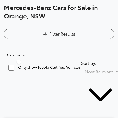
Mercedes-Benz Cars for Sale in
Parts
Orange, NSW
02 6363 9933
Filter Results
Cars found
Sort by:
Only show Toyota Certified Vehicles