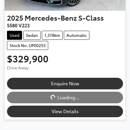
2025
Mercedes-Benz
S-Class
S580 V223
Used
Sedan
1,378km
Automatic
Stock No: UP00253
$329,900
Drive Away
Loading...
Enquire Now
Loading...
View Details