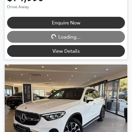
Drive Away
Loading...
Enquire Now
Loading...
View Details