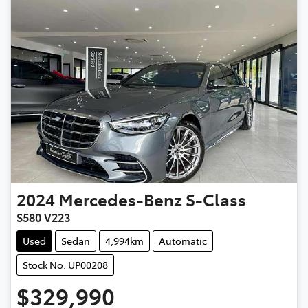
2024
Mercedes-Benz
S-Class
S580 V223
Used
Sedan
4,994km
Automatic
Stock No: UP00208
$329,990