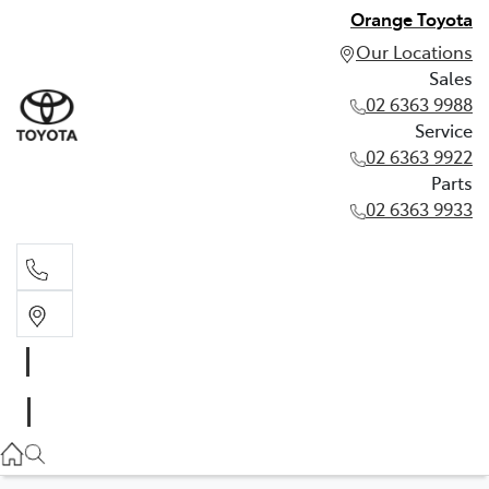
Orange Toyota
Our Locations
Sales
02 6363 9988
Service
02 6363 9922
Parts
02 6363 9933
Sales
02 6363 9988
Service
02 6363 9922