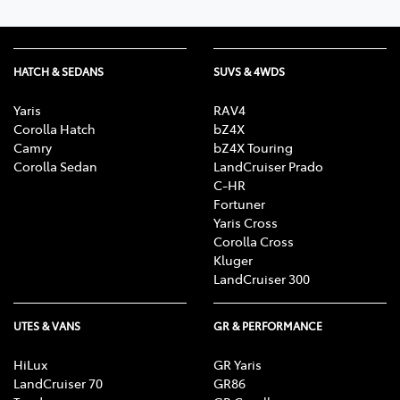
HATCH & SEDANS
SUVS & 4WDS
Yaris
RAV4
Corolla Hatch
bZ4X
Camry
bZ4X Touring
Corolla Sedan
LandCruiser Prado
C-HR
Fortuner
Yaris Cross
Corolla Cross
Kluger
LandCruiser 300
UTES & VANS
GR & PERFORMANCE
HiLux
GR Yaris
LandCruiser 70
GR86