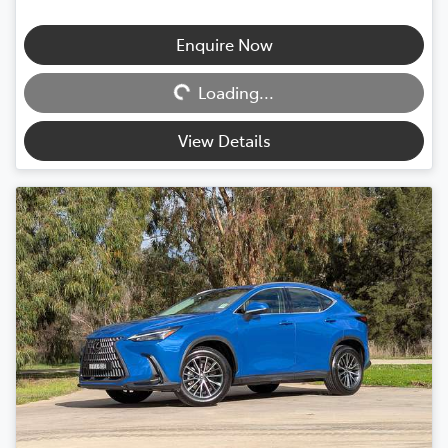
Enquire Now
Loading...
Loading...
View Details