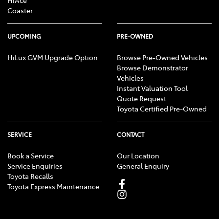
HiAce
Coaster
UPCOMING
PRE-OWNED
HiLux GVM Upgrade Option
Browse Pre-Owned Vehicles
Browse Demonstrator
Vehicles
Instant Valuation Tool
Quote Request
Toyota Certified Pre-Owned
SERVICE
CONTACT
Book a Service
Our Location
Service Enquiries
General Enquiry
Toyota Recalls
Toyota Express Maintenance