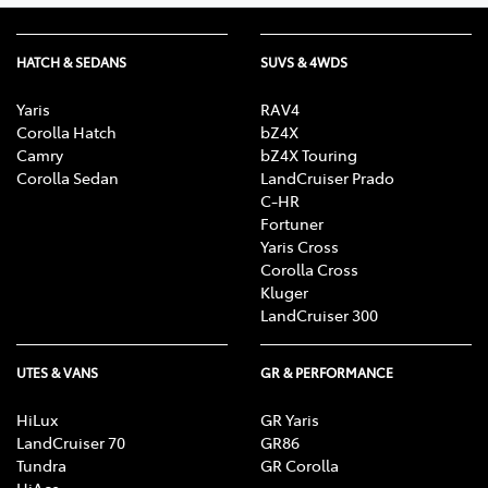
HATCH & SEDANS
SUVS & 4WDS
Yaris
RAV4
Corolla Hatch
bZ4X
Camry
bZ4X Touring
Corolla Sedan
LandCruiser Prado
C-HR
Fortuner
Yaris Cross
Corolla Cross
Kluger
LandCruiser 300
UTES & VANS
GR & PERFORMANCE
HiLux
GR Yaris
LandCruiser 70
GR86
Tundra
GR Corolla