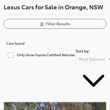
Lexus Cars for Sale in Orange, NSW
Parts
02 6363 9933
Filter Results
Cars found
Sort by:
Only show Toyota Certified Vehicles