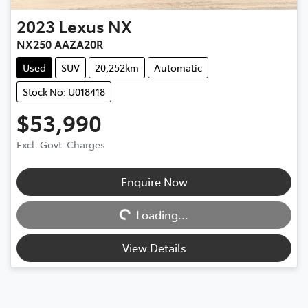
2023
Lexus
NX
NX250 AAZA20R
Used
SUV
20,252km
Automatic
Stock No: U018418
$53,990
Excl. Govt. Charges
Enquire Now
Loading...
Loading...
View Details