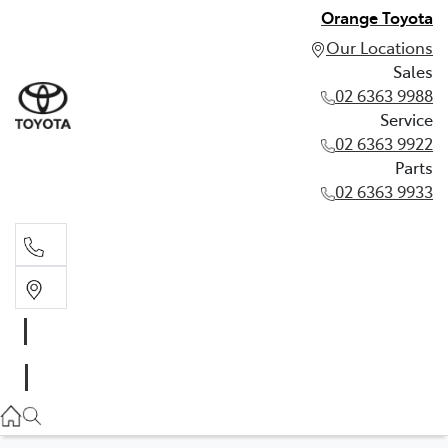
Orange Toyota
Our Locations
Sales
02 6363 9988
Service
02 6363 9922
Parts
02 6363 9933
Sales
02 6363 9988
Service
02 6363 9922