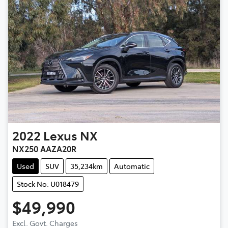
2022
Lexus
NX
NX250 AAZA20R
Used
SUV
35,234km
Automatic
Stock No: U018479
$49,990
Excl. Govt. Charges