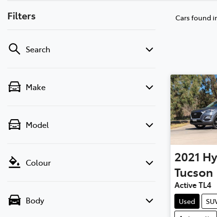
Filters
Cars found
i
Search
Make
Model
2021
Hy
Colour
Tucson
Active TL4
Body
Used
SU