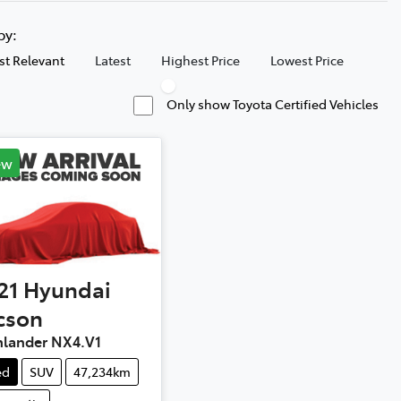
 by:
t Relevant
Latest
Highest Price
Lowest Price
Only show Toyota Certified Vehicles
ew
21
Hyundai
cson
hlander NX4.V1
ed
SUV
47,234km