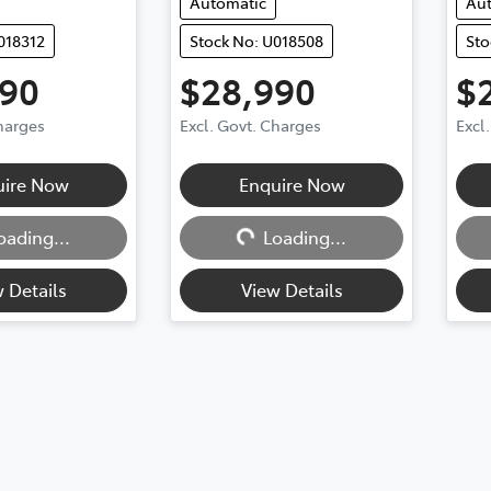
Automatic
Au
018312
Stock No: U018508
Sto
990
$28,990
$
Charges
Excl. Govt. Charges
Excl
Loading...
uire Now
Enquire Now
oading...
Loading...
 Details
View Details