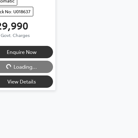
tomatic
ck No: U018637
29,990
. Govt. Charges
Loading...
Enquire Now
Loading...
View Details