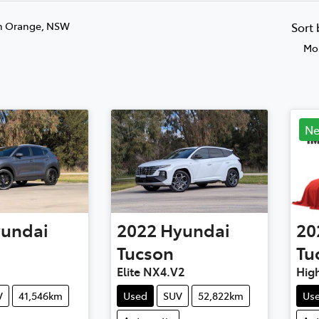
n Orange, NSW
Sort
Mos
N
undai
2022
Hyundai
20
Tucson
Tu
Elite NX4.V2
Hig
V
41,546km
Used
SUV
52,822km
Us