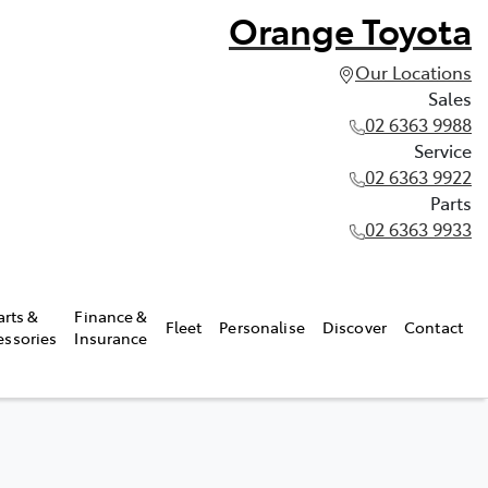
Orange Toyota
Our Locations
Sales
02 6363 9988
Service
02 6363 9922
Parts
02 6363 9933
arts &
Finance &
Fleet
Personalise
Discover
Contact
essories
Insurance