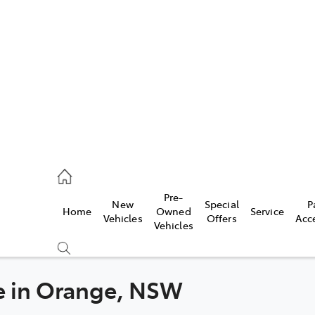
es
363 9988
ice
Pre-
New
Special
P
Home
Owned
Service
363 9922
Vehicles
Offers
Acc
Vehicles
s
363 9933
le in Orange, NSW
Compare
Cars