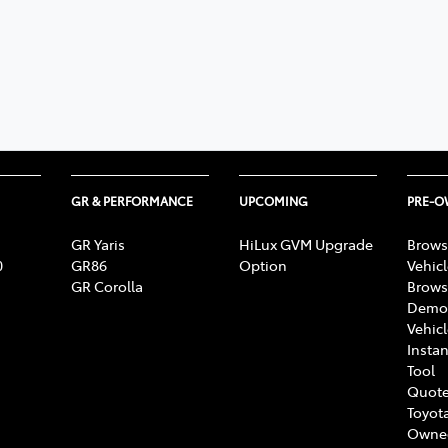
GR & PERFORMANCE
UPCOMING
PRE-
GR Yaris
HiLux GVM Upgrade
Brows
0
GR86
Option
Vehic
GR Corolla
Brows
Demon
Vehic
Instan
Tool
Quote
Toyota
Owne