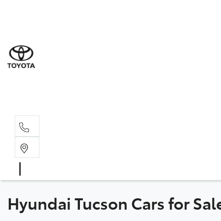
Sal
02 6
Serv
02 6
Part
02 6
Hyundai Tucson Cars for Sa