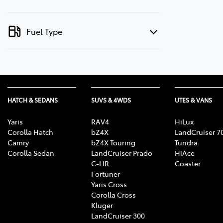
Fuel Type
HATCH & SEDANS
SUVS & 4WDS
UTES & VANS
Yaris
RAV4
HiLux
Corolla Hatch
bZ4X
LandCruiser 7
Camry
bZ4X Touring
Tundra
Corolla Sedan
LandCruiser Prado
HiAce
C-HR
Coaster
Fortuner
Yaris Cross
Corolla Cross
Kluger
LandCruiser 300