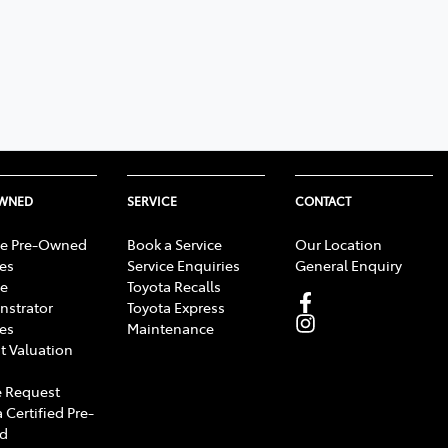
OWNED
SERVICE
CONTACT
e Pre-Owned
Book a Service
Our Location
les
Service Enquiries
General Enquiry
e
Toyota Recalls
strator
Toyota Express
les
Maintenance
t Valuation
 Request
 Certified Pre-
d