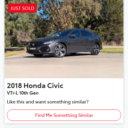
JUST SOLD
2018
Honda
Civic
VTi-L 10th Gen
Like this and want something similar?
Find Me Something Similar