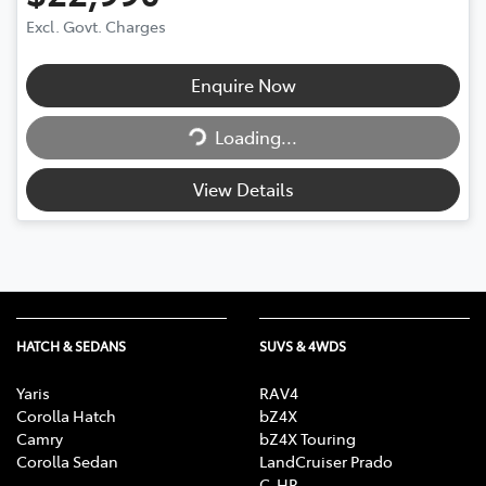
Excl. Govt. Charges
Loading...
Enquire Now
Loading...
View Details
HATCH & SEDANS
SUVS & 4WDS
Yaris
RAV4
Corolla Hatch
bZ4X
Camry
bZ4X Touring
Corolla Sedan
LandCruiser Prado
C-HR