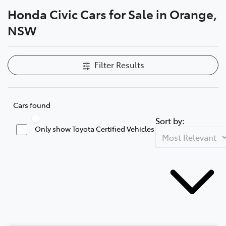
Honda Civic Cars for Sale in Orange,
Parts
NSW
02 6363 9933
Filter Results
Cars found
Sort by:
Only show Toyota Certified Vehicles