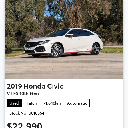
2019
Honda
Civic
VTi-S 10th Gen
Used
Hatch
71,648km
Automatic
Stock No: U018564
$22,990