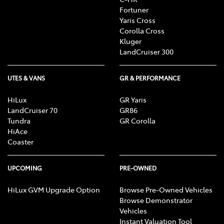
Fortuner
Yaris Cross
Corolla Cross
Kluger
LandCruiser 300
UTES & VANS
GR & PERFORMANCE
HiLux
GR Yaris
LandCruiser 70
GR86
Tundra
GR Corolla
HiAce
Coaster
UPCOMING
PRE-OWNED
HiLux GVM Upgrade Option
Browse Pre-Owned Vehicles
Browse Demonstrator
Vehicles
Instant Valuation Tool