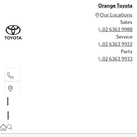
Orange Toyota
Our Locations
Sales
02 6363 9988
Service
02 6363 9922
Parts
02 6363 9933
Sales
02 6363 9988
Service
02 6363 9922