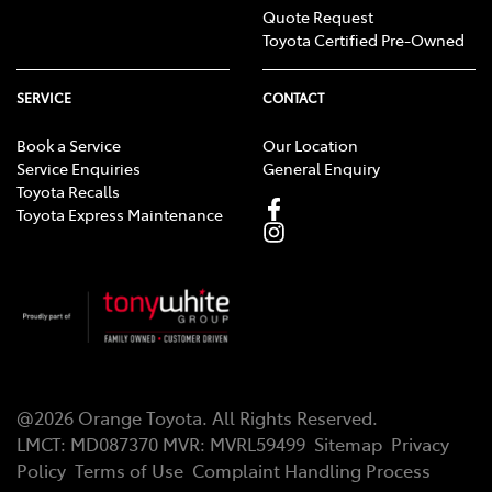
Quote Request
Toyota Certified Pre-Owned
SERVICE
CONTACT
Book a Service
Our Location
Service Enquiries
General Enquiry
Toyota Recalls
Toyota Express Maintenance
@
2026
Orange Toyota
. All Rights Reserved.
LMCT
:
MD087370
MVR:
MVRL59499
Sitemap
Privacy
Policy
Terms of Use
Complaint Handling Process