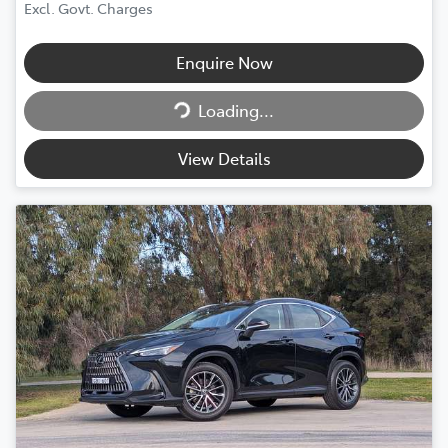
Excl. Govt. Charges
Enquire Now
Loading...
Loading...
View Details