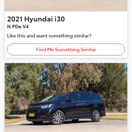
2021
Hyundai
i30
N PDe.V4
Like this and want something similar?
Find Me Something Similar