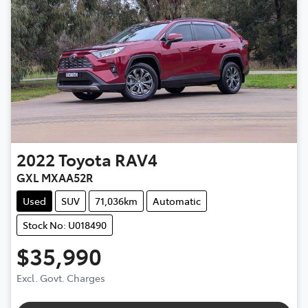
2022
Toyota
RAV4
GXL MXAA52R
Used
SUV
71,036km
Automatic
Stock No: U018490
$35,990
Excl. Govt. Charges