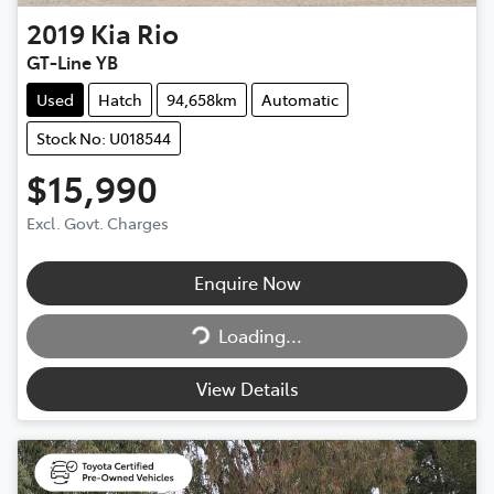
2019
Kia
Rio
GT-Line YB
Used
Hatch
94,658km
Automatic
Stock No: U018544
$15,990
Excl. Govt. Charges
Enquire Now
Loading...
Loading...
View Details