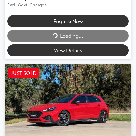
Excl. Govt. Charges
Enquire Now
Loading...
Loading...
View Details
JUST SOLD