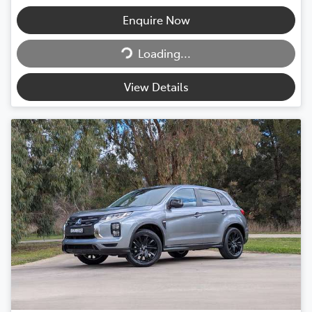
Enquire Now
Loading...
Loading...
View Details