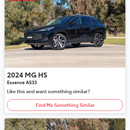
2024
MG
HS
Essence AS33
Like this and want something similar?
Find Me Something Similar