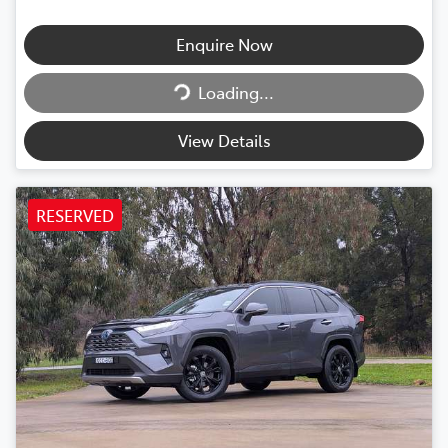
Enquire Now
Loading...
Loading...
View Details
RESERVED