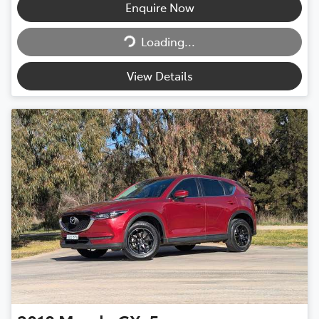
Enquire Now
Loading...
Loading...
View Details