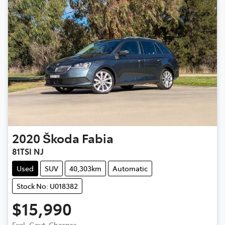
2020
Škoda
Fabia
81TSI NJ
Used
SUV
40,303km
Automatic
Stock No: U018382
$15,990
Excl. Govt. Charges