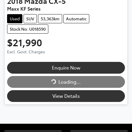
2018
Mazda
CX-5
Maxx KF Series
Used
SUV
53,363km
Automatic
Stock No: U018590
$21,990
Excl. Govt. Charges
Enquire Now
Loading...
Loading...
View Details