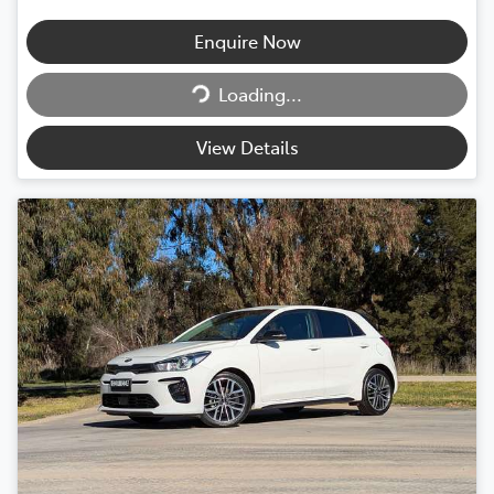
Enquire Now
Loading...
Loading...
View Details