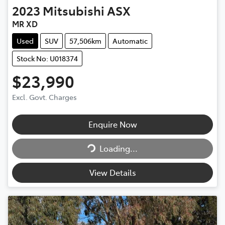
2023
Mitsubishi
ASX
MR XD
Used
SUV
57,506km
Automatic
Stock No: U018374
$23,990
Excl. Govt. Charges
Enquire Now
Loading...
Loading...
View Details