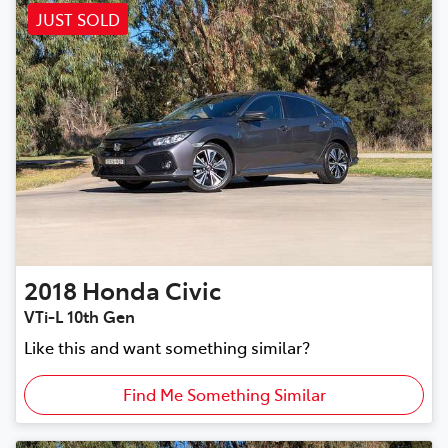
JUST SOLD
2018
Honda
Civic
VTi-L 10th Gen
Like this and want something similar?
Find Me Something Similar