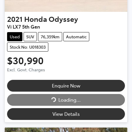
2021
Honda
Odyssey
Vi LX7 5th Gen
Used
SUV
76,359km
Automatic
Stock No: U018303
$30,990
Excl. Govt. Charges
Enquire Now
Loading...
Loading...
View Details