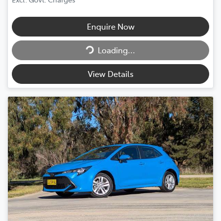
Enquire Now
Loading...
Loading...
View Details