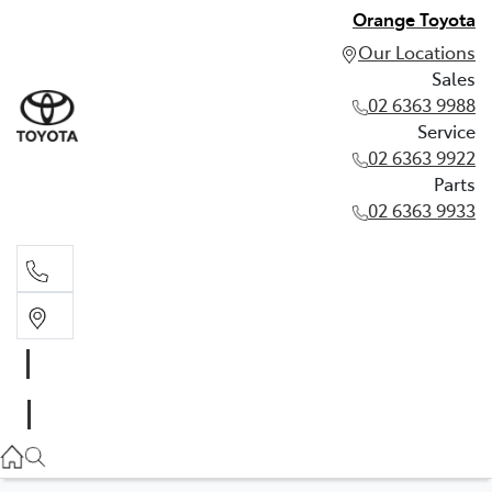
Orange Toyota
Our Locations
Sales
02 6363 9988
Service
02 6363 9922
Parts
02 6363 9933
Sales
02 6363 9988
Service
02 6363 9922