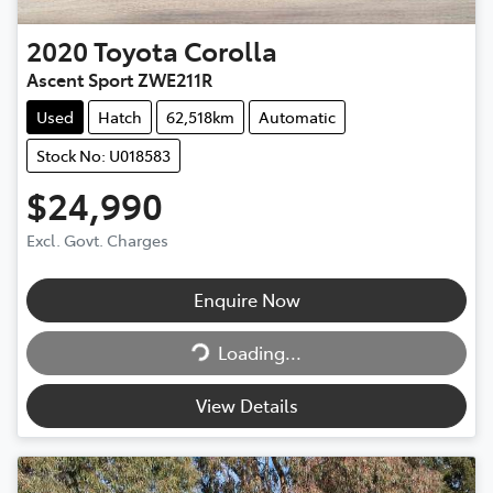
2020
Toyota
Corolla
Ascent Sport ZWE211R
Used
Hatch
62,518km
Automatic
Stock No: U018583
$24,990
Excl. Govt. Charges
Enquire Now
Loading...
Loading...
View Details