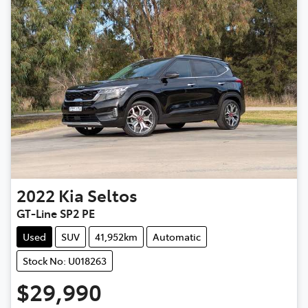
2022
Kia
Seltos
GT-Line SP2 PE
Used
SUV
41,952km
Automatic
Stock No: U018263
$29,990