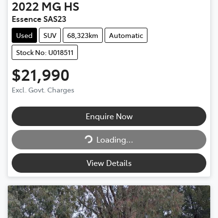
2022
MG
HS
Essence SAS23
Used
SUV
68,323km
Automatic
Stock No: U018511
$21,990
Excl. Govt. Charges
Enquire Now
Loading...
Loading...
View Details