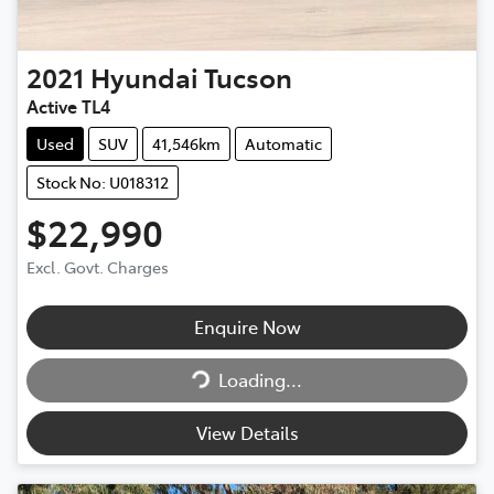
2021
Hyundai
Tucson
Active TL4
Used
SUV
41,546km
Automatic
Stock No: U018312
$22,990
Excl. Govt. Charges
Enquire Now
Loading...
Loading...
View Details