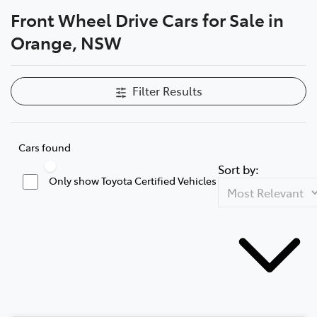
Front Wheel Drive Cars for Sale in
Parts
Orange, NSW
02 6363 9933
Filter Results
Cars found
Sort by:
Only show Toyota Certified Vehicles