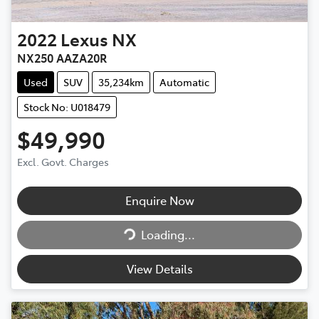
2022
Lexus
NX
NX250 AAZA20R
Used
SUV
35,234km
Automatic
Stock No: U018479
$49,990
Excl. Govt. Charges
Enquire Now
Loading...
Loading...
View Details