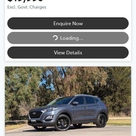
Excl. Govt. Charges
Enquire Now
Loading...
Loading...
View Details