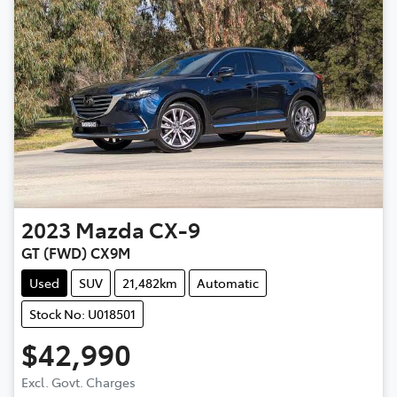
2023
Mazda
CX-9
GT (FWD) CX9M
Used
SUV
21,482km
Automatic
Stock No: U018501
$42,990
Excl. Govt. Charges