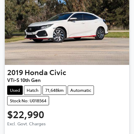
2019
Honda
Civic
VTi-S 10th Gen
Used
Hatch
71,648km
Automatic
Stock No: U018564
$22,990
Excl. Govt. Charges