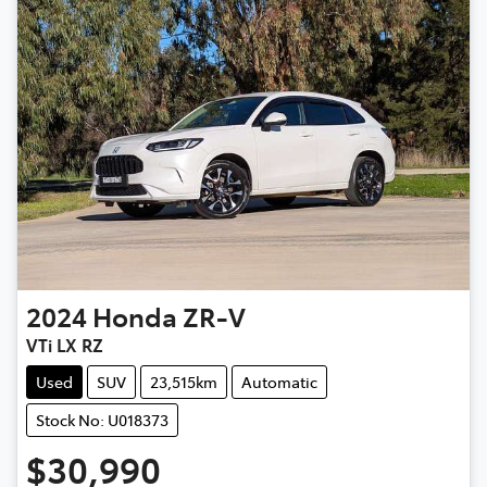
2024
Honda
ZR-V
VTi LX RZ
Used
SUV
23,515km
Automatic
Stock No: U018373
$30,990