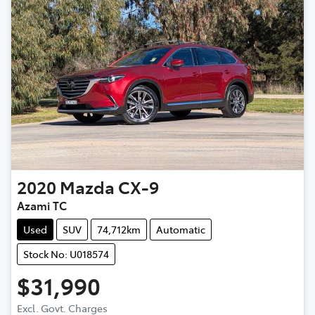
2020
Mazda
CX-9
Azami TC
Used
SUV
74,712km
Automatic
Stock No: U018574
$31,990
Excl. Govt. Charges