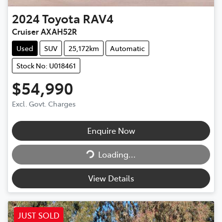
2024
Toyota
RAV4
Cruiser AXAH52R
Used
SUV
25,172km
Automatic
Stock No: U018461
$54,990
Excl. Govt. Charges
Enquire Now
Loading...
Loading...
View Details
JUST SOLD