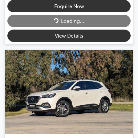
Enquire Now
Loading...
Loading...
View Details