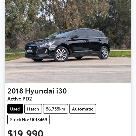
2018
Hyundai
i30
Active PD2
Used
Hatch
56,755km
Automatic
Stock No: U018469
$19,990