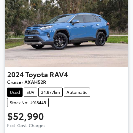
2024
Toyota
RAV4
Cruiser AXAH52R
Used
SUV
34,877km
Automatic
Stock No: U018445
$52,990
Excl. Govt. Charges