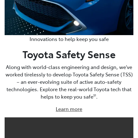
Innovations to help keep you safe
Toyota Safety Sense
Along with world-class engineering and design, we've
worked tirelessly to develop Toyota Safety Sense (TSS)
– an ever-evolving suite of active auto-safety
technologies. Explore the real-world Toyota tech that
helps to keep you safe
.
S1
Learn more