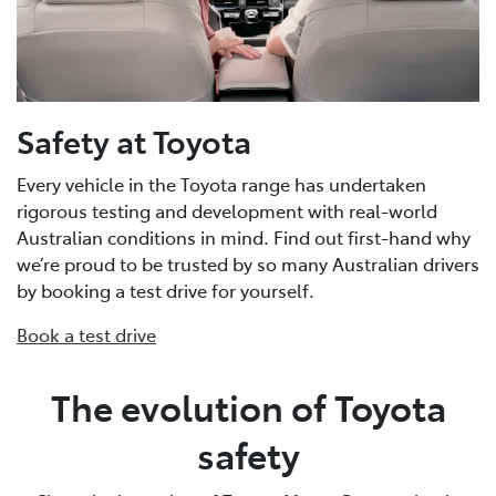
Safety at Toyota
Every vehicle in the Toyota range has undertaken
rigorous testing and development with real-world
Australian conditions in mind. Find out first-hand why
we’re proud to be trusted by so many Australian drivers
by booking a test drive for yourself.
Book a test drive
The evolution of Toyota
safety