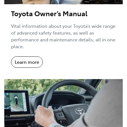
Toyota Owner’s Manual
Vital information about your Toyota’s wide range
of advanced safety features, as well as
performance and maintenance details, all in one
place.
Learn more