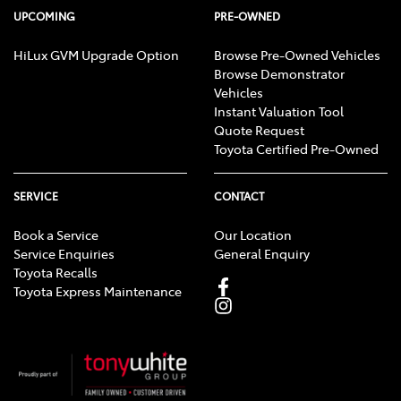
UPCOMING
PRE-OWNED
HiLux GVM Upgrade Option
Browse Pre-Owned Vehicles
Browse Demonstrator
Vehicles
Instant Valuation Tool
Quote Request
Toyota Certified Pre-Owned
SERVICE
CONTACT
Book a Service
Our Location
Service Enquiries
General Enquiry
Toyota Recalls
Toyota Express Maintenance