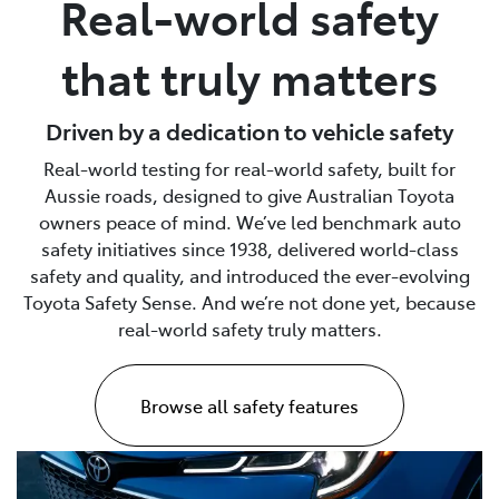
Real-world safety
Parts
that truly matters
02 6363 9933
Driven by a dedication to vehicle safety
Real-world testing for real-world safety, built for
Aussie roads, designed to give Australian Toyota
owners peace of mind. We’ve led benchmark auto
safety initiatives since 1938, delivered world-class
safety and quality, and introduced the ever-evolving
Toyota Safety Sense. And we’re not done yet, because
real-world safety truly matters.
Browse all safety features