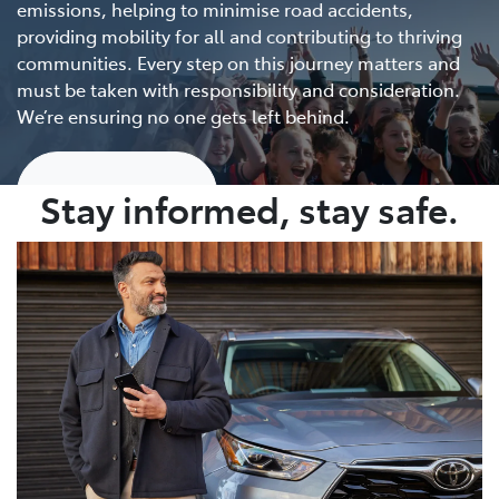
emissions, helping to minimise road accidents,
providing mobility for all and contributing to thriving
communities. Every step on this journey matters and
must be taken with responsibility and consideration.
We’re ensuring no one gets left behind.
Show me more
Stay informed, stay safe.