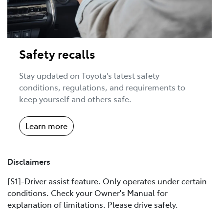
Safety recalls
Stay updated on Toyota's latest safety
conditions, regulations, and requirements to
keep yourself and others safe.
Learn more
Disclaimers
[S1]-Driver assist feature. Only operates under certain
conditions. Check your Owner's Manual for
explanation of limitations. Please drive safely.