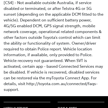
[CS4] - Not available outside Australia, if service
disabled or terminated, or after Telstra 4G or 5G
sunset (depending on the applicable DCM fitted to the
vehicle). Dependent on sufficient battery power,
4G/5G enabled DCM, GPS signal strength, mobile
network coverage, operational related components &
other factors outside Toyota’s control which can limit
the ability or functionality of system. Owner/driver
required to obtain Police report. Vehicle location
information, if available, only provided to Police.
Vehicle recovery not guaranteed. When SVT is
activated, certain app - based Connected Services may
be disabled. If vehicle is recovered, disabled services
can be restored via the myToyota Connect App. For
details, visit http://toyota.com.au/connected/faqs-
support.