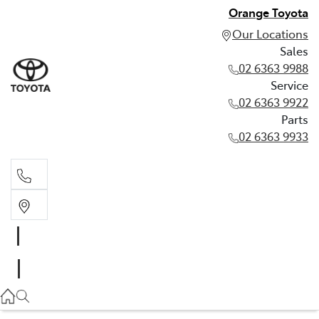
Orange Toyota
Our Locations
Sales
02 6363 9988
Service
02 6363 9922
Parts
02 6363 9933
Sales
02 6363 9988
Service
02 6363 9922