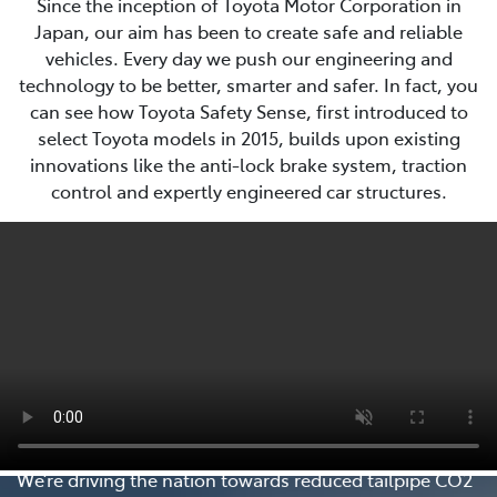
Since the inception of Toyota Motor Corporation in
Japan, our aim has been to create safe and reliable
vehicles. Every day we push our engineering and
technology to be better, smarter and safer. In fact, you
can see how Toyota Safety Sense, first introduced to
select Toyota models in 2015, builds upon existing
innovations like the anti-lock brake system, traction
control and expertly engineered car structures.
Every Step Matters
We’re driving the nation towards reduced tailpipe CO2