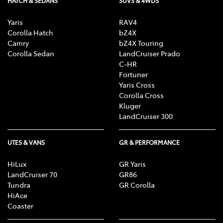
HATCH & SEDANS
SUVS & 4WDS
Yaris
RAV4
Corolla Hatch
bZ4X
Camry
bZ4X Touring
Corolla Sedan
LandCruiser Prado
C-HR
Fortuner
Yaris Cross
Corolla Cross
Kluger
LandCruiser 300
UTES & VANS
GR & PERFORMANCE
HiLux
GR Yaris
LandCruiser 70
GR86
Tundra
GR Corolla
HiAce
Coaster