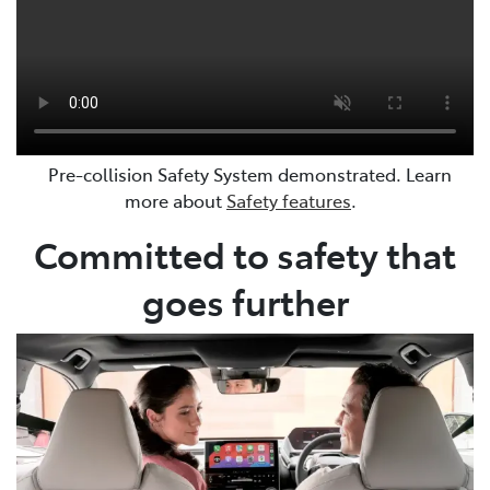
Pre-collision Safety System demonstrated. Learn
more about
Safety features
.
Committed to safety that
goes further