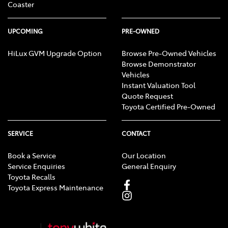
Coaster
UPCOMING
PRE-OWNED
HiLux GVM Upgrade Option
Browse Pre-Owned Vehicles
Browse Demonstrator
Vehicles
Instant Valuation Tool
Quote Request
Toyota Certified Pre-Owned
SERVICE
CONTACT
Book a Service
Our Location
Service Enquiries
General Enquiry
Toyota Recalls
Toyota Express Maintenance