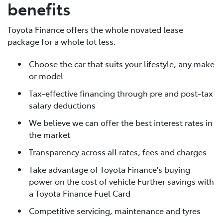
benefits
Toyota Finance offers the whole novated lease
package for a whole lot less.
Choose the car that suits your lifestyle, any make
or model
Tax-effective financing through pre and post-tax
salary deductions
We believe we can offer the best interest rates in
the market
Transparency across all rates, fees and charges
Take advantage of Toyota Finance's buying
power on the cost of vehicle Further savings with
a Toyota Finance Fuel Card
Competitive servicing, maintenance and tyres