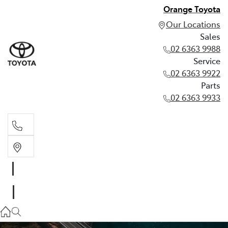
Orange Toyota
Our Locations
Sales
02 6363 9988
Service
02 6363 9922
Parts
02 6363 9933
Sales
02 6363 9988
Service
02 6363 9922