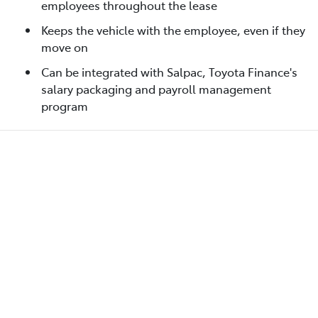
employees throughout the lease
Keeps the vehicle with the employee, even if they
move on
Can be integrated with Salpac, Toyota Finance's
salary packaging and payroll management
program