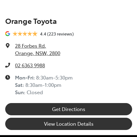
Orange Toyota
4.4
(223 reviews)
28 Forbes Rd
,
Orange, NSW, 2800
02 6363 9988
Mon-Fri:
8:30am-5:30pm
Sat
:
8:30am-1:00pm
Sun
:
Closed
Get Directions
View Location Details