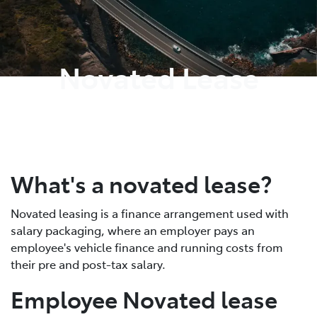
Parts
02 6363 9933
Novated Lease
What's a novated lease?
Novated leasing is a finance arrangement used with
salary packaging, where an employer pays an
employee's vehicle finance and running costs from
their pre and post-tax salary.
Employee Novated lease