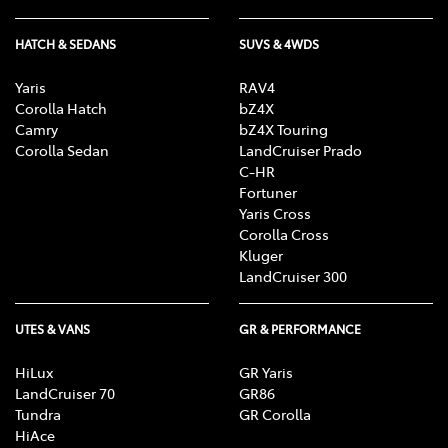
HATCH & SEDANS
SUVS & 4WDS
Yaris
RAV4
Corolla Hatch
bZ4X
Camry
bZ4X Touring
Corolla Sedan
LandCruiser Prado
C-HR
Fortuner
Yaris Cross
Corolla Cross
Kluger
LandCruiser 300
UTES & VANS
GR & PERFORMANCE
HiLux
GR Yaris
LandCruiser 70
GR86
Tundra
GR Corolla
HiAce