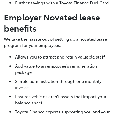
Further savings with a Toyota Finance Fuel Card
Employer Novated lease
benefits
We take the hassle out of setting up a novated lease
program for your employees.
Allows you to attract and retain valuable staff
Add value to an employee's remuneration
package
Simple administration through one monthly
invoice
Ensures vehicles aren't assets that impact your
balance sheet
Toyota Finance experts supporting you and your