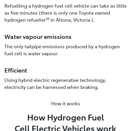
Refuelling a hydrogen fuel cell vehicle can take as little
as five minutes (there is only one Toyota owned
hydrogen refueller
in Altona, Victoria.).
G4
Water vapour emissions
The only tailpipe emissions produced by a hydrogen
fuel cell is water vapour.
Efficient
Using hybrid electric regenerative technology,
electricity can be harnessed when braking.
How it works
How Hydrogen Fuel
Cell Electric Vehicles work