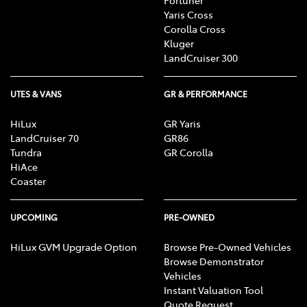
Fortuner
Yaris Cross
Corolla Cross
Kluger
LandCruiser 300
UTES & VANS
GR & PERFORMANCE
HiLux
GR Yaris
LandCruiser 70
GR86
Tundra
GR Corolla
HiAce
Coaster
UPCOMING
PRE-OWNED
HiLux GVM Upgrade Option
Browse Pre-Owned Vehicles
Browse Demonstrator
Vehicles
Instant Valuation Tool
Quote Request