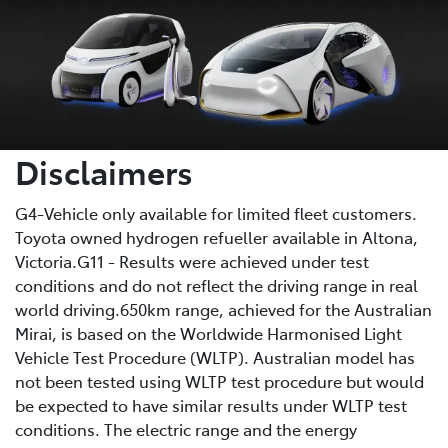
Disclaimers
G4-Vehicle only available for limited fleet customers.
Toyota owned hydrogen refueller available in Altona,
Victoria.G11 - Results were achieved under test
conditions and do not reflect the driving range in real
world driving.650km range, achieved for the Australian
Mirai, is based on the Worldwide Harmonised Light
Vehicle Test Procedure (WLTP). Australian model has
not been tested using WLTP test procedure but would
be expected to have similar results under WLTP test
conditions. The electric range and the energy