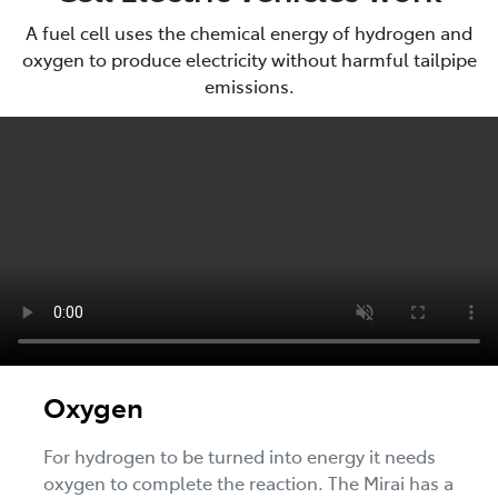
A fuel cell uses the chemical energy of hydrogen and
oxygen to produce electricity without harmful tailpipe
emissions.
Oxygen
For hydrogen to be turned into energy it needs
oxygen to complete the reaction. The Mirai has a