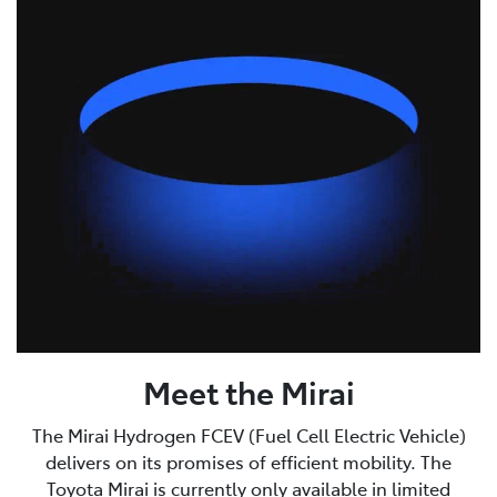
Meet the Mirai
The Mirai Hydrogen FCEV (Fuel Cell Electric Vehicle)
delivers on its promises of efficient mobility. The
Toyota Mirai is currently only available in limited