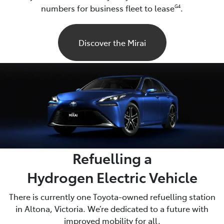
numbers for business fleet to lease
.
G4
Discover the Mirai
Refuelling a
Hydrogen Electric Vehicle
There is currently one Toyota-owned refuelling station
in Altona, Victoria. We’re dedicated to a future with
improved mobility for all.