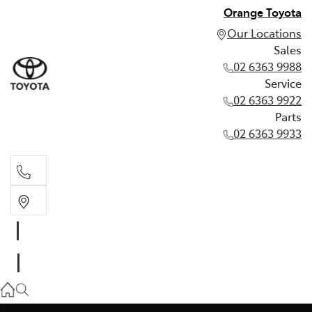
Orange Toyota
Our Locations
Sales
02 6363 9988
Service
02 6363 9922
Parts
02 6363 9933
Sales
02 6363 9988
Service
02 6363 9922