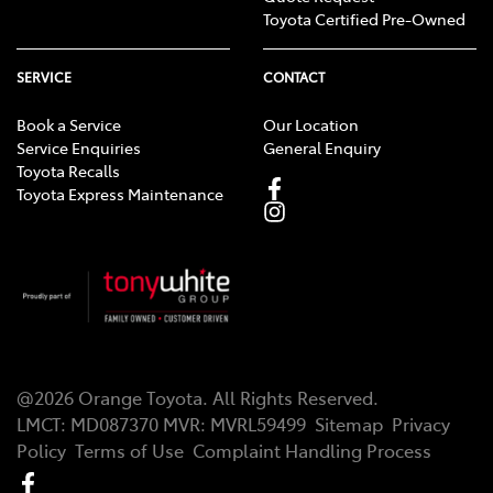
Toyota Certified Pre-Owned
SERVICE
CONTACT
Book a Service
Our Location
Service Enquiries
General Enquiry
Toyota Recalls
Toyota Express Maintenance
@
2026
Orange Toyota
. All Rights Reserved.
LMCT
:
MD087370
MVR:
MVRL59499
Sitemap
Privacy
Policy
Terms of Use
Complaint Handling Process