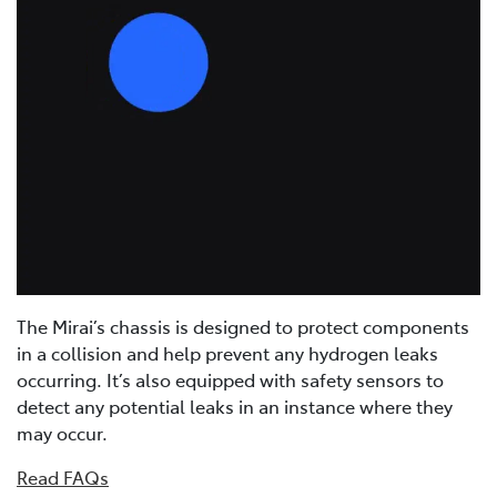
The Mirai’s chassis is designed to protect components
in a collision and help prevent any hydrogen leaks
occurring. It’s also equipped with safety sensors to
detect any potential leaks in an instance where they
may occur.
Read FAQs