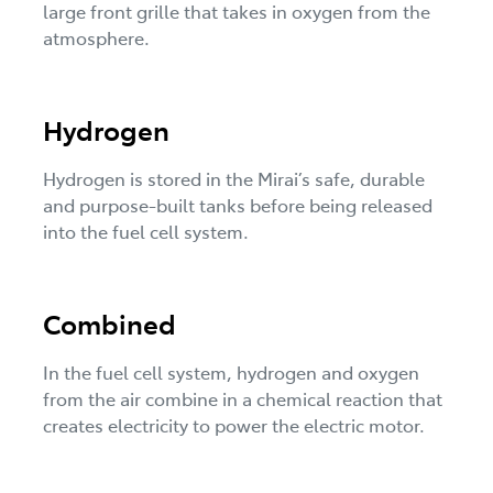
large front grille that takes in oxygen from the
atmosphere.
Hydrogen
Hydrogen is stored in the Mirai’s safe, durable
and purpose-built tanks before being released
into the fuel cell system.
Combined
In the fuel cell system, hydrogen and oxygen
from the air combine in a chemical reaction that
creates electricity to power the electric motor.