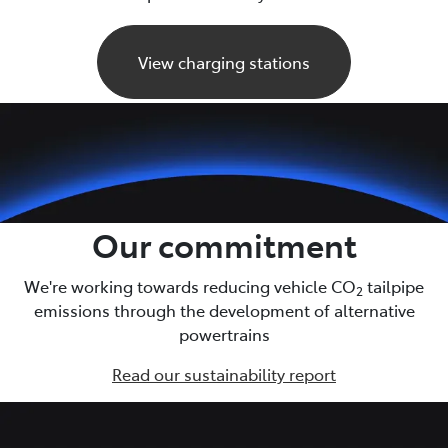
View charging stations
Our commitment
We're working towards reducing vehicle CO
tailpipe
2
emissions through the development of alternative
powertrains
Read our sustainability report