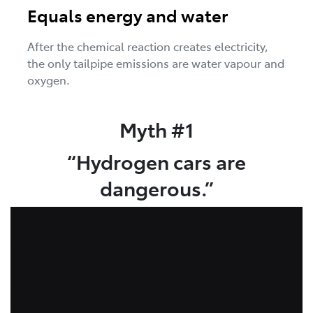
Equals energy and water
After the chemical reaction creates electricity,
the only tailpipe emissions are water vapour and
oxygen.
Myth #1
“Hydrogen cars are
dangerous.”