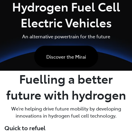
Hydrogen Fuel Cell
Parts
Electric Vehicles
02 6363 9933
An alternative powertrain for the future
Discover the Mirai
Fuelling a better
future with hydrogen
We’re helping drive future mobility by developing
innovations in hydrogen fuel cell technology.
Quick to refuel