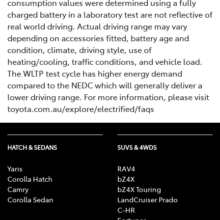
consumption values were determined using a fully
charged battery in a laboratory test are not reflective of
real world driving. Actual driving range may vary
depending on accessories fitted, battery age and
condition, climate, driving style, use of
heating/cooling, traffic conditions, and vehicle load.
The WLTP test cycle has higher energy demand
compared to the NEDC which will generally deliver a
lower driving range. For more information, please visit
toyota.com.au/explore/electrified/faqs
HATCH & SEDANS
SUVS & 4WDS
Yaris
RAV4
Corolla Hatch
bZ4X
Camry
bZ4X Touring
Corolla Sedan
LandCruiser Prado
C-HR