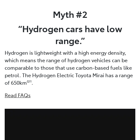
Myth #2
“Hydrogen cars have low
range.”
Hydrogen is lightweight with a high energy density,
which means the range of hydrogen vehicles can be
comparable to those that use carbon-based fuels like
petrol. The Hydrogen Electric Toyota Mirai has a range
of 650km
.
G11
Read FAQs