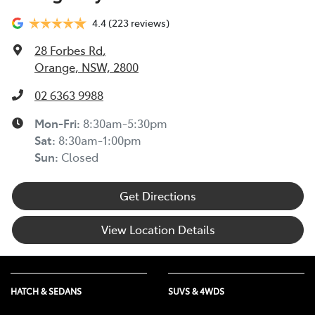
4.4
(223 reviews)
28 Forbes Rd
,
Orange, NSW, 2800
02 6363 9988
Mon-Fri:
8:30am-5:30pm
Sat
:
8:30am-1:00pm
Sun
:
Closed
Get Directions
View Location Details
HATCH & SEDANS
SUVS & 4WDS