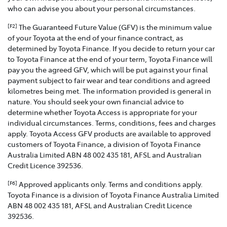
who can advise you about your personal circumstances.
The Guaranteed Future Value (GFV) is the minimum value
[F2]
of your Toyota at the end of your finance contract, as
determined by Toyota Finance. If you decide to return your car
to Toyota Finance at the end of your term, Toyota Finance will
pay you the agreed GFV, which will be put against your final
payment subject to fair wear and tear conditions and agreed
kilometres being met. The information provided is general in
nature. You should seek your own financial advice to
determine whether Toyota Access is appropriate for your
individual circumstances. Terms, conditions, fees and charges
apply. Toyota Access GFV products are available to approved
customers of Toyota Finance, a division of Toyota Finance
Australia Limited ABN 48 002 435 181, AFSL and Australian
Credit Licence 392536.
Approved applicants only. Terms and conditions apply.
[F6]
Toyota Finance is a division of Toyota Finance Australia Limited
ABN 48 002 435 181, AFSL and Australian Credit Licence
392536.