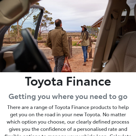
Parts
02 6363 9933
Toyota Finance
Getting you where you need to go
There are a range of Toyota Finance products to help
get you on the road in your new Toyota. No matter
which option you choose, our clearly defined process
gives you the confidence of a personalised rate and
flexible options to manage your vehicle loan. Calculate