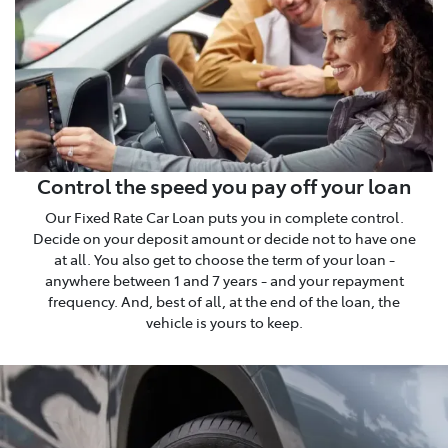
Control the speed you pay off your loan
Our Fixed Rate Car Loan puts you in complete control.
Decide on your deposit amount or decide not to have one
at all. You also get to choose the term of your loan -
anywhere between 1 and 7 years - and your repayment
frequency. And, best of all, at the end of the loan, the
vehicle is yours to keep.