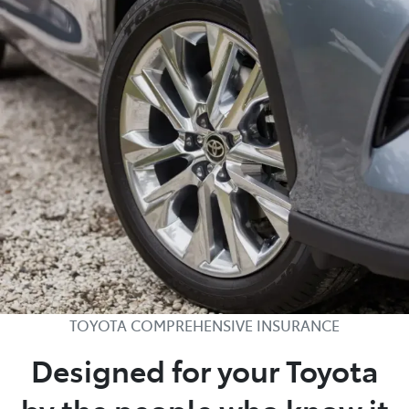
TOYOTA COMPREHENSIVE INSURANCE
Designed for your Toyota