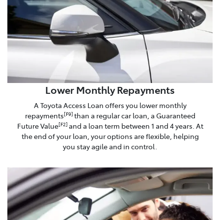
Lower Monthly Repayments
A Toyota Access Loan offers you lower monthly
repayments
than a regular car loan, a Guaranteed
[F9]
Future Value
and a loan term between 1 and 4 years. At
[F2]
the end of your loan, your options are flexible, helping
you stay agile and in control.