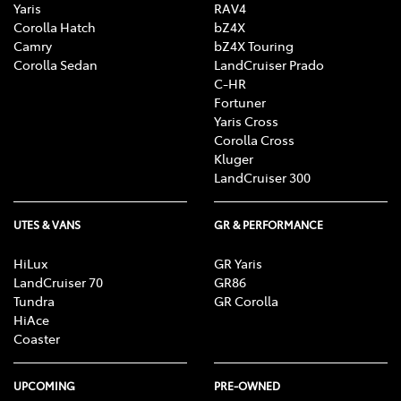
Yaris
RAV4
Corolla Hatch
bZ4X
Camry
bZ4X Touring
Corolla Sedan
LandCruiser Prado
C-HR
Fortuner
Yaris Cross
Corolla Cross
Kluger
LandCruiser 300
UTES & VANS
GR & PERFORMANCE
HiLux
GR Yaris
LandCruiser 70
GR86
Tundra
GR Corolla
HiAce
Coaster
UPCOMING
PRE-OWNED