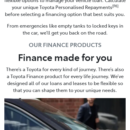
[F6]
your unique Toyota Personalised Repayments
before selecting a financing option that best suits you.
From emergencies like empty tanks to locked keys in
the car, we’ll get you back on the road.
OUR FINANCE PRODUCTS
Finance made for you
There’s a Toyota for every kind of journey. There’s also
a Toyota Finance product for every life journey. We’ve
designed all of our loans and leases to be flexible so
that you can shape them to your unique needs.