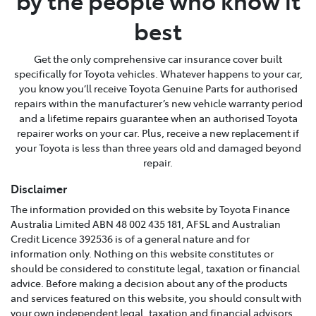
by the people who know it
best
Get the only comprehensive car insurance cover built
specifically for Toyota vehicles. Whatever happens to your car,
you know you’ll receive Toyota Genuine Parts for authorised
repairs within the manufacturer’s new vehicle warranty period
and a lifetime repairs guarantee when an authorised Toyota
repairer works on your car. Plus, receive a new replacement if
your Toyota is less than three years old and damaged beyond
repair.
Disclaimer
The information provided on this website by Toyota Finance
Australia Limited ABN 48 002 435 181, AFSL and Australian
Credit Licence 392536 is of a general nature and for
information only. Nothing on this website constitutes or
should be considered to constitute legal, taxation or financial
advice. Before making a decision about any of the products
and services featured on this website, you should consult with
your own independent legal, taxation and financial advisors,