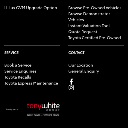
HiLux GVM Upgrade Option
Browse Pre-Owned Vehicles
Browse Demonstrator
Vehicles
Instant Valuation Tool
Quote Request
Toyota Certified Pre-Owned
SERVICE
CONTACT
Book a Service
Our Location
Service Enquiries
General Enquiry
Toyota Recalls
Toyota Express Maintenance