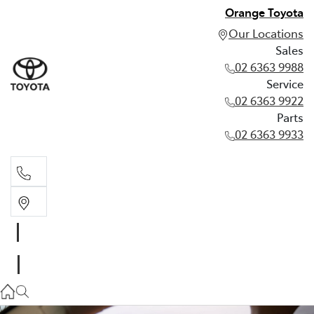
Orange Toyota
Our Locations
Sales
02 6363 9988
Service
02 6363 9922
Parts
02 6363 9933
Sales
02 6363 9988
Service
02 6363 9922