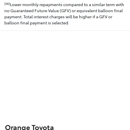
Lower monthly repayments compared to a similar term with
[F9]
no Guaranteed Future Value (GFV) or equivalent balloon final
payment. Total interest charges will be higher if a GFV or
balloon final payment is selected.
Orange Toyota