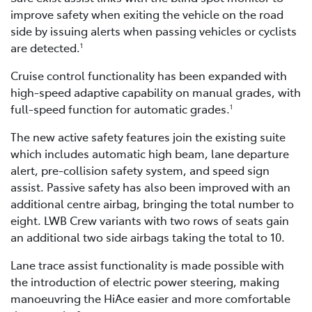
improve safety when exiting the vehicle on the road
side by issuing alerts when passing vehicles or cyclists
are detected.
1
Cruise control functionality has been expanded with
high-speed adaptive capability on manual grades, with
full-speed function for automatic grades.
1
The new active safety features join the existing suite
which includes automatic high beam, lane departure
alert, pre-collision safety system, and speed sign
assist. Passive safety has also been improved with an
additional centre airbag, bringing the total number to
eight. LWB Crew variants with two rows of seats gain
an additional two side airbags taking the total to 10.
Lane trace assist functionality is made possible with
the introduction of electric power steering, making
manoeuvring the HiAce easier and more comfortable