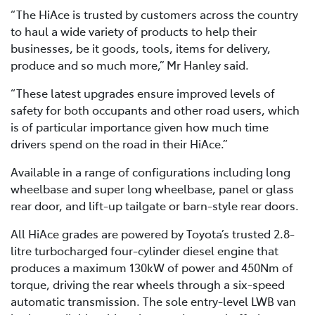
“The HiAce is trusted by customers across the country
to haul a wide variety of products to help their
businesses, be it goods, tools, items for delivery,
produce and so much more,” Mr Hanley said.
“These latest upgrades ensure improved levels of
safety for both occupants and other road users, which
is of particular importance given how much time
drivers spend on the road in their HiAce.”
Available in a range of configurations including long
wheelbase and super long wheelbase, panel or glass
rear door, and lift-up tailgate or barn-style rear doors.
All HiAce grades are powered by Toyota’s trusted 2.8-
litre turbocharged four-cylinder diesel engine that
produces a maximum 130kW of power and 450Nm of
torque, driving the rear wheels through a six-speed
automatic transmission. The sole entry-level LWB van