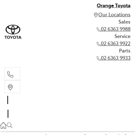
Orange Toyota
Our Locations
Sales
02 6363 9988
Service
02 6363 9922
Parts
02 6363 9933
Sales
02 6363 9988
Service
02 6363 9922