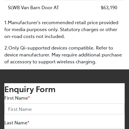
SLWB Van Barn Door AT
$63,190
1.Manufacturer's recommended retail price provided
for media purposes only. Statutory charges or other
on-road costs not included.
2.Only Qi-supported devices compatible. Refer to
device manufacturer. May require additional purchase
of accessory to support wireless charging.
Enquiry Form
First Name
*
Last Name
*