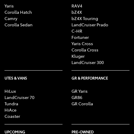
Yaris
RAV4
Corolla Hatch
bZ4X
Camry
bZ4X Touring
Corolla Sedan
LandCruiser Prado
C-HR
Fortuner
Yaris Cross
Corolla Cross
Kluger
LandCruiser 300
UTES & VANS
GR & PERFORMANCE
HiLux
GR Yaris
LandCruiser 70
GR86
Tundra
GR Corolla
HiAce
Coaster
UPCOMING
PRE-OWNED