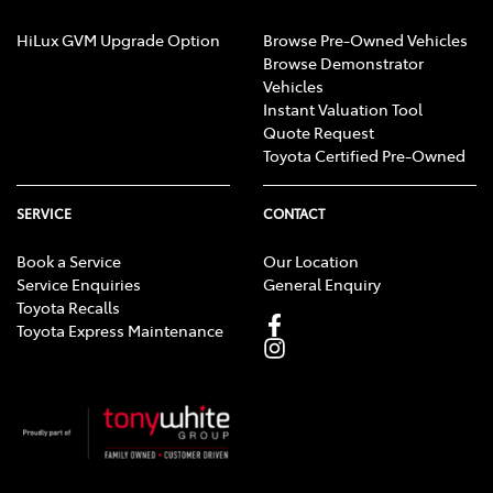
HiLux GVM Upgrade Option
Browse Pre-Owned Vehicles
Browse Demonstrator
Vehicles
Instant Valuation Tool
Quote Request
Toyota Certified Pre-Owned
SERVICE
CONTACT
Book a Service
Our Location
Service Enquiries
General Enquiry
Toyota Recalls
Toyota Express Maintenance