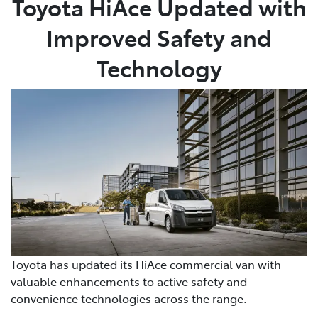
Toyota HiAce Updated with
Improved Safety and
Parts
02 6363 9933
Technology
Toyota has updated its HiAce commercial van with
valuable enhancements to active safety and
convenience technologies across the range.