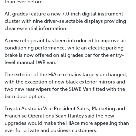
than ever before.
All grades feature a new 7.0-inch digital instrument
cluster with nine driver-selectable displays providing
clear essential information.
A new refrigerant has been introduced to improve air
conditioning performance, while an electric parking
brake is now offered on all grades bar for the entry-
level manual LWB van.
The exterior of the HiAce remains largely unchanged,
with the exception of new black exterior mirrors and
two new rear wipers for the SLWB Van fitted with the
barn door option.
Toyota Australia Vice President Sales, Marketing and
Franchise Operations Sean Hanley said the new
upgrades would make the HiAce more appealing than
ever for private and business customers.