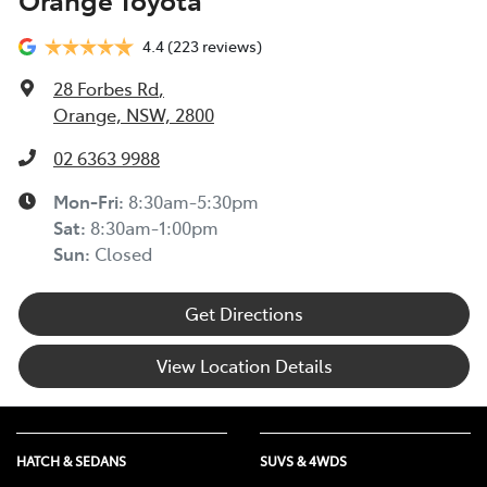
4.4
(223 reviews)
28 Forbes Rd
,
Orange, NSW, 2800
02 6363 9988
Mon-Fri:
8:30am-5:30pm
Sat
:
8:30am-1:00pm
Sun
:
Closed
Get Directions
View Location Details
HATCH & SEDANS
SUVS & 4WDS