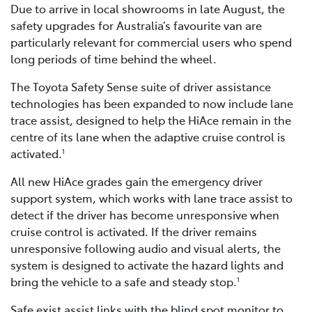
Due to arrive in local showrooms in late August, the
safety upgrades for Australia’s favourite van are
particularly relevant for commercial users who spend
long periods of time behind the wheel.
The Toyota Safety Sense suite of driver assistance
technologies has been expanded to now include lane
trace assist, designed to help the HiAce remain in the
centre of its lane when the adaptive cruise control is
activated.
1
All new HiAce grades gain the emergency driver
support system, which works with lane trace assist to
detect if the driver has become unresponsive when
cruise control is activated. If the driver remains
unresponsive following audio and visual alerts, the
system is designed to activate the hazard lights and
bring the vehicle to a safe and steady stop.
1
Safe exist assist links with the blind spot monitor to