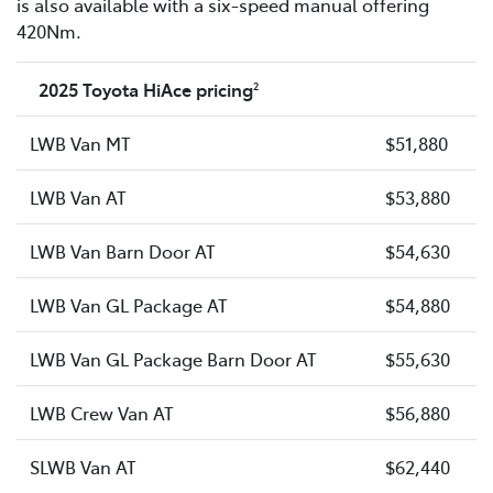
is also available with a six-speed manual offering
420Nm.
2025 Toyota HiAce pricing
2
LWB Van MT
$51,880
LWB Van AT
$53,880
LWB Van Barn Door AT
$54,630
LWB Van GL Package AT
$54,880
LWB Van GL Package Barn Door AT
$55,630
LWB Crew Van AT
$56,880
SLWB Van AT
$62,440