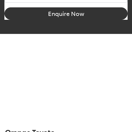
Enquire Now
Orange Toyota