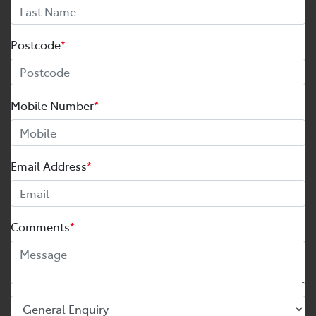
Postcode
*
Mobile Number
*
Email Address
*
Comments
*