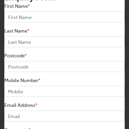
First Name
*
Last Name
*
Postcode
*
Mobile Number
*
Email Address
*