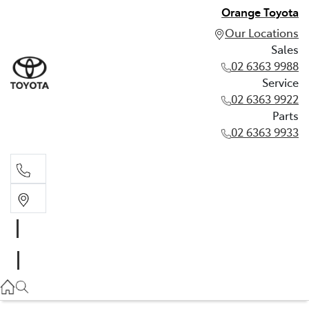
Orange Toyota
Our Locations
Sales
02 6363 9988
Service
02 6363 9922
Parts
02 6363 9933
Sales
02 6363 9988
Service
02 6363 9922