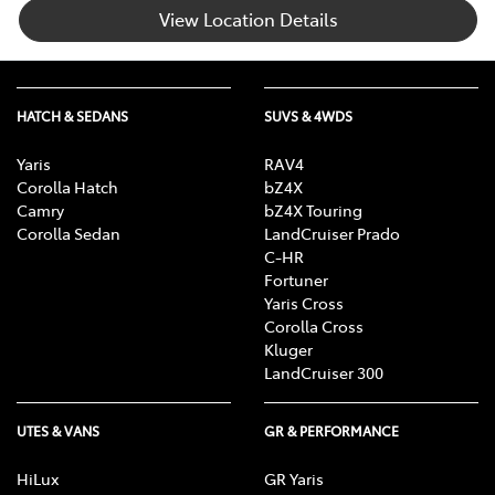
View Location Details
HATCH & SEDANS
SUVS & 4WDS
Yaris
RAV4
Corolla Hatch
bZ4X
Camry
bZ4X Touring
Corolla Sedan
LandCruiser Prado
C-HR
Fortuner
Yaris Cross
Corolla Cross
Kluger
LandCruiser 300
UTES & VANS
GR & PERFORMANCE
HiLux
GR Yaris