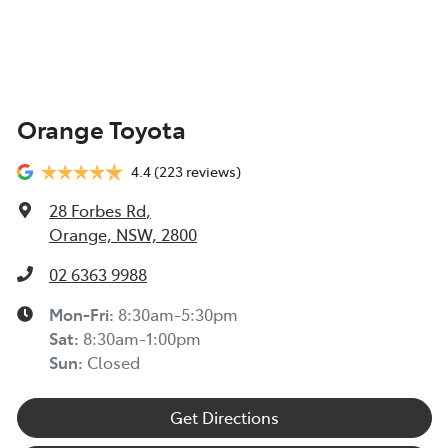
Orange Toyota
4.4
(223 reviews)
28 Forbes Rd
,
Orange, NSW, 2800
02 6363 9988
Mon-Fri:
8:30am-5:30pm
Sat
:
8:30am-1:00pm
Sun
:
Closed
Get Directions