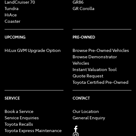
LandCruiser 70
GR86
Tundra
GR Corolla
HiAce
Coaster
UPCOMING
PRE-OWNED
HiLux GVM Upgrade Option
Browse Pre-Owned Vehicles
Browse Demonstrator
Vehicles
Instant Valuation Tool
Quote Request
Toyota Certified Pre-Owned
SERVICE
CONTACT
Book a Service
Our Location
Service Enquiries
General Enquiry
Toyota Recalls
Toyota Express Maintenance