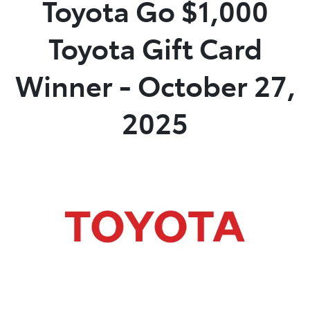
Toyota Go $1,000
Parts
Toyota Gift Card
02 6363 9933
Winner - October 27,
2025