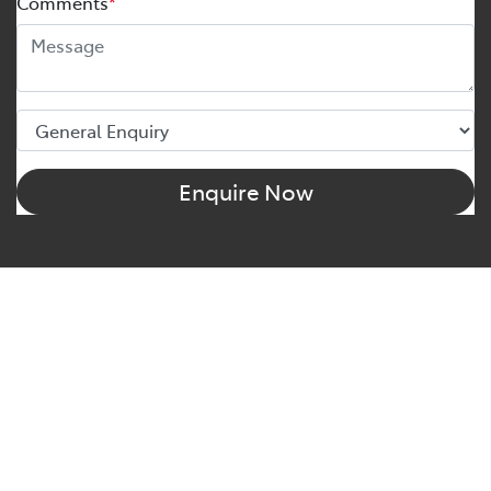
Comments
*
Enquire Now