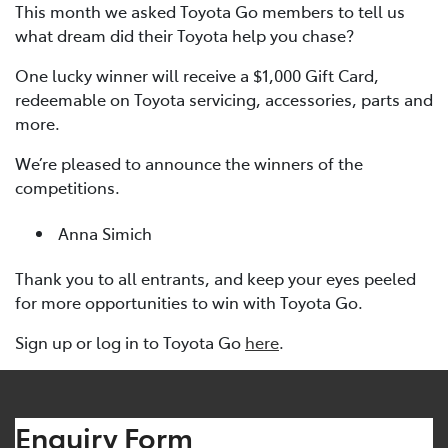
This month we asked Toyota Go members to tell us
what dream did their Toyota help you chase?
One lucky winner will receive a $1,000 Gift Card,
redeemable on Toyota servicing, accessories, parts and
more.
We’re pleased to announce the winners of the
competitions.
Anna Simich
Thank you to all entrants, and keep your eyes peeled
for more opportunities to win with Toyota Go.
Sign up or log in to Toyota Go
here
.
Enquiry Form