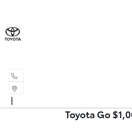
Sal
02 6
Serv
02 6
Part
Toyota Go $1,0
02 6