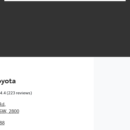
oyota
4.4
(223 reviews)
Rd
,
SW, 2800
88