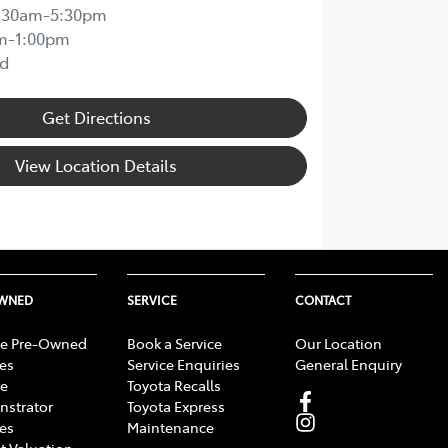
:30am-5:30pm
m-1:00pm
d
Get Directions
View Location Details
OWNED
SERVICE
CONTACT
e Pre-Owned
Book a Service
Our Location
les
Service Enquiries
General Enquiry
e
Toyota Recalls
strator
Toyota Express
les
Maintenance