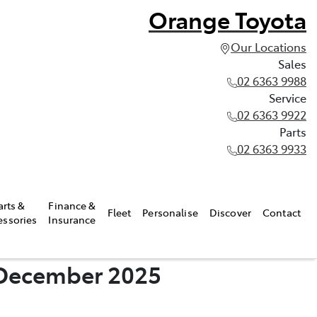
Orange Toyota
Our Locations
Sales
02 6363 9988
Service
02 6363 9922
Parts
02 6363 9933
arts &
Finance &
Fleet
Personalise
Discover
Contact
essories
Insurance
- December 2025