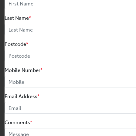
Last Name
*
Postcode
*
Mobile Number
*
Email Address
*
Comments
*