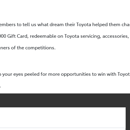
mbers to tell us what dream their Toyota helped them cha
,000 Gift Card, redeemable on Toyota servicing, accessories
ners of the competitions.
p your eyes peeled for more opportunities to win with Toyo
.