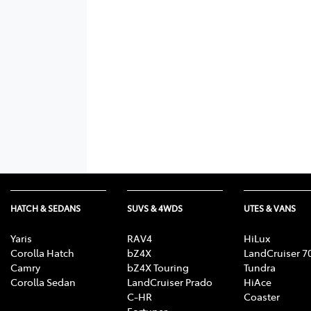
HATCH & SEDANS
SUVS & 4WDS
UTES & VANS
Yaris
RAV4
HiLux
Corolla Hatch
bZ4X
LandCruiser 7
Camry
bZ4X Touring
Tundra
Corolla Sedan
LandCruiser Prado
HiAce
C-HR
Coaster