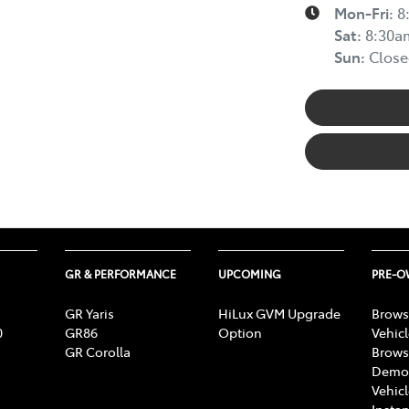
Mon-Fri:
8
Sat
:
8:30a
Sun
:
Close
GR & PERFORMANCE
UPCOMING
PRE-
GR Yaris
HiLux GVM Upgrade
Brows
0
GR86
Option
Vehic
GR Corolla
Brows
Demon
Vehic