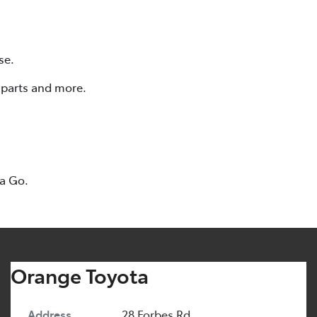
se.
, parts and more.
ta Go.
Orange Toyota
Address
28 Forbes Rd