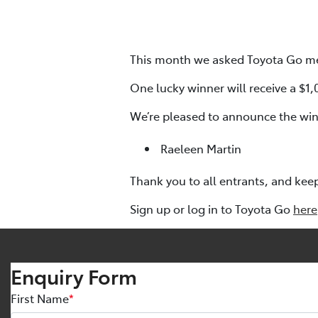
This month we asked Toyota Go me
One lucky winner will receive a $1
We’re pleased to announce the win
Raeleen Martin
Thank you to all entrants, and kee
Sign up or log in to Toyota Go
here
Enquiry Form
First Name
*