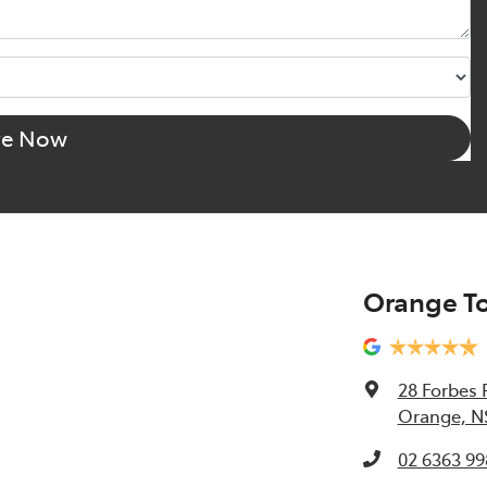
re Now
Orange T
28 Forbes 
Orange, N
02 6363 99