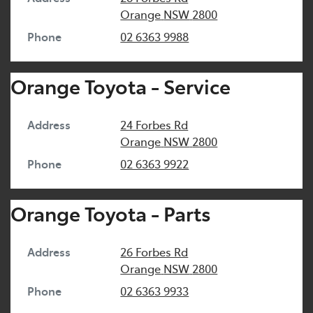
Orange
NSW
2800
Phone
02 6363 9988
Orange Toyota - Service
Address
24 Forbes Rd
Orange
NSW
2800
Phone
02 6363 9922
Orange Toyota - Parts
Address
26 Forbes Rd
Orange
NSW
2800
Phone
02 6363 9933