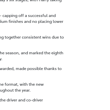
– capping off a successful and
dium finishes and no placing lower
ng together consistent wins due to
 the season, and marked the eighth
y.
warded, made possible thanks to
he format, with the new
oughout the year.
the driver and co-driver