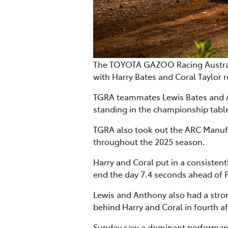
The TOYOTA GAZOO Racing Australi
with Harry Bates and Coral Taylor re
TGRA teammates Lewis Bates and An
standing in the championship tab
TGRA also took out the ARC Manufac
throughout the 2025 season.
Harry and Coral put in a consisten
end the day 7.4 seconds ahead of
Lewis and Anthony also had a stron
behind Harry and Coral in fourth a
Sunday saw a dominant performance