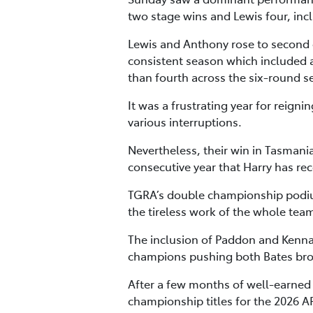
two stage wins and Lewis four, inc
Lewis and Anthony rose to second o
consistent season which included a
than fourth across the six-round s
It was a frustrating year for reig
various interruptions.
Nevertheless, their win in Tasmani
consecutive year that Harry has re
TGRA’s double championship podiu
the tireless work of the whole tea
The inclusion of Paddon and Kenna
champions pushing both Bates broth
After a few months of well-earned r
championship titles for the 2026 