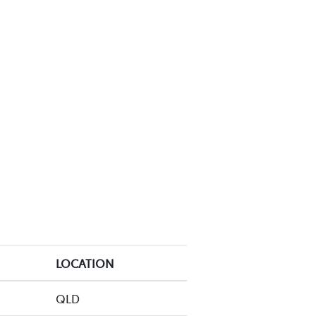
LOCATION
QLD