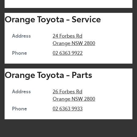
Orange Toyota - Service
Address
24 Forbes Rd
Orange
NSW
2800
Phone
02 6363 9922
Orange Toyota - Parts
Address
26 Forbes Rd
Orange
NSW
2800
Phone
02 6363 9933