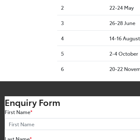
2
22-24 May
3
26-28 June
4
14-16 August
5
2-4 October
6
20-22 Nove
Enquiry Form
First Name
*
Last Name
*