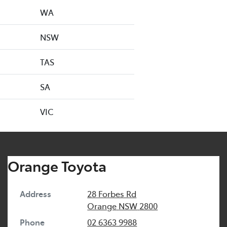
WA
NSW
TAS
SA
VIC
Orange Toyota
Address
28 Forbes Rd
Orange
NSW
2800
Phone
02 6363 9988