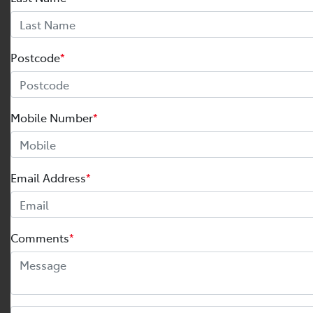
Postcode
*
Mobile Number
*
Email Address
*
Comments
*