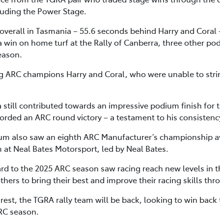
luding the Power Stage.
verall in Tasmania – 55.6 seconds behind Harry and Coral 
 win on home turf at the Rally of Canberra, three other po
eason.
ning ARC champions Harry and Coral, who were unable to stri
a still contributed towards an impressive podium finish for
corded an ARC round victory – a testament to his consistenc
m also saw an eighth ARC Manufacturer’s championship a
m at Neal Bates Motorsport, led by Neal Bates.
rd to the 2025 ARC season saw racing reach new levels in t
ers to bring their best and improve their racing skills thr
est, the TGRA rally team will be back, looking to win back 
ARC season.