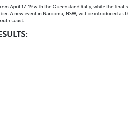
from April 17-19 with the Queensland Rally, while the final 
mber. A new event in Narooma, NSW, will be introduced as t
 south coast.
ESULTS: