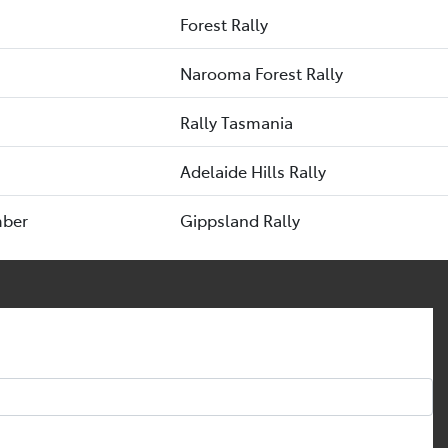
Forest Rally
Narooma Forest Rally
Rally Tasmania
Adelaide Hills Rally
mber
Gippsland Rally