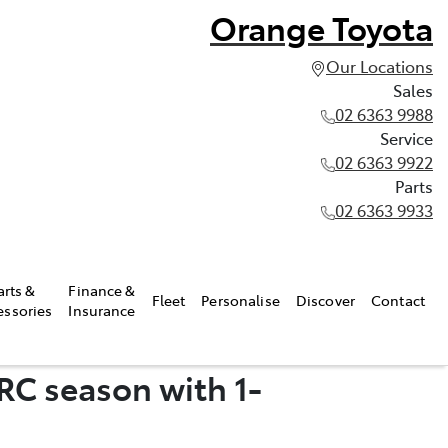
Orange Toyota
Our Locations
Sales
02 6363 9988
Service
02 6363 9922
Parts
02 6363 9933
arts &
Finance &
Fleet
Personalise
Discover
Contact
essories
Insurance
RC season with 1-