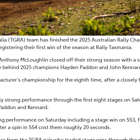
a (TGRA) team has finished the 2025 Australian Rally Cha
gistering their first win of the season at Rally Tasmania.
thony McLoughlin closed off their strong season with a se
le behind 2025 champions Hayden Paddon and John Kennar
turer’s championship for the eighth time, after a closely 
tly strong performance through the first eight stages on Sat
 Paddon and Kennard.
g performance on Saturday including a stage win on SS3, f
fter a spin in SS4 cost them roughly 20 seconds.
 from the TGRA pair who traded stage wins through the day