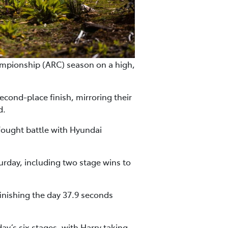
mpionship (ARC) season on a high,
cond-place finish, mirroring their
d.
fought battle with Hyundai
urday, including two stage wins to
inishing the day 37.9 seconds
’s six stages, with Harry taking