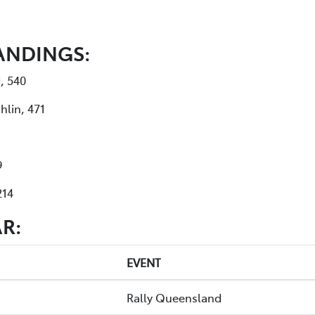
ANDINGS:
, 540
hlin, 471
9
214
R:
EVENT
Rally Queensland