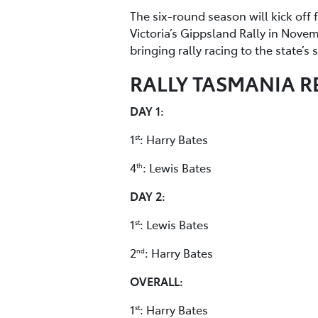
The six-round season will kick off 
Victoria’s Gippsland Rally in Nove
bringing rally racing to the state’s
RALLY TASMANIA R
DAY 1:
1
: Harry Bates
st
4
: Lewis Bates
th
DAY 2:
1
: Lewis Bates
st
2
: Harry Bates
nd
OVERALL:
1
: Harry Bates
st