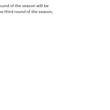
round of the season will be
he third round of the season,