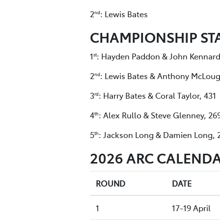
2
: Lewis Bates
nd
CHAMPIONSHIP ST
1
: Hayden Paddon & John Kennard
st
2
: Lewis Bates & Anthony McLoug
nd
3
: Harry Bates & Coral Taylor, 431
rd
4
: Alex Rullo & Steve Glenney, 26
th
5
: Jackson Long & Damien Long, 
th
2026 ARC CALENDA
ROUND
DATE
1
17-19 April