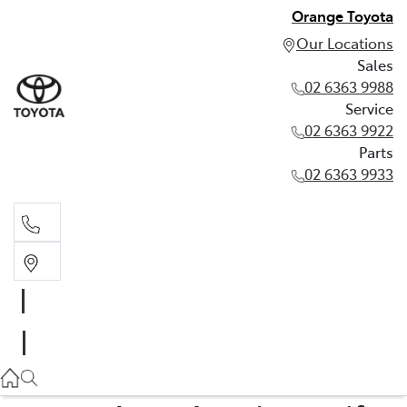
Orange Toyota
Our Locations
Sales
02 6363 9988
Service
02 6363 9922
Parts
02 6363 9933
Sales
02 6363 9988
Service
02 6363 9922