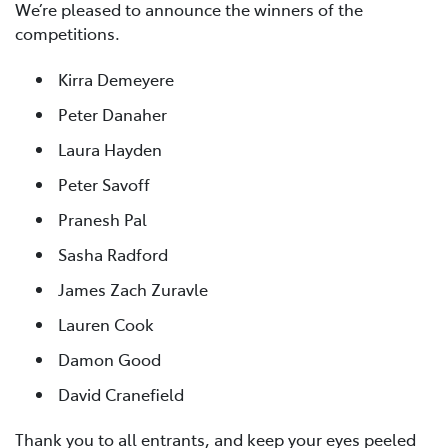
We’re pleased to announce the winners of the
competitions.
Kirra Demeyere
Peter Danaher
Laura Hayden
Peter Savoff
Pranesh Pal
Sasha Radford
James Zach Zuravle
Lauren Cook
Damon Good
David Cranefield
Thank you to all entrants, and keep your eyes peeled