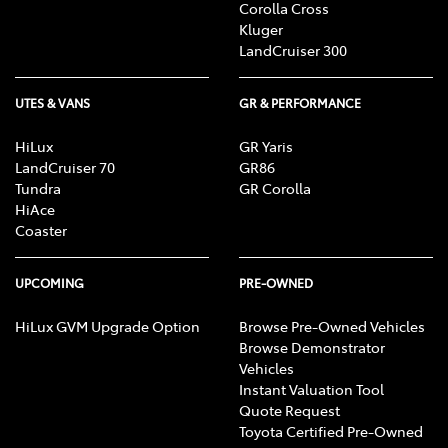
Corolla Cross
Kluger
LandCruiser 300
UTES & VANS
GR & PERFORMANCE
HiLux
GR Yaris
LandCruiser 70
GR86
Tundra
GR Corolla
HiAce
Coaster
UPCOMING
PRE-OWNED
HiLux GVM Upgrade Option
Browse Pre-Owned Vehicles
Browse Demonstrator
Vehicles
Instant Valuation Tool
Quote Request
Toyota Certified Pre-Owned