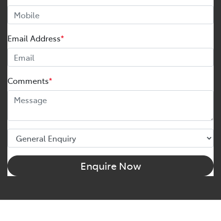
Email Address
*
Comments
*
Enquire Now