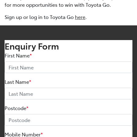
for more opportunities to win with Toyota Go.
Sign up or log in to Toyota Go
here
.
Enquiry Form
First Name
*
Last Name
*
Postcode
*
Mobile Number
*