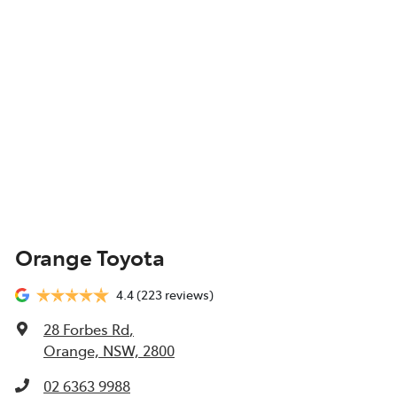
Orange Toyota
4.4
(223 reviews)
28 Forbes Rd
,
Orange, NSW, 2800
02 6363 9988