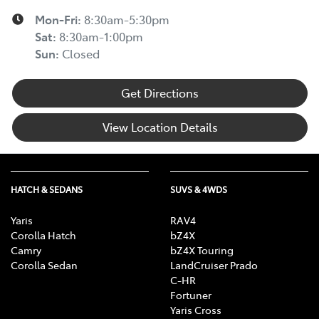
Mon-Fri:
8:30am-5:30pm
Sat
:
8:30am-1:00pm
Sun
:
Closed
Get Directions
View Location Details
HATCH & SEDANS
SUVS & 4WDS
Yaris
RAV4
Corolla Hatch
bZ4X
Camry
bZ4X Touring
Corolla Sedan
LandCruiser Prado
C-HR
Fortuner
Yaris Cross