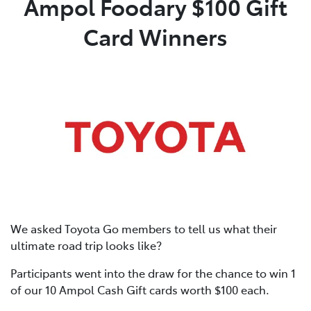
Ampol Foodary $100 Gift
Card Winners
Parts
02 6363 9933
We asked Toyota Go members to tell us what their
ultimate road trip looks like?
Participants went into the draw for the chance to win 1
of our 10 Ampol Cash Gift cards worth $100 each.