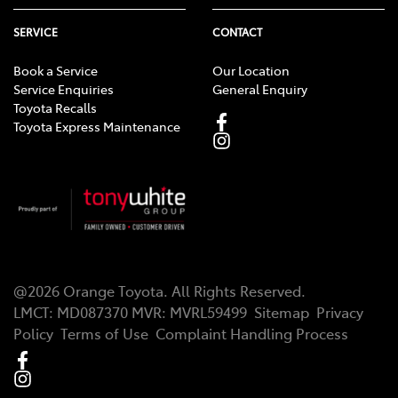
SERVICE
CONTACT
Book a Service
Our Location
Service Enquiries
General Enquiry
Toyota Recalls
Toyota Express Maintenance
@
2026
Orange Toyota
. All Rights Reserved.
LMCT
:
MD087370
MVR:
MVRL59499
Sitemap
Privacy
Policy
Terms of Use
Complaint Handling Process