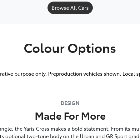
Browse All Cars
Colour Options
trative purpose only. Preproduction vehicles shown. Local s
DESIGN
Made For More
angle, the Yaris Cross makes a bold statement. From its mu
its optional two-tone body on the Urban and GR Sport grade