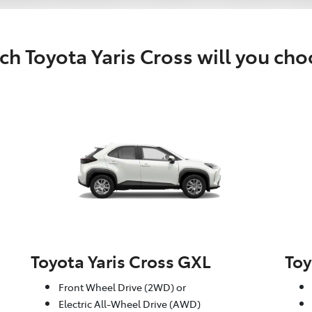
h Toyota Yaris Cross will you ch
Toyota Yaris Cross GXL
Toy
Front Wheel Drive (2WD) or
Electric All-Wheel Drive (AWD)