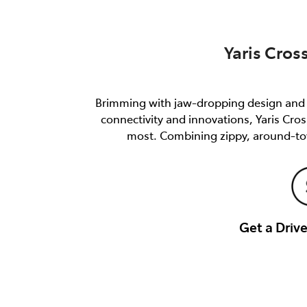
Yaris Cros
Brimming with jaw-dropping design and e
connectivity and innovations, Yaris Cro
most. Combining zippy, around-tow
Get a Dri