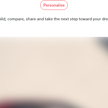
Personalise
uild, compare, share and take the next step toward your dr