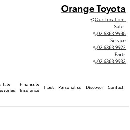
Orange Toyota
Our Locations
Sales
02 6363 9988
Service
02 6363 9922
Parts
02 6363 9933
arts &
Finance &
Fleet
Personalise
Discover
Contact
essories
Insurance