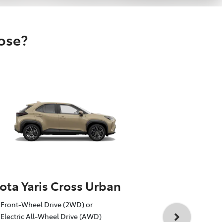
oose?
ota Yaris Cross Urban
Toyota Yar
Front-Wheel Drive (2WD) or
1.5L Toyota 
Electric All-Wheel Drive (AWD)