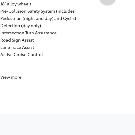
Auto CVT, F
18" alloy wheels
18" GR Sport
Pre-Collision Safety System (includes
Pre-Collisio
Pedestrian (night and day) and Cyclist
Pedestrian (
Detection (day only)
Detection (d
Intersection Turn Assistance
Intersection
Road Sign Assist
Road Sign As
Lane Trace Assist
Lane Trace A
Active Cruise Control
Active Cruis
Reversing c
View
more
View
more