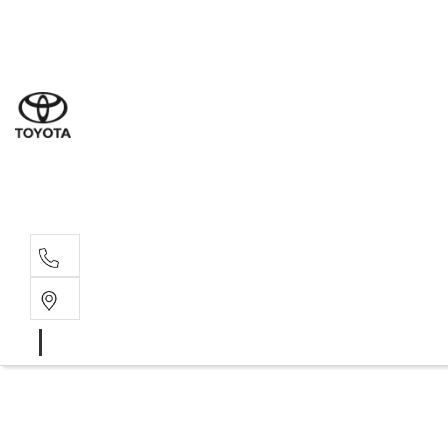
Sal
02 6
Serv
02 6
Part
02 6