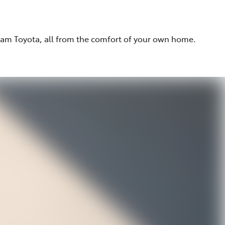
eam Toyota, all from the comfort of your own home.