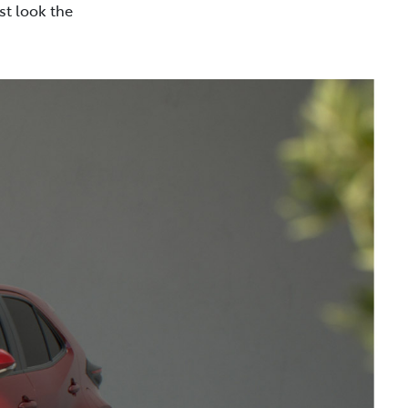
st look the