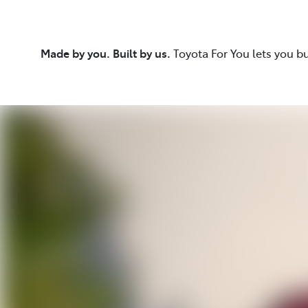
Made by you. Built by us.
Toyota For You lets you b