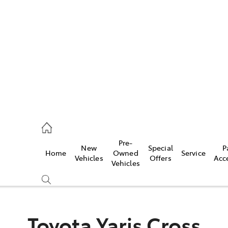
es
363 9988
ice
Pre-
New
Special
P
Home
Owned
Service
363 9922
Vehicles
Offers
Acc
Vehicles
s
363 9933
Toyota Yaris Cross