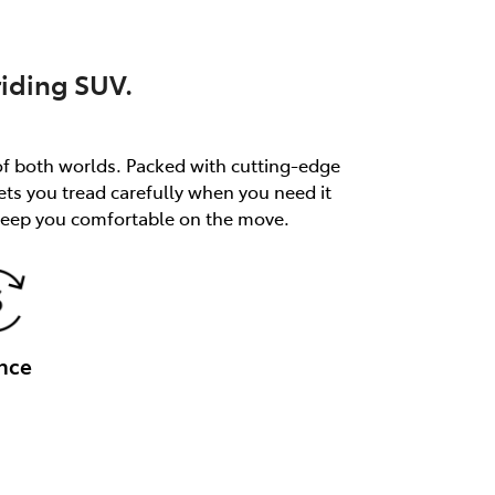
riding SUV.
of both worlds. Packed with cutting-edge
ets you tread carefully when you need it
 keep you comfortable on the move.
nce