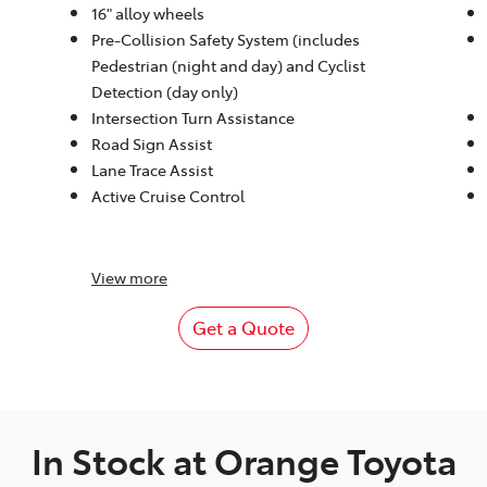
16" alloy wheels
Pre-Collision Safety System (includes
Pedestrian (night and day) and Cyclist
Detection (day only)
Intersection Turn Assistance
Road Sign Assist
Lane Trace Assist
Active Cruise Control
View
more
Get a Quote
In Stock at
Orange Toyota