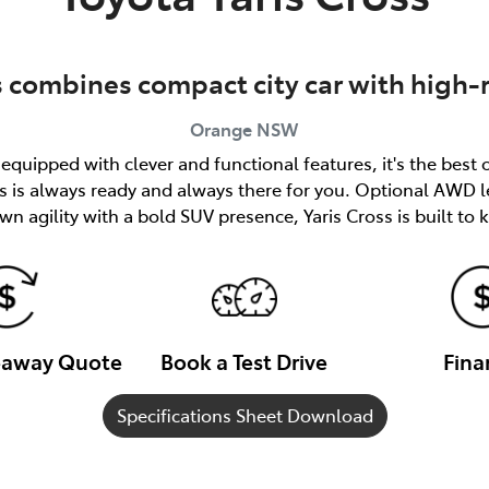
s combines compact city car with high-
Orange
NSW
quipped with clever and functional features, it's the best 
ss is always ready and always there for you. Optional AWD l
n agility with a bold SUV presence, Yaris Cross is built to
veaway Quote
Book a Test Drive
Fina
Specifications Sheet Download