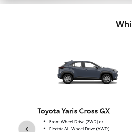
Whic
Toyota Yaris Cross GX
Front Wheel Drive (2WD) or
Electric All-Wheel Drive (AWD)