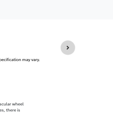
pecification may vary.
scular wheel
s, there is