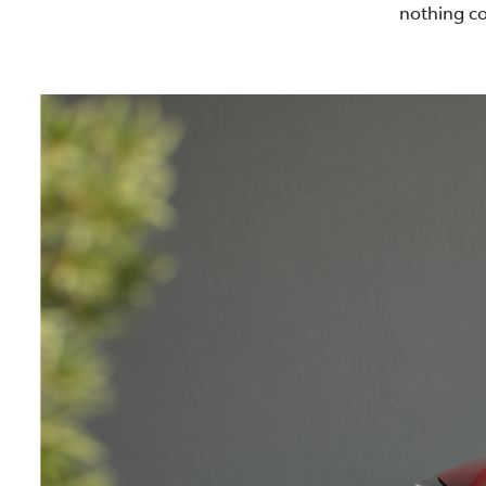
nothing co