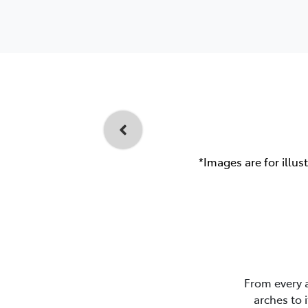
*Images are for illus
From every 
arches to 