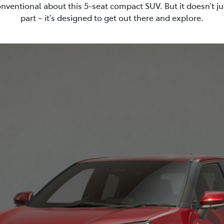
nventional about this 5-seat compact SUV. But it doesn’t ju
part – it’s designed to get out there and explore.