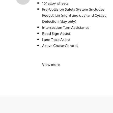
16" alloy wheels
Pre-Collision Safety System (includes
Pedestrian (night and day) and Cyclist
Detection (day only)
Intersection Turn Assistance
Road Sign Assist
Lane Trace Assist
Active Cruise Control
View
more