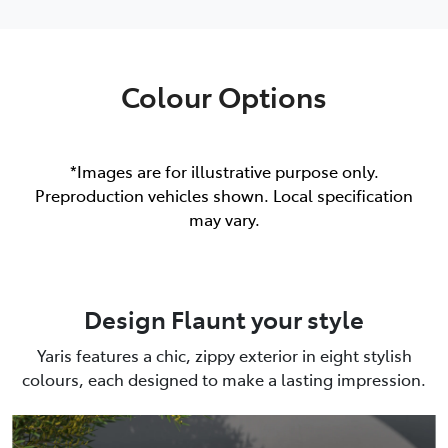
Colour Options
*Images are for illustrative purpose only.
Preproduction vehicles shown. Local specification
may vary.
Design Flaunt your style
Yaris features a chic, zippy exterior in eight stylish
colours, each designed to make a lasting impression.