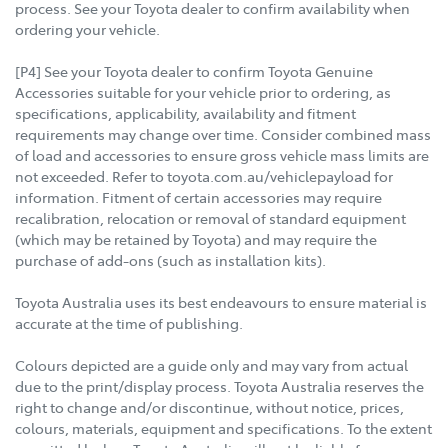
process. See your Toyota dealer to confirm availability when
ordering your vehicle.
[P4] See your Toyota dealer to confirm Toyota Genuine
Accessories suitable for your vehicle prior to ordering, as
specifications, applicability, availability and fitment
requirements may change over time. Consider combined mass
of load and accessories to ensure gross vehicle mass limits are
not exceeded. Refer to toyota.com.au/vehiclepayload for
information. Fitment of certain accessories may require
recalibration, relocation or removal of standard equipment
(which may be retained by Toyota) and may require the
purchase of add-ons (such as installation kits).
Toyota Australia uses its best endeavours to ensure material is
accurate at the time of publishing.
Colours depicted are a guide only and may vary from actual
due to the print/display process. Toyota Australia reserves the
right to change and/or discontinue, without notice, prices,
colours, materials, equipment and specifications. To the extent