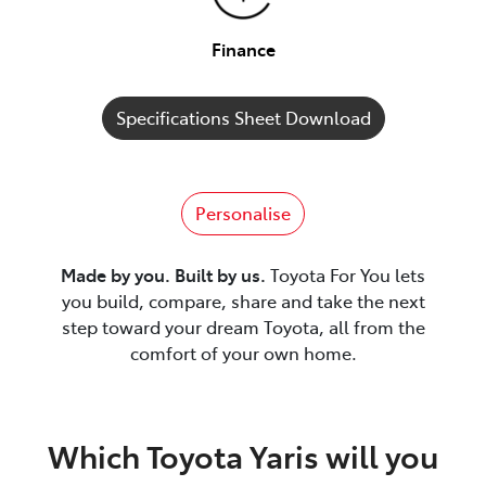
Finance
Specifications Sheet Download
Personalise
Made by you. Built by us.
Toyota For You lets
you build, compare, share and take the next
step toward your dream Toyota, all from the
comfort of your own home.
Which Toyota Yaris will you