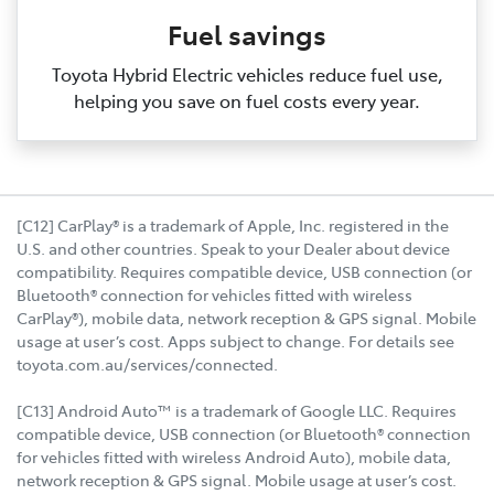
Fuel savings
Toyota Hybrid Electric vehicles reduce fuel use,
helping you save on fuel costs every year.
[C12] CarPlay® is a trademark of Apple, Inc. registered in the
U.S. and other countries. Speak to your Dealer about device
compatibility. Requires compatible device, USB connection (or
Bluetooth® connection for vehicles fitted with wireless
CarPlay®), mobile data, network reception & GPS signal. Mobile
usage at user’s cost. Apps subject to change. For details see
toyota.com.au/services/connected.
[C13] Android Auto™ is a trademark of Google LLC. Requires
compatible device, USB connection (or Bluetooth® connection
for vehicles fitted with wireless Android Auto), mobile data,
network reception & GPS signal. Mobile usage at user’s cost.