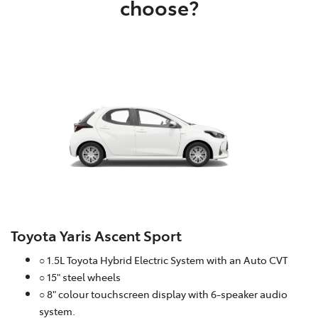
choose?
Toyota Yaris Ascent Sport
○ 1.5L Toyota Hybrid Electric System with an Auto CVT
○ 15" steel wheels
○ 8" colour touchscreen display with 6-speaker audio
system.