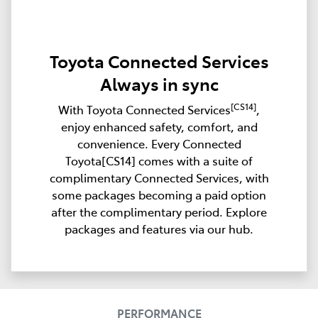
Toyota Connected Services
Always in sync
[CS14]
With Toyota Connected Services
,
enjoy enhanced safety, comfort, and
convenience. Every Connected
Toyota[CS14] comes with a suite of
complimentary Connected Services, with
some packages becoming a paid option
after the complimentary period. Explore
packages and features via our hub.
PERFORMANCE