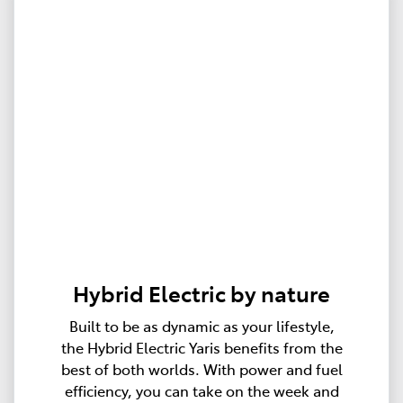
Hybrid Electric by nature
Built to be as dynamic as your lifestyle,
the Hybrid Electric Yaris benefits from the
best of both worlds. With power and fuel
efficiency, you can take on the week and