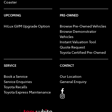
Coaster
UPCOMING
PRE-OWNED
HiLux GVM Upgrade Option
Browse Pre-Owned Vehicles
Browse Demonstrator
Vehicles
Instant Valuation Tool
Quote Request
Toyota Certified Pre-Owned
SERVICE
CONTACT
Book a Service
Our Location
Service Enquiries
General Enquiry
Toyota Recalls
Toyota Express Maintenance