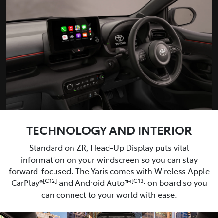
TECHNOLOGY AND INTERIOR
Standard on ZR, Head-Up Display puts vital
information on your windscreen so you can stay
forward-focused. The Yaris comes with Wireless Apple
[C12]
[C13]
CarPlay®
and Android Auto™
on board so you
can connect to your world with ease.