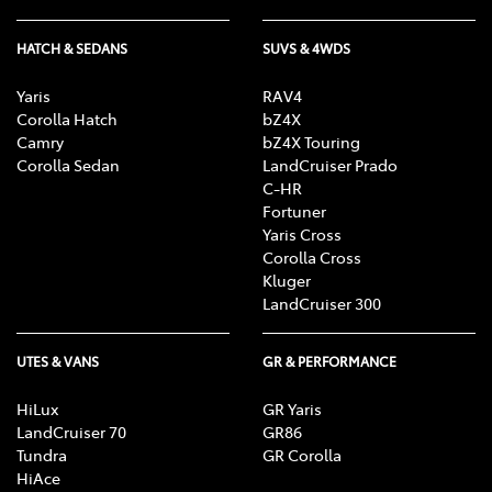
HATCH & SEDANS
SUVS & 4WDS
Yaris
RAV4
Corolla Hatch
bZ4X
Camry
bZ4X Touring
Corolla Sedan
LandCruiser Prado
C-HR
Fortuner
Yaris Cross
Corolla Cross
Kluger
LandCruiser 300
UTES & VANS
GR & PERFORMANCE
HiLux
GR Yaris
LandCruiser 70
GR86
Tundra
GR Corolla
HiAce