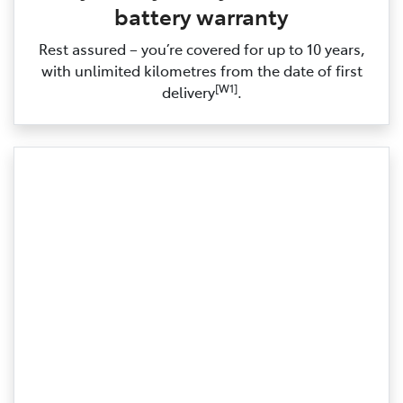
battery warranty
Rest assured – you’re covered for up to 10 years,
with unlimited kilometres from the date of first
[W1]
delivery
.