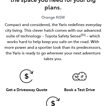
plans.
Orange
NSW
Compact and considered, the Yaris redefines everyday
city living. This clever hatch comes with our advanced
[S1]
suite of technology – Toyota Safety Sense
– which
works hard to help keep you safe on the road. With
more power and a sportier look than its predecessors,
the Yaris is ready to go wherever your next adventure
takes you.
Get a Driveaway Quote
Book a Test Drive