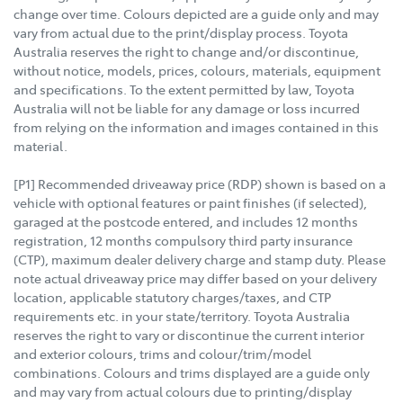
change over time. Colours depicted are a guide only and may
vary from actual due to the print/display process. Toyota
Australia reserves the right to change and/or discontinue,
without notice, models, prices, colours, materials, equipment
and specifications. To the extent permitted by law, Toyota
Australia will not be liable for any damage or loss incurred
from relying on the information and images contained in this
material.
[P1] Recommended driveaway price (RDP) shown is based on a
vehicle with optional features or paint finishes (if selected),
garaged at the postcode entered, and includes 12 months
registration, 12 months compulsory third party insurance
(CTP), maximum dealer delivery charge and stamp duty. Please
note actual driveaway price may differ based on your delivery
location, applicable statutory charges/taxes, and CTP
requirements etc. in your state/territory. Toyota Australia
reserves the right to vary or discontinue the current interior
and exterior colours, trims and colour/trim/model
combinations. Colours and trims displayed are a guide only
and may vary from actual colours due to printing/display