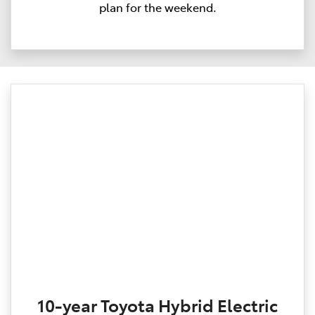
plan for the weekend.
10-year Toyota Hybrid Electric