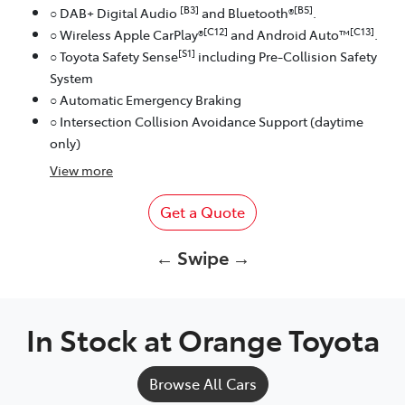
[B3]
[B5]
○ DAB+ Digital Audio
and Bluetooth®
.
[C12]
[C13]
○ Wireless Apple CarPlay®
and Android Auto™
.
[S1]
○ Toyota Safety Sense
including Pre-Collision Safety
System
○ Automatic Emergency Braking
○ Intersection Collision Avoidance Support (daytime
only)
View
more
Get a Quote
← Swipe →
In Stock at
Orange Toyota
Browse All Cars