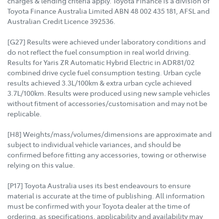
charges & lending criteria apply. Toyota Finance is a division of
Toyota Finance Australia Limited ABN 48 002 435 181, AFSL and
Australian Credit Licence 392536.
[G27] Results were achieved under laboratory conditions and
do not reflect the fuel consumption in real world driving.
Results for Yaris ZR Automatic Hybrid Electric in ADR81/02
combined drive cycle fuel consumption testing. Urban cycle
results achieved 3.3L/100km & extra urban cycle achieved
3.7L/100km. Results were produced using new sample vehicles
without fitment of accessories/customisation and may not be
replicable.
[H8] Weights/mass/volumes/dimensions are approximate and
subject to individual vehicle variances, and should be
confirmed before fitting any accessories, towing or otherwise
relying on this value.
[P17] Toyota Australia uses its best endeavours to ensure
material is accurate at the time of publishing. All information
must be confirmed with your Toyota dealer at the time of
ordering, as specifications, applicability and availability may