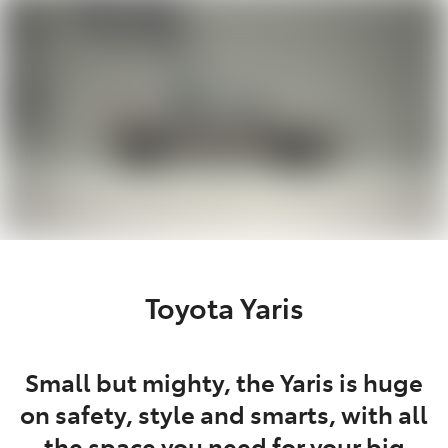
Parts
02 6363 9933
Toyota Yaris
Small but mighty, the Yaris is huge
on safety, style and smarts, with all
the space you need for your big