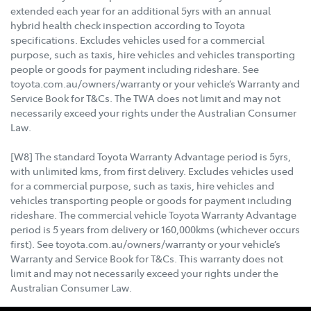
extended each year for an additional 5yrs with an annual
hybrid health check inspection according to Toyota
specifications. Excludes vehicles used for a commercial
purpose, such as taxis, hire vehicles and vehicles transporting
people or goods for payment including rideshare. See
toyota.com.au/owners/warranty or your vehicle’s Warranty and
Service Book for T&Cs. The TWA does not limit and may not
necessarily exceed your rights under the Australian Consumer
Law.
[W8] The standard Toyota Warranty Advantage period is 5yrs,
with unlimited kms, from first delivery. Excludes vehicles used
for a commercial purpose, such as taxis, hire vehicles and
vehicles transporting people or goods for payment including
rideshare. The commercial vehicle Toyota Warranty Advantage
period is 5 years from delivery or 160,000kms (whichever occurs
first). See toyota.com.au/owners/warranty or your vehicle’s
Warranty and Service Book for T&Cs. This warranty does not
limit and may not necessarily exceed your rights under the
Australian Consumer Law.