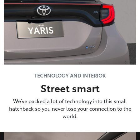
TECHNOLOGY AND INTERIOR
Street smart
We’ve packed a lot of technology into this small
hatchback so you never lose your connection to the
world.