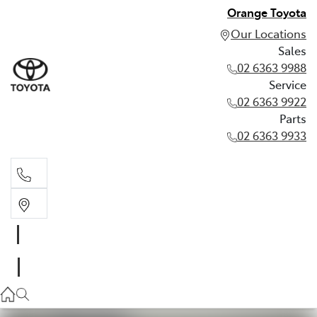
Orange Toyota
Our Locations
Sales
02 6363 9988
Service
02 6363 9922
Parts
02 6363 9933
Sales
02 6363 9988
Service
02 6363 9922