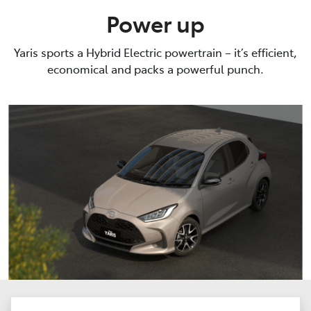
Power up
Yaris sports a Hybrid Electric powertrain – it’s efficient,
economical and packs a powerful punch.