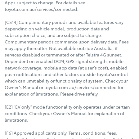
Apps subject to change. For details see
toyota.com.au/services/connected.
[CS14] Complimentary periods and available features vary
depending on vehicle model, production date and
subscription choice, and are subject to change.
Complimentary periods commence upon delivery date. Fees
may apply thereafter. Not available outside Australia, if
services disabled or terminated or after Telstra 4G sunset.
Dependent on enabled DCM, GPS signal strength, mobile
network coverage, mobile app data (at user’s cost), enabled
push notifications and other factors outside Toyota’scontrol
which can limit ability or functionality of system. Check your
Owner’s Manual or toyota.com.au/services/connected for
explanation of limitations. Please drive safely.
[E2] "EV only" mode functionality only operates under certain
conditions. Check your Owner’s Manual for explanation of
limitations.
[F6] Approved applicants only. Terms, conditions, fees,