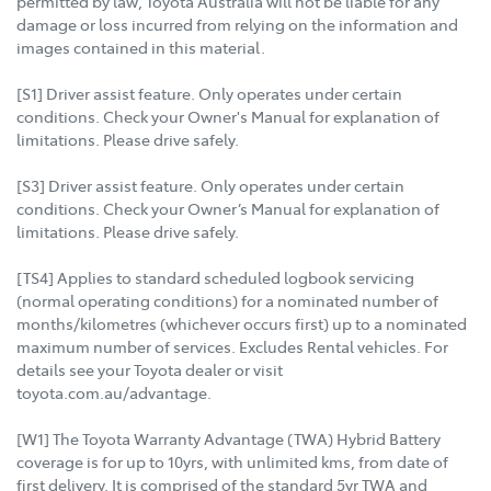
permitted by law, Toyota Australia will not be liable for any
damage or loss incurred from relying on the information and
images contained in this material.
[S1] Driver assist feature. Only operates under certain
conditions. Check your Owner's Manual for explanation of
limitations. Please drive safely.
[S3] Driver assist feature. Only operates under certain
conditions. Check your Owner’s Manual for explanation of
limitations. Please drive safely.
[TS4] Applies to standard scheduled logbook servicing
(normal operating conditions) for a nominated number of
months/kilometres (whichever occurs first) up to a nominated
maximum number of services. Excludes Rental vehicles. For
details see your Toyota dealer or visit
toyota.com.au/advantage.
[W1] The Toyota Warranty Advantage (TWA) Hybrid Battery
coverage is for up to 10yrs, with unlimited kms, from date of
first delivery. It is comprised of the standard 5yr TWA and