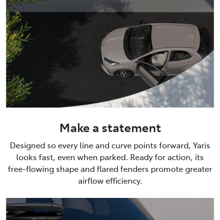
Make a statement
Designed so every line and curve points forward, Yaris
looks fast, even when parked. Ready for action, its
free-flowing shape and flared fenders promote greater
airflow efficiency.