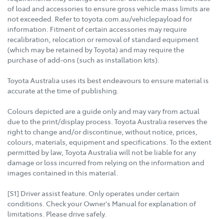
of load and accessories to ensure gross vehicle mass limits are
not exceeded. Refer to toyota.com.au/vehiclepayload for
information. Fitment of certain accessories may require
recalibration, relocation or removal of standard equipment
(which may be retained by Toyota) and may require the
purchase of add-ons (such as installation kits).
Toyota Australia uses its best endeavours to ensure material is
accurate at the time of publishing.
Colours depicted are a guide only and may vary from actual
due to the print/display process. Toyota Australia reserves the
right to change and/or discontinue, without notice, prices,
colours, materials, equipment and specifications. To the extent
permitted by law, Toyota Australia will not be liable for any
damage or loss incurred from relying on the information and
images contained in this material.
[S1] Driver assist feature. Only operates under certain
conditions. Check your Owner's Manual for explanation of
limitations. Please drive safely.