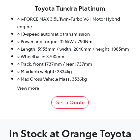
Toyota Tundra Platinum
○ i-FORCE MAX 3.5L Twin-Turbo V6 1 Motor Hybrid
engine
○ 10-speed automatic transmission
○ Power and torque: 326kW / 790Nm
○ Length: 5955mm / width: 2040mm / height: 1985mm
○ Wheelbase: 3700mm
○ Track: front 1737mm / rear 1737mm
○ Max kerb weight: 2834kg
○ Max Gross Vehicle Mass: 3536kg
View
more
Get a Quote
In Stock at
Orange Toyota