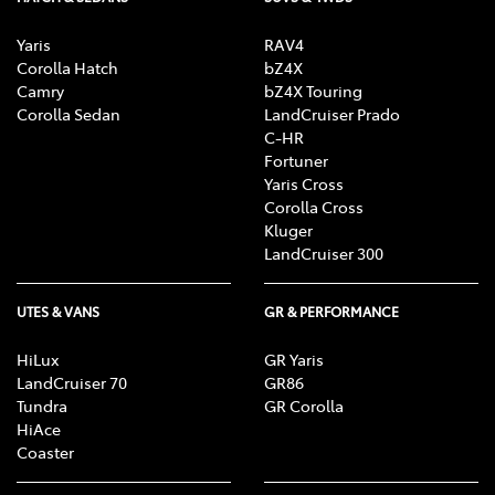
Yaris
RAV4
Corolla Hatch
bZ4X
Camry
bZ4X Touring
Corolla Sedan
LandCruiser Prado
C-HR
Fortuner
Yaris Cross
Corolla Cross
Kluger
LandCruiser 300
UTES & VANS
GR & PERFORMANCE
HiLux
GR Yaris
LandCruiser 70
GR86
Tundra
GR Corolla
HiAce
Coaster