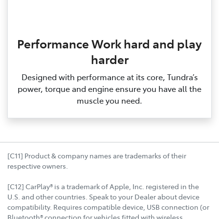
Performance Work hard and play
harder
Designed with performance at its core, Tundra’s
power, torque and engine ensure you have all the
muscle you need.
[C11] Product & company names are trademarks of their
respective owners.
[C12] CarPlay® is a trademark of Apple, Inc. registered in the
U.S. and other countries. Speak to your Dealer about device
compatibility. Requires compatible device, USB connection (or
Bluetooth® connection for vehicles fitted with wireless