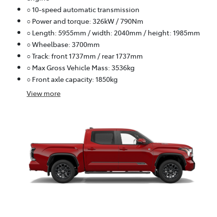
○ 10-speed automatic transmission
○ Power and torque: 326kW / 790Nm
○ Length: 5955mm / width: 2040mm / height: 1985mm
○ Wheelbase: 3700mm
○ Track: front 1737mm / rear 1737mm
○ Max Gross Vehicle Mass: 3536kg
○ Front axle capacity: 1850kg
View
more