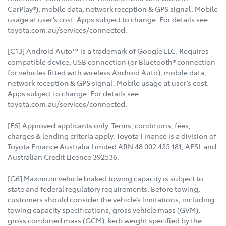
CarPlay®), mobile data, network reception & GPS signal. Mobile
usage at user’s cost. Apps subject to change. For details see
toyota.com.au/services/connected.
[C13] Android Auto™ is a trademark of Google LLC. Requires
compatible device, USB connection (or Bluetooth® connection
for vehicles fitted with wireless Android Auto), mobile data,
network reception & GPS signal. Mobile usage at user’s cost.
Apps subject to change. For details see
toyota.com.au/services/connected.
[F6] Approved applicants only. Terms, conditions, fees,
charges & lending criteria apply. Toyota Finance is a division of
Toyota Finance Australia Limited ABN 48 002 435 181, AFSL and
Australian Credit Licence 392536.
[G6] Maximum vehicle braked towing capacity is subject to
state and federal regulatory requirements. Before towing,
customers should consider the vehicle’s limitations, including
towing capacity specifications, gross vehicle mass (GVM),
gross combined mass (GCM), kerb weight specified by the