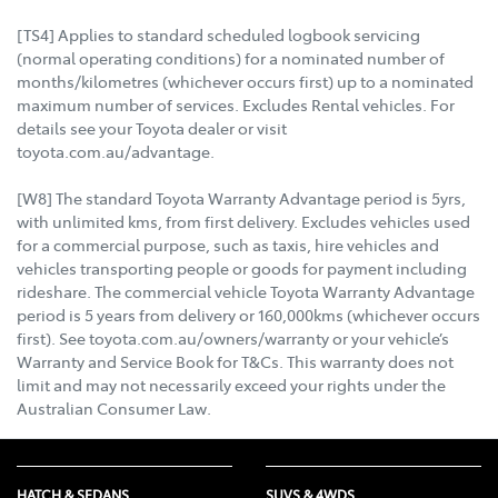
[TS4] Applies to standard scheduled logbook servicing
(normal operating conditions) for a nominated number of
months/kilometres (whichever occurs first) up to a nominated
maximum number of services. Excludes Rental vehicles. For
details see your Toyota dealer or visit
toyota.com.au/advantage.
[W8] The standard Toyota Warranty Advantage period is 5yrs,
with unlimited kms, from first delivery. Excludes vehicles used
for a commercial purpose, such as taxis, hire vehicles and
vehicles transporting people or goods for payment including
rideshare. The commercial vehicle Toyota Warranty Advantage
period is 5 years from delivery or 160,000kms (whichever occurs
first). See toyota.com.au/owners/warranty or your vehicle’s
Warranty and Service Book for T&Cs. This warranty does not
limit and may not necessarily exceed your rights under the
Australian Consumer Law.
HATCH & SEDANS
SUVS & 4WDS