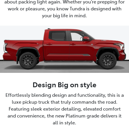
about packing light again. Whether you’re prepping for
work or pleasure, you know Tundra is designed with
your big life in mind.
Design Big on style
Effortlessly blending design and functionality, this is a
luxe pickup truck that truly commands the road.
Featuring sleek exterior detailing, elevated comfort
and convenience, the new Platinum grade delivers it
all in style.