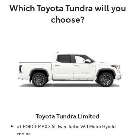
Which Toyota Tundra will you
choose?
Toyota Tundra Limited
○ i-FORCE MAX 3.5L Twin-Turbo V6 1 Motor Hybrid
engine