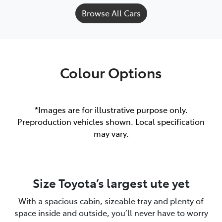
Browse All Cars
Colour Options
*Images are for illustrative purpose only.
Preproduction vehicles shown. Local specification
may vary.
Size Toyota’s largest ute yet
With a spacious cabin, sizeable tray and plenty of
space inside and outside, you’ll never have to worry