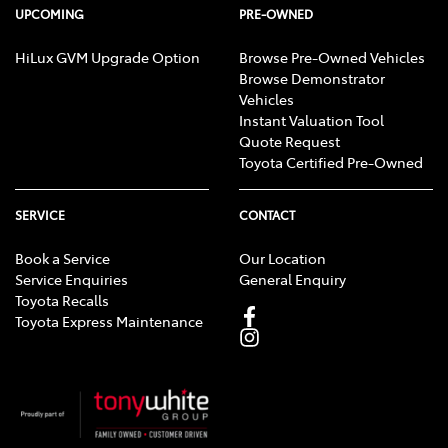
UPCOMING
PRE-OWNED
HiLux GVM Upgrade Option
Browse Pre-Owned Vehicles
Browse Demonstrator
Vehicles
Instant Valuation Tool
Quote Request
Toyota Certified Pre-Owned
SERVICE
CONTACT
Book a Service
Our Location
Service Enquiries
General Enquiry
Toyota Recalls
Toyota Express Maintenance