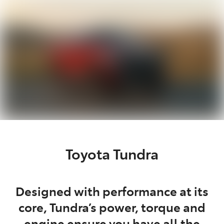
Parts
02 6363 9933
Toyota Tundra
Designed with performance at its
core, Tundra’s power, torque and
engine ensure you have all the