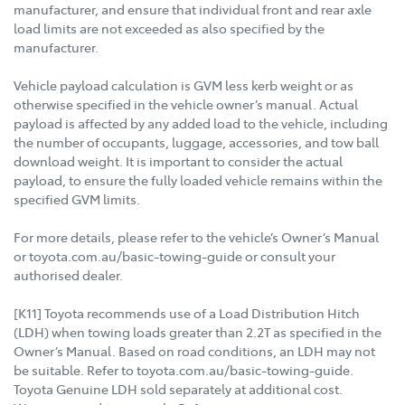
manufacturer, and ensure that individual front and rear axle
load limits are not exceeded as also specified by the
manufacturer.
Vehicle payload calculation is GVM less kerb weight or as
otherwise specified in the vehicle owner’s manual. Actual
payload is affected by any added load to the vehicle, including
the number of occupants, luggage, accessories, and tow ball
download weight. It is important to consider the actual
payload, to ensure the fully loaded vehicle remains within the
specified GVM limits.
For more details, please refer to the vehicle’s Owner’s Manual
or toyota.com.au/basic-towing-guide or consult your
authorised dealer.
[K11] Toyota recommends use of a Load Distribution Hitch
(LDH) when towing loads greater than 2.2T as specified in the
Owner’s Manual. Based on road conditions, an LDH may not
be suitable. Refer to toyota.com.au/basic-towing-guide.
Toyota Genuine LDH sold separately at additional cost.