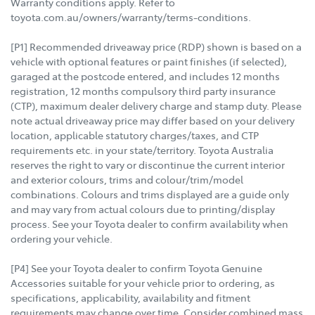
Warranty conditions apply. Refer to
toyota.com.au/owners/warranty/terms-conditions.
[P1] Recommended driveaway price (RDP) shown is based on a
vehicle with optional features or paint finishes (if selected),
garaged at the postcode entered, and includes 12 months
registration, 12 months compulsory third party insurance
(CTP), maximum dealer delivery charge and stamp duty. Please
note actual driveaway price may differ based on your delivery
location, applicable statutory charges/taxes, and CTP
requirements etc. in your state/territory. Toyota Australia
reserves the right to vary or discontinue the current interior
and exterior colours, trims and colour/trim/model
combinations. Colours and trims displayed are a guide only
and may vary from actual colours due to printing/display
process. See your Toyota dealer to confirm availability when
ordering your vehicle.
[P4] See your Toyota dealer to confirm Toyota Genuine
Accessories suitable for your vehicle prior to ordering, as
specifications, applicability, availability and fitment
requirements may change over time. Consider combined mass