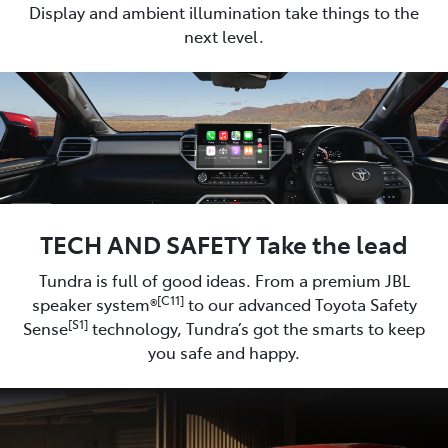
Display and ambient illumination take things to the
next level.
TECH AND SAFETY Take the lead
Tundra is full of good ideas. From a premium JBL
[C11]
speaker system®
to our advanced Toyota Safety
[S1]
Sense
technology, Tundra’s got the smarts to keep
you safe and happy.