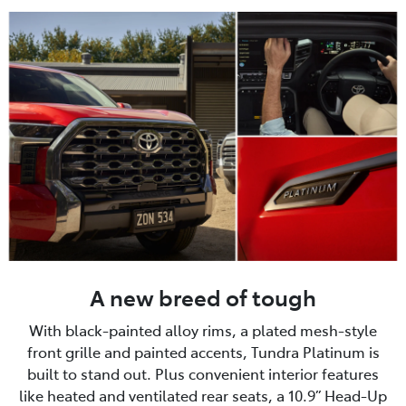
A new breed of tough
With black-painted alloy rims, a plated mesh-style
front grille and painted accents, Tundra Platinum is
built to stand out. Plus convenient interior features
like heated and ventilated rear seats, a 10.9” Head-Up