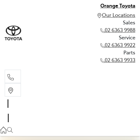
Orange Toyota
Our Locations
Sales
02 6363 9988
Service
02 6363 9922
Parts
02 6363 9933
Sales
02 6363 9988
Service
02 6363 9922