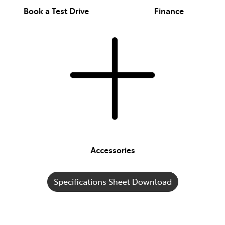
Book a Test Drive
Finance
Accessories
Specifications Sheet Download