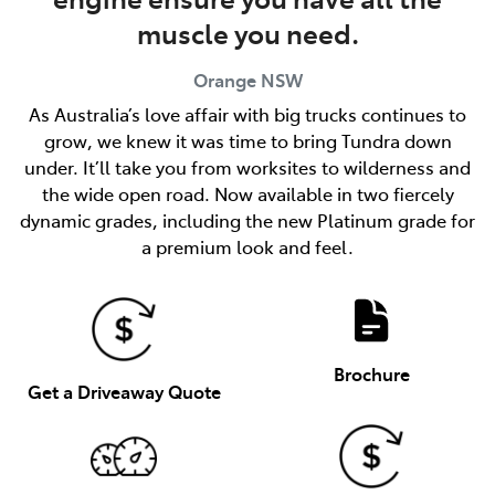
muscle you need.
Orange
NSW
As Australia’s love affair with big trucks continues to
grow, we knew it was time to bring Tundra down
under. It’ll take you from worksites to wilderness and
the wide open road. Now available in two fiercely
dynamic grades, including the new Platinum grade for
a premium look and feel.
Brochure
Get a Driveaway Quote