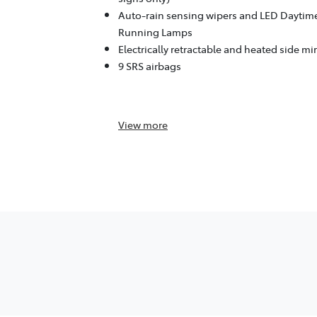
Auto-rain sensing wipers and LED Daytim
Running Lamps
Electrically retractable and heated side mi
9 SRS airbags
View
more