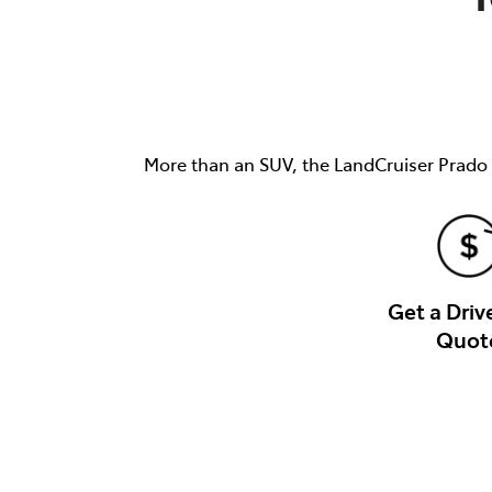
More than an SUV, the LandCruiser Prado i
Get a Dri
Quot