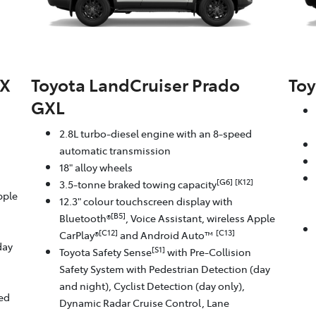
GX
Toyota LandCruiser Prado
Toy
GXL
2.8L turbo-diesel engine with an 8-speed
automatic transmission
18" alloy wheels
[G6]
[K12]
3.5-tonne braked towing capacity
pple
12.3" colour touchscreen display with
[B5]
Bluetooth®
, Voice Assistant, wireless Apple
[C12]
[C13]
CarPlay®
and Android Auto™
day
[S1]
Toyota Safety Sense
with Pre-Collision
Safety System with Pedestrian Detection (day
and night), Cyclist Detection (day only),
eed
Dynamic Radar Cruise Control, Lane