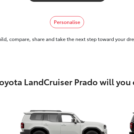
Personalise
uild, compare, share and take the next step toward your dr
oyota LandCruiser Prado will you