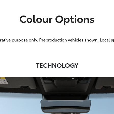
Colour Options
trative purpose only. Preproduction vehicles shown. Local s
TECHNOLOGY