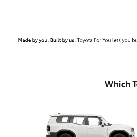
Made by you. Built by us.
Toyota For You lets you b
Which T