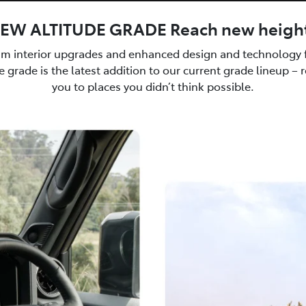
EW ALTITUDE GRADE Reach new heigh
m interior upgrades and enhanced design and technology f
 grade is the latest addition to our current grade lineup – 
you to places you didn’t think possible.