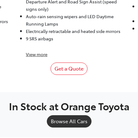
Departure Alert and Road Sign Assist (speed
e
signs only)
Auto-rain sensing wipers and LED Daytime
rrors
Running Lamps
Electrically retractable and heated side mirrors
9 SRS airbags
View
more
Get a Quote
In Stock at
Orange Toyota
Browse All Cars