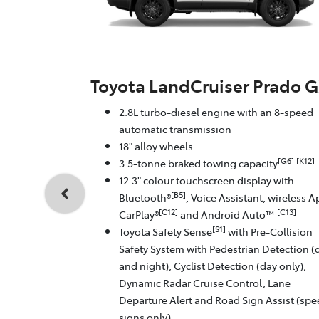
Toyota LandCruiser Prado 
2.8L turbo-diesel engine with an 8-speed
automatic transmission
18" alloy wheels
[G6]
[K12]
3.5-tonne braked towing capacity
12.3" colour touchscreen display with
[B5]
Bluetooth®
, Voice Assistant, wireless A
[C12]
[C13]
CarPlay®
and Android Auto™
[S1]
Toyota Safety Sense
with Pre-Collision
Safety System with Pedestrian Detection (
and night), Cyclist Detection (day only),
Dynamic Radar Cruise Control, Lane
Departure Alert and Road Sign Assist (sp
signs only)