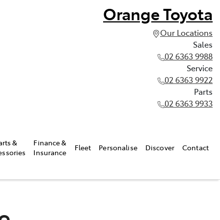
Orange Toyota
Our Locations
Sales
02 6363 9988
Service
02 6363 9922
Parts
02 6363 9933
arts &
Finance &
Fleet
Personalise
Discover
Contact
essories
Insurance
do