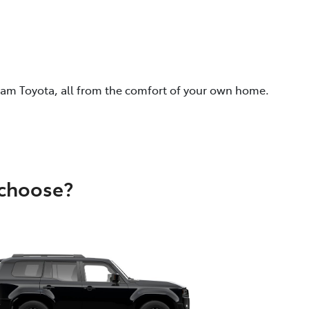
eam Toyota, all from the comfort of your own home.
 choose?