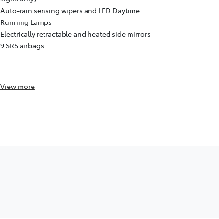
Dynamic Rad
Auto-rain sensing wipers and LED Daytime
Departure A
Running Lamps
signs only)
Electrically retractable and heated side mirrors
Auto-rain s
9 SRS airbags
Running La
Electrically
9 SRS airba
View
more
View
more