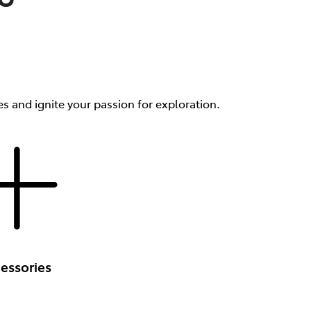
s and ignite your passion for exploration.
essories