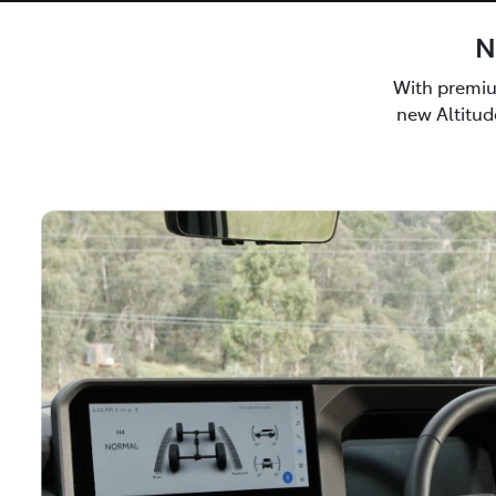
N
With premiu
new Altitude