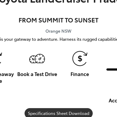
FROM SUMMIT TO SUNSET
Orange
NSW
s your gateway to adventure. Harness its rugged capabilitie
veaway
Book a Test Drive
Finance
e
Acc
Specifications Sheet Download