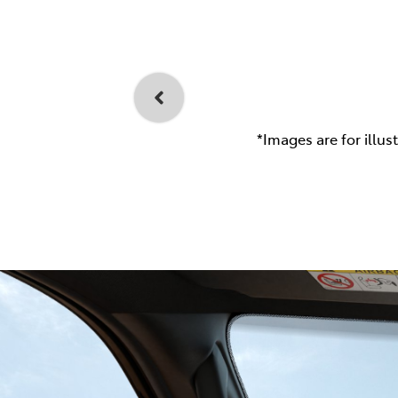
*Images are for illus