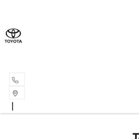
Sal
02 6
Serv
02 6
Part
02 6
T