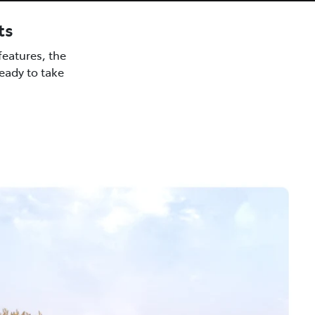
ts
eatures, the
ready to take