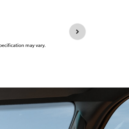
pecification may vary.