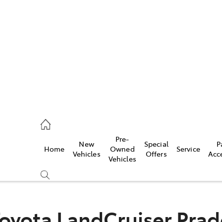
es
363 9988
ice
Pre-
New
Special
P
Home
Owned
Service
363 9922
Vehicles
Offers
Acc
Vehicles
s
363 9933
oyota LandCruiser Pra