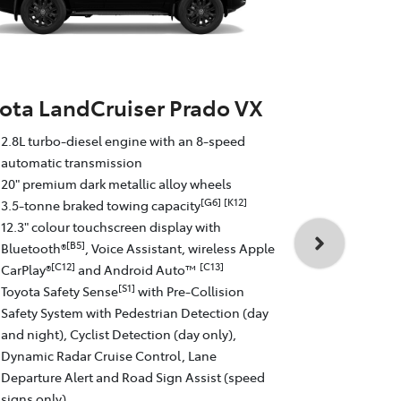
ota LandCruiser Prado VX
Toyota La
2.8L turbo-diesel engine with an 8-speed
Altitude
automatic transmission
20" premium dark metallic alloy wheels
2.8L turbo-d
[G6]
[K12]
3.5-tonne braked towing capacity
automatic t
12.3" colour touchscreen display with
18" matte gr
[B5]
Bluetooth®
, Voice Assistant, wireless Apple
3.5-tonne b
[C12]
[C13]
CarPlay®
and Android Auto™
12.3" colour
[S1]
Toyota Safety Sense
with Pre-Collision
[
Bluetooth®
Safety System with Pedestrian Detection (day
[C12
CarPlay®
and night), Cyclist Detection (day only),
Toyota Safe
Dynamic Radar Cruise Control, Lane
Safety Syste
Departure Alert and Road Sign Assist (speed
and night), 
signs only)