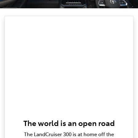
The world is an open road
The LandCruiser 300 is at home off the