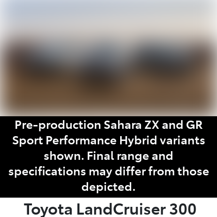
Parts
02 6363 9933
Pre-production Sahara ZX and GR
Sport Performance Hybrid variants
shown. Final range and
specifications may differ from those
depicted.
Toyota
LandCruiser 300