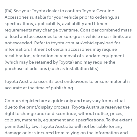
[P4] See your Toyota dealer to confirm Toyota Genuine
Accessories suitable for your vehicle prior to ordering, as
specifications, applicability, availability and fitment
requirements may change over time. Consider combined mass
of load and accessories to ensure gross vehicle mass limits are
not exceeded. Refer to toyota.com.au/vehiclepayload for
information. Fitment of certain accessories may require
recalibration, relocation or removal of standard equipment
(which may be retained by Toyota) and may require the
purchase of add-ons (such as installation kits).
Toyota Australia uses its best endeavours to ensure material is
accurate at the time of publishing.
Colours depicted are a guide only and may vary from actual
due to the print/display process. Toyota Australia reserves the
right to change and/or discontinue, without notice, prices,
colours, materials, equipment and specifications. To the extent
permitted by law, Toyota Australia will not be liable for any
damage or loss incurred from relying on the information and