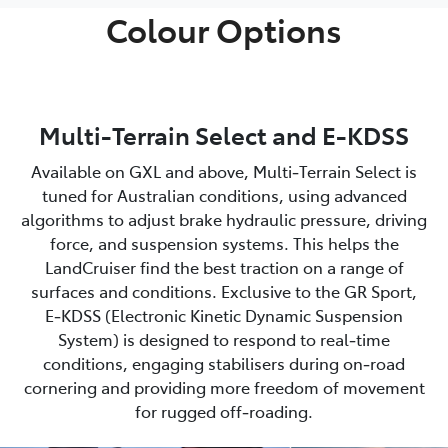
Colour Options
Multi-Terrain Select and E-KDSS
Available on GXL and above, Multi‑Terrain Select is
tuned for Australian conditions, using advanced
algorithms to adjust brake hydraulic pressure, driving
force, and suspension systems. This helps the
LandCruiser find the best traction on a range of
surfaces and conditions. Exclusive to the GR Sport,
E‑KDSS (Electronic Kinetic Dynamic Suspension
System) is designed to respond to real‑time
conditions, engaging stabilisers during on‑road
cornering and providing more freedom of movement
for rugged off‑roading.