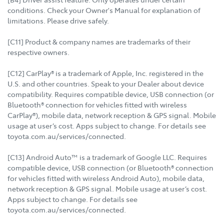
conditions. Check your Owner's Manual for explanation of
limitations. Please drive safely.
[C11] Product & company names are trademarks of their
respective owners.
[C12] CarPlay® is a trademark of Apple, Inc. registered in the
U.S. and other countries. Speak to your Dealer about device
compatibility. Requires compatible device, USB connection (or
Bluetooth® connection for vehicles fitted with wireless
CarPlay®), mobile data, network reception & GPS signal. Mobile
usage at user’s cost. Apps subject to change. For details see
toyota.com.au/services/connected.
[C13] Android Auto™ is a trademark of Google LLC. Requires
compatible device, USB connection (or Bluetooth® connection
for vehicles fitted with wireless Android Auto), mobile data,
network reception & GPS signal. Mobile usage at user’s cost.
Apps subject to change. For details see
toyota.com.au/services/connected.