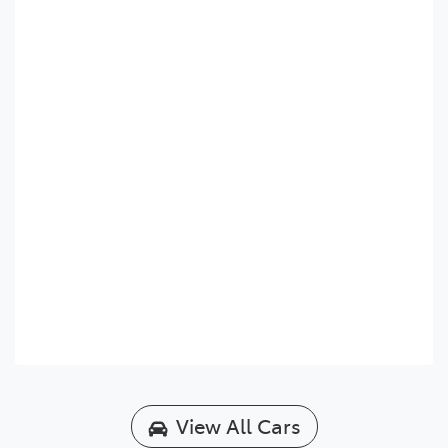
View All Cars