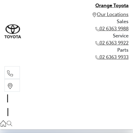
Orange Toyota
Our Locations
Sales
02 6363 9988
Service
02 6363 9922
Parts
02 6363 9933
Sales
02 6363 9988
Service
02 6363 9922