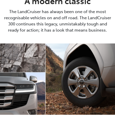
A modern classic
The LandCruiser has always been one of the most
recognisable vehicles on and off road. The LandCruiser
300 continues this legacy, unmistakably tough and
ready for action; it has a look that means business.