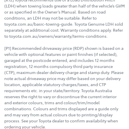
(LDH) when towing loads greater than half of the vehicle’s GVM
or as specified in the Owner’s Manual. Based on road
conditions, an LDH may not be suitable. Refer to
toyota.com.au/basic-towing-guide. Toyota Genuine LDH sold
separately at additional cost. Warranty conditions apply. Refer
to toyota.com.au/owners/warranty/terms-conditions.
[P1] Recommended driveaway price (RDP) shown is based on a
vehicle with optional features or paint finishes (if selected),
garaged at the postcode entered, and includes 12 months
registration, 12 months compulsory third party insurance
(CTP), maximum dealer delivery charge and stamp duty. Please
note actual driveaway price may differ based on your delivery
location, applicable statutory charges/taxes, and CTP
requirements etc. in your state/territory. Toyota Australia
reserves the right to vary or discontinue the current interior
and exterior colours, trims and colour/trim/model
combinations. Colours and trims displayed are a guide only
and may vary from actual colours due to printing/display
process. See your Toyota dealer to confirm availability when
ordering your vehicle.