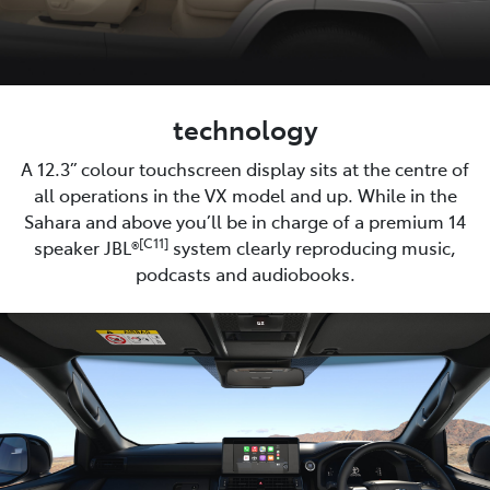
technology
A 12.3” colour touchscreen display sits at the centre of
all operations in the VX model and up. While in the
Sahara and above you’ll be in charge of a premium 14
[C11]
speaker JBL®
system clearly reproducing music,
podcasts and audiobooks.