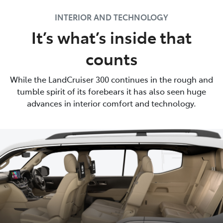
INTERIOR AND TECHNOLOGY
It’s what’s inside that
counts
While the LandCruiser 300 continues in the rough and
tumble spirit of its forebears it has also seen huge
advances in interior comfort and technology.