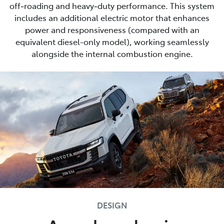
off‑roading and heavy‑duty performance. This system
includes an additional electric motor that enhances
power and responsiveness (compared with an
equivalent diesel-only model), working seamlessly
alongside the internal combustion engine.
DESIGN