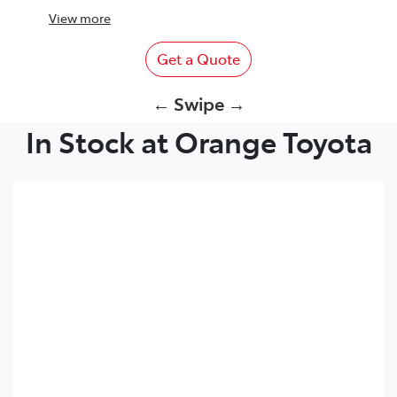
View
more
Get a Quote
← Swipe →
In Stock at Orange Toyota