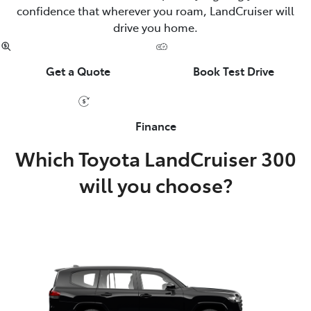
confidence that wherever you roam, LandCruiser will
drive you home.
Get a Quote
Book Test Drive
Finance
Which Toyota LandCruiser 300
will you choose?