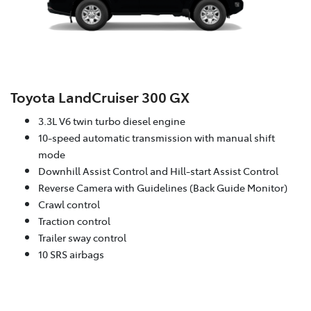
Toyota LandCruiser 300 GX
3.3L V6 twin turbo diesel engine
10-speed automatic transmission with manual shift
mode
Downhill Assist Control and Hill-start Assist Control
Reverse Camera with Guidelines (Back Guide Monitor)
Crawl control
Traction control
Trailer sway control
10 SRS airbags