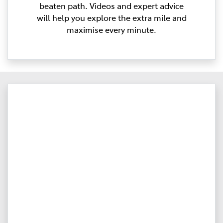
beaten path. Videos and expert advice
will help you explore the extra mile and
maximise every minute.