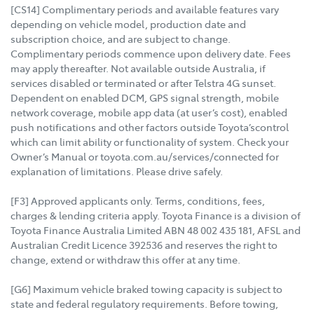
[CS14] Complimentary periods and available features vary
depending on vehicle model, production date and
subscription choice, and are subject to change.
Complimentary periods commence upon delivery date. Fees
may apply thereafter. Not available outside Australia, if
services disabled or terminated or after Telstra 4G sunset.
Dependent on enabled DCM, GPS signal strength, mobile
network coverage, mobile app data (at user’s cost), enabled
push notifications and other factors outside Toyota’scontrol
which can limit ability or functionality of system. Check your
Owner’s Manual or toyota.com.au/services/connected for
explanation of limitations. Please drive safely.
[F3] Approved applicants only. Terms, conditions, fees,
charges & lending criteria apply. Toyota Finance is a division of
Toyota Finance Australia Limited ABN 48 002 435 181, AFSL and
Australian Credit Licence 392536 and reserves the right to
change, extend or withdraw this offer at any time.
[G6] Maximum vehicle braked towing capacity is subject to
state and federal regulatory requirements. Before towing,