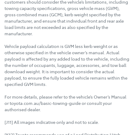
customers should consider the vehicle’s limitations, including
towing capacity specifications, gross vehicle mass (GVM),
gross combined mass (GCM), kerb weight specified by the
manufacturer, and ensure that individual front and rear axle
load limits are not exceeded as also specified by the
manufacturer.
Vehicle payload calculation is GVM less kerb weight or as
otherwise specified in the vehicle owner’s manual. Actual
payload is affected by any added load to the vehicle, including
the number of occupants, luggage, accessories, and tow ball
download weight. It is important to consider the actual
payload, to ensure the fully loaded vehicle remains within the
specified GVM limits.
For more details, please refer to the vehicle’s Owner’s Manual
or toyota.com.au/basic-towing-guide or consult your
authorised dealer.
[J11] All images indicative only and not to scale.
[K12] Toyota recommends use of a Load Distribution Hitch