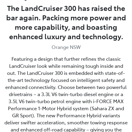
The LandCruiser 300 has raised the
bar again. Packing more power and
more capability, and boasting
enhanced luxury and technology.
Orange NSW
Featuring a design that further refines the classic
LandCruiser look while remaining tough inside and
out. The LandCruiser 300 is embedded with state-of-
the-art technology focused on intelligent safety and
enhanced connectivity. Choose between two powerful
drivetrains – a 3.3L V6 twin-turbo diesel engine or a
3.5L V6 twin-turbo petrol engine with i-FORCE MAX
Performance 1-Motor Hybrid system (Sahara ZX and
GR Sport). The new Performance Hybrid variants
deliver swifter acceleration, smoother towing response
and enhanced off‑road capability – giving you the