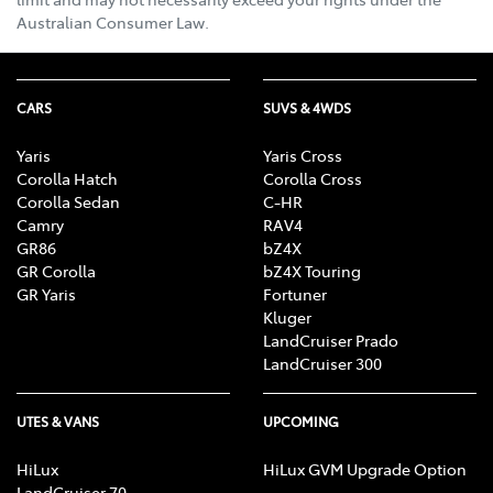
Australian Consumer Law.
CARS
SUVS & 4WDS
Yaris
Yaris Cross
Corolla Hatch
Corolla Cross
Corolla Sedan
C-HR
Camry
RAV4
GR86
bZ4X
GR Corolla
bZ4X Touring
GR Yaris
Fortuner
Kluger
LandCruiser Prado
LandCruiser 300
UTES & VANS
UPCOMING
HiLux
HiLux GVM Upgrade Option
LandCruiser 70