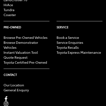
HiAce
Tundra
Coaster
PRE-OWNED
SERVICE
Browse Pre-Owned Vehicles
Book a Service
Browse Demonstrator
Service Enquiries
Vehicles
Toyota Recalls
Instant Valuation Tool
Toyota Express Maintenance
Quote Request
Toyota Certified Pre-Owned
CONTACT
Our Location
General Enquiry