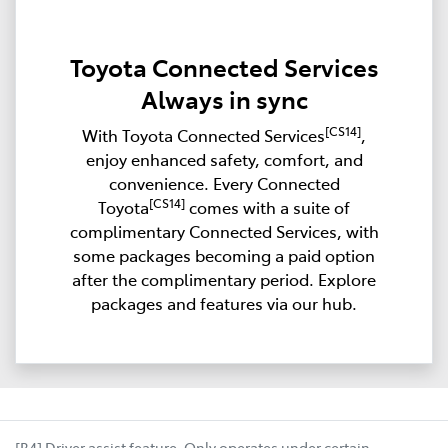
Toyota Connected Services
Always in sync
[CS14]
With Toyota Connected Services
,
enjoy enhanced safety, comfort, and
convenience. Every Connected
[CS14]
Toyota
comes with a suite of
complimentary Connected Services, with
some packages becoming a paid option
after the complimentary period. Explore
packages and features via our hub.
[B4] Driver assist feature. Only operates under certain