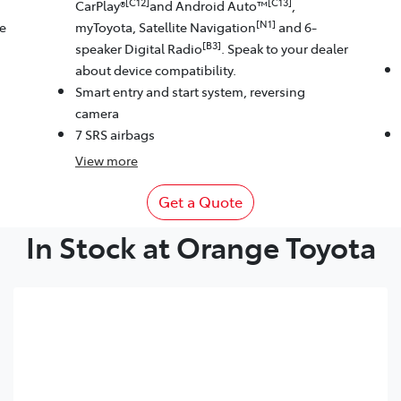
[C12]
[C13]
CarPlay®
and Android Auto™
,
[N1]
le
myToyota, Satellite Navigation
and 6-
[B3]
speaker Digital Radio
. Speak to your dealer
about device compatibility.
Smart entry and start system, reversing
camera
7 SRS airbags
View
more
Get a Quote
In Stock at Orange Toyota