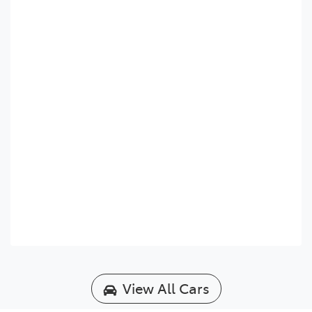
View All Cars