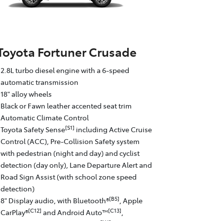
Toyota Fortuner Crusade
2.8L turbo diesel engine with a 6-speed
automatic transmission
18" alloy wheels
Black or Fawn leather accented seat trim
Automatic Climate Control
[S1]
Toyota Safety Sense
including Active Cruise
Control (ACC), Pre-Collision Safety system
with pedestrian (night and day) and cyclist
detection (day only), Lane Departure Alert and
Road Sign Assist (with school zone speed
detection)
[B5]
8" Display audio, with Bluetooth®
, Apple
[C12]
[C13]
CarPlay®
and Android Auto™
,