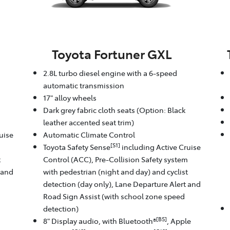
Toyota Fortuner GXL
2.8L turbo diesel engine with a 6-speed
automatic transmission
17" alloy wheels
Dark grey fabric cloth seats (Option: Black
leather accented seat trim)
uise
Automatic Climate Control
[S1]
m
Toyota Safety Sense
including Active Cruise
t
Control (ACC), Pre-Collision Safety system
 and
with pedestrian (night and day) and cyclist
detection (day only), Lane Departure Alert and
Road Sign Assist (with school zone speed
detection)
[B5]
8" Display audio, with Bluetooth®
, Apple