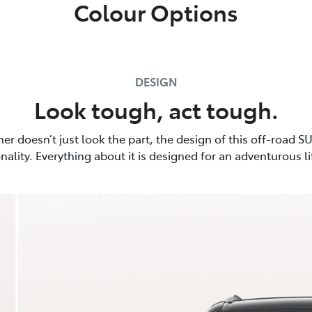
Colour Options
DESIGN
Look tough, act tough.
er doesn’t just look the part, the design of this off-road SU
nality. Everything about it is designed for an adventurous li