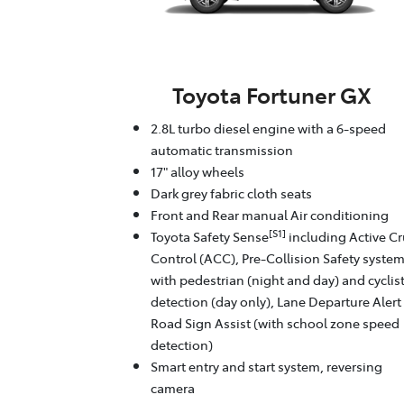
Toyota Fortuner GX
2.8L turbo diesel engine with a 6-speed
automatic transmission
17" alloy wheels
Dark grey fabric cloth seats
Front and Rear manual Air conditioning
[S1]
Toyota Safety Sense
including Active Cr
Control (ACC), Pre-Collision Safety syste
with pedestrian (night and day) and cyclis
detection (day only), Lane Departure Alert
Road Sign Assist (with school zone speed
detection)
Smart entry and start system, reversing
camera