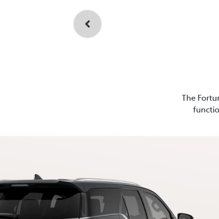
The Fortun
functio