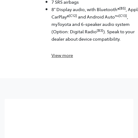
7 SRS airbags
[B5]
8" Display audio, with Bluetooth®
, App
[C12]
[C13]
CarPlay®
and Android Auto™
,
myToyota and 6-speaker audio system
[B3]
(Option: Digital Radio
). Speak to your
dealer about device compatibility.
View
more