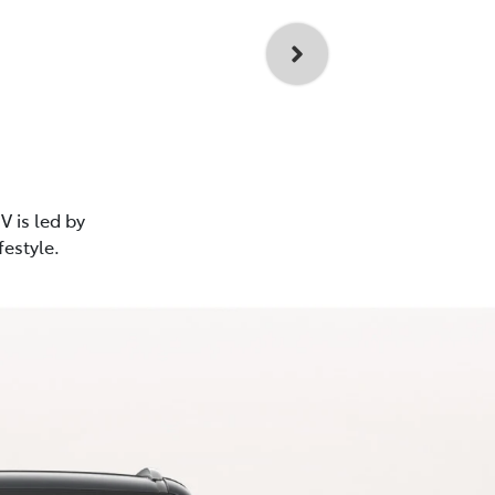
V is led by
festyle.