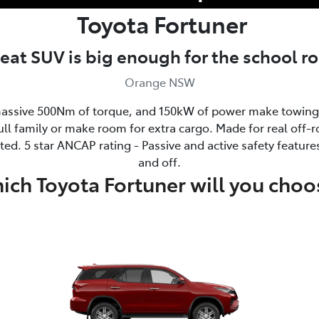
Toyota
Fortuner
seat SUV is big enough for the school 
Orange NSW
ssive 500Nm of torque, and 150kW of power make towing 
ull family or make room for extra cargo. Made for real off-ro
ed. 5 star ANCAP rating - Passive and active safety feature
and off.
ich Toyota Fortuner will you choo