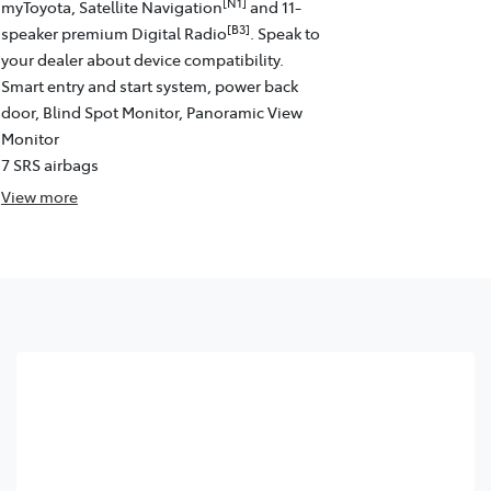
[N1]
myToyota, Satellite Navigation
and 11-
[B3]
speaker premium Digital Radio
. Speak to
your dealer about device compatibility.
Smart entry and start system, power back
door, Blind Spot Monitor, Panoramic View
Monitor
7 SRS airbags
View
more