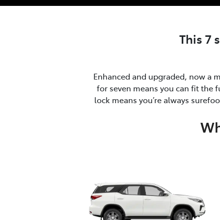
This 7 
Enhanced and upgraded, now a ma
for seven means you can fit the f
lock means you’re always surefoot
Wh