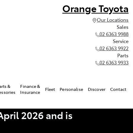
Orange Toyota
Our Locations
Sales
02 6363 9988
Service
02 6363 9922
Parts
02 6363 9933
arts &
Finance &
Fleet
Personalise
Discover
Contact
essories
Insurance
pril 2026 and is