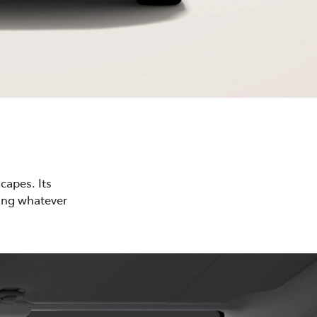
capes. Its
cing whatever