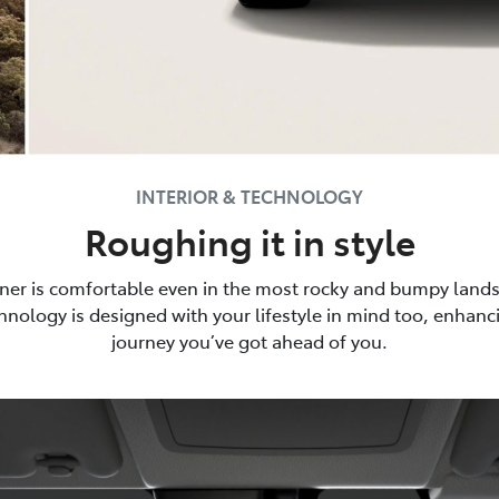
INTERIOR & TECHNOLOGY
Roughing it in style
ner is comfortable even in the most rocky and bumpy lands
nology is designed with your lifestyle in mind too, enhan
journey you’ve got ahead of you.