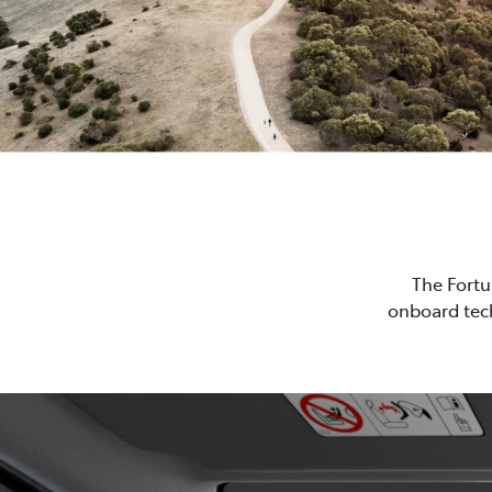
The Fortu
onboard tech