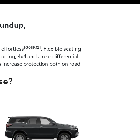
roundup,
[G6][K12]
effortless
. Flexible seating
ading, 4x4 and a rear differential
s increase protection both on road
se?