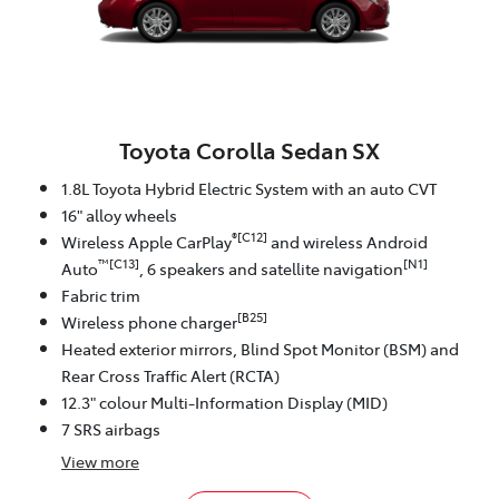
Toyota Corolla Sedan SX
1.8L Toyota Hybrid Electric System with an auto CVT
16" alloy wheels
®[C12]
Wireless Apple CarPlay
and wireless Android
™[C13]
[N1]
Auto
, 6 speakers and satellite navigation
Fabric trim
[B25]
Wireless phone charger
Heated exterior mirrors, Blind Spot Monitor (BSM) and
Rear Cross Traffic Alert (RCTA)
12.3" colour Multi-Information Display (MID)
7 SRS airbags
View
more