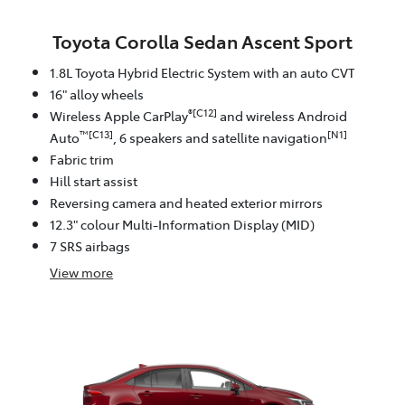
Toyota Corolla Sedan Ascent Sport
1.8L Toyota Hybrid Electric System with an auto CVT
16" alloy wheels
®[C12]
Wireless Apple CarPlay
and wireless Android
™[C13]
[N1]
Auto
, 6 speakers and satellite navigation
Fabric trim
Hill start assist
Reversing camera and heated exterior mirrors
12.3" colour Multi-Information Display (MID)
7 SRS airbags
View
more