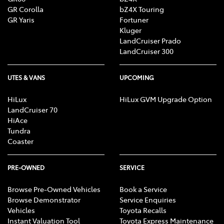
GR Corolla
bZ4X Touring
GR Yaris
Fortuner
Kluger
LandCruiser Prado
LandCruiser 300
UTES & VANS
UPCOMING
HiLux
HiLux GVM Upgrade Option
LandCruiser 70
HiAce
Tundra
Coaster
PRE-OWNED
SERVICE
Browse Pre-Owned Vehicles
Book a Service
Browse Demonstrator
Service Enquiries
Vehicles
Toyota Recalls
Instant Valuation Tool
Toyota Express Maintenance