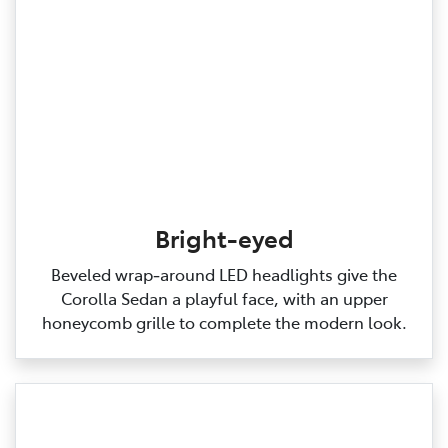
Bright-eyed
Beveled wrap‑around LED headlights give the
Corolla Sedan a playful face, with an upper
honeycomb grille to complete the modern look.