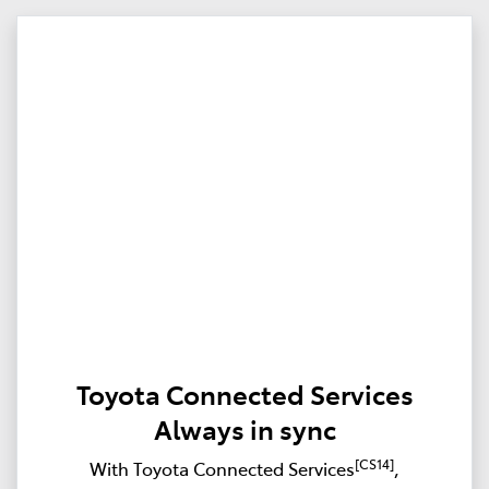
Toyota Connected Services
Always in sync
[CS14]
With Toyota Connected Services
,