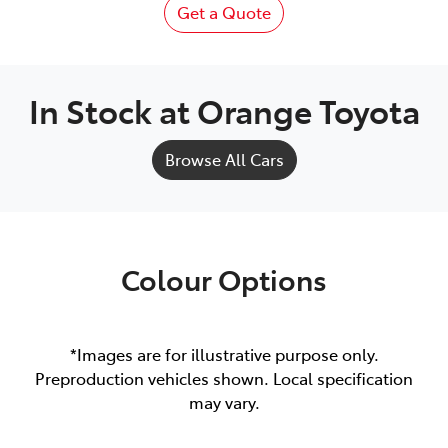
Get a Quote
In Stock at
Orange Toyota
Browse All Cars
Colour Options
*Images are for illustrative purpose only.
Preproduction vehicles shown. Local specification
may vary.