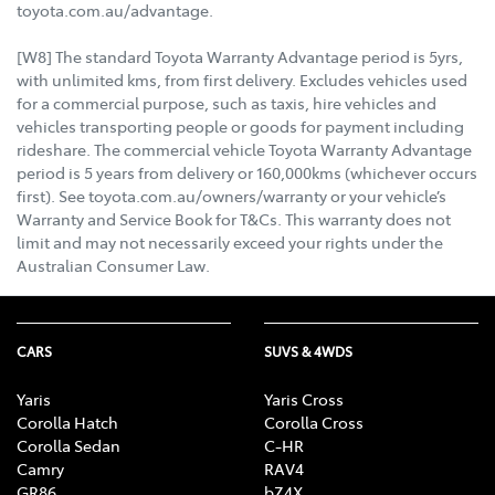
toyota.com.au/advantage.
[W8] The standard Toyota Warranty Advantage period is 5yrs,
with unlimited kms, from first delivery. Excludes vehicles used
for a commercial purpose, such as taxis, hire vehicles and
vehicles transporting people or goods for payment including
rideshare. The commercial vehicle Toyota Warranty Advantage
period is 5 years from delivery or 160,000kms (whichever occurs
first). See toyota.com.au/owners/warranty or your vehicle’s
Warranty and Service Book for T&Cs. This warranty does not
limit and may not necessarily exceed your rights under the
Australian Consumer Law.
CARS
SUVS & 4WDS
Yaris
Yaris Cross
Corolla Hatch
Corolla Cross
Corolla Sedan
C-HR
Camry
RAV4
GR86
bZ4X