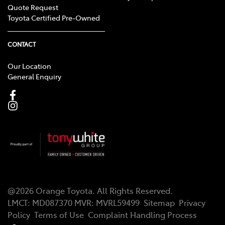
Quote Request
Toyota Certified Pre-Owned
CONTACT
Our Location
General Enquiry
@
2026
Orange Toyota
. All Rights Reserved.
LMCT
:
MD087370
MVR:
MVRL59499
Sitemap
Privacy
Policy
Terms of Use
Complaint Handling Process