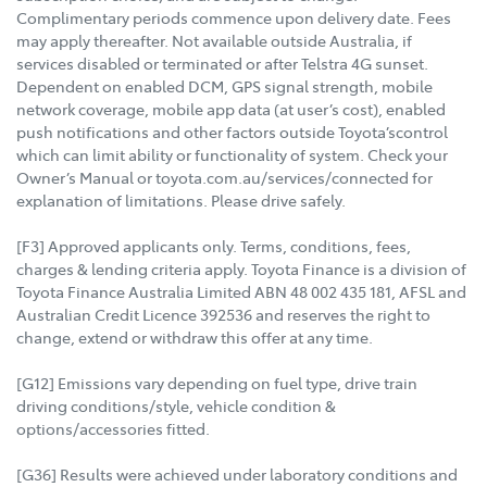
Complimentary periods commence upon delivery date. Fees
may apply thereafter. Not available outside Australia, if
services disabled or terminated or after Telstra 4G sunset.
Dependent on enabled DCM, GPS signal strength, mobile
network coverage, mobile app data (at user’s cost), enabled
push notifications and other factors outside Toyota’scontrol
which can limit ability or functionality of system. Check your
Owner’s Manual or toyota.com.au/services/connected for
explanation of limitations. Please drive safely.
[F3] Approved applicants only. Terms, conditions, fees,
charges & lending criteria apply. Toyota Finance is a division of
Toyota Finance Australia Limited ABN 48 002 435 181, AFSL and
Australian Credit Licence 392536 and reserves the right to
change, extend or withdraw this offer at any time.
[G12] Emissions vary depending on fuel type, drive train
driving conditions/style, vehicle condition &
options/accessories fitted.
[G36] Results were achieved under laboratory conditions and