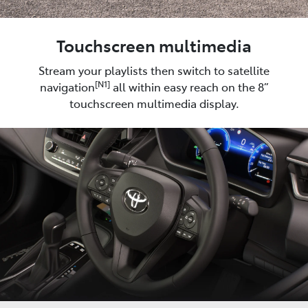
Touchscreen multimedia
Stream your playlists then switch to satellite
[N1]
navigation
all within easy reach on the 8”
touchscreen multimedia display.