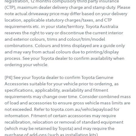
registration, 12 months compulsory third party insurance
(CTP), maximum dealer delivery charge and stamp duty. Please
note actual driveaway price may differ based on your delivery
location, applicable statutory charges/taxes, and CTP
requirements etc. in your state/territory. Toyota Australia
reserves the right to vary or discontinue the current interior
and exterior colours, trims and colour/trim/model
combinations. Colours and trims displayed are a guide only
and may vary from actual colours due to printing/display
process. See your Toyota dealer to confirm availability when
ordering your vehicle.
[P4] See your Toyota dealer to confirm Toyota Genuine
Accessories suitable for your vehicle prior to ordering, as
specifications, applicability, availability and fitment
requirements may change over time. Consider combined mass
of load and accessories to ensure gross vehicle mass limits are
not exceeded. Refer to toyota.com.au/vehiclepayload for
information. Fitment of certain accessories may require
recalibration, relocation or removal of standard equipment
(which may be retained by Toyota) and may require the
purchase of add-ons (such as installation kits).