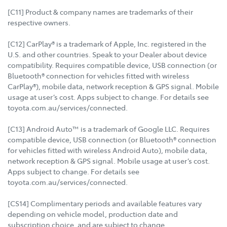
[C11] Product & company names are trademarks of their
respective owners.
[C12] CarPlay® is a trademark of Apple, Inc. registered in the
U.S. and other countries. Speak to your Dealer about device
compatibility. Requires compatible device, USB connection (or
Bluetooth® connection for vehicles fitted with wireless
CarPlay®), mobile data, network reception & GPS signal. Mobile
usage at user’s cost. Apps subject to change. For details see
toyota.com.au/services/connected.
[C13] Android Auto™ is a trademark of Google LLC. Requires
compatible device, USB connection (or Bluetooth® connection
for vehicles fitted with wireless Android Auto), mobile data,
network reception & GPS signal. Mobile usage at user’s cost.
Apps subject to change. For details see
toyota.com.au/services/connected.
[CS14] Complimentary periods and available features vary
depending on vehicle model, production date and
subscription choice, and are subject to change.