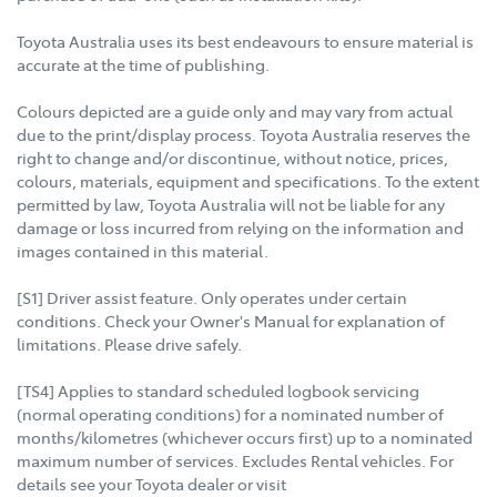
Toyota Australia uses its best endeavours to ensure material is
accurate at the time of publishing.
Colours depicted are a guide only and may vary from actual
due to the print/display process. Toyota Australia reserves the
right to change and/or discontinue, without notice, prices,
colours, materials, equipment and specifications. To the extent
permitted by law, Toyota Australia will not be liable for any
damage or loss incurred from relying on the information and
images contained in this material.
[S1] Driver assist feature. Only operates under certain
conditions. Check your Owner's Manual for explanation of
limitations. Please drive safely.
[TS4] Applies to standard scheduled logbook servicing
(normal operating conditions) for a nominated number of
months/kilometres (whichever occurs first) up to a nominated
maximum number of services. Excludes Rental vehicles. For
details see your Toyota dealer or visit