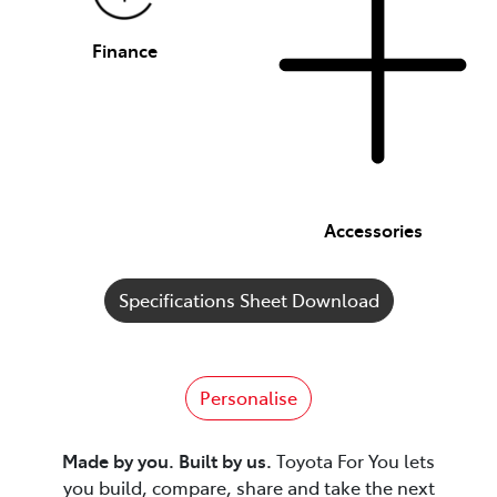
Finance
Accessories
Specifications Sheet Download
Personalise
Made by you. Built by us.
Toyota For You lets
you build, compare, share and take the next