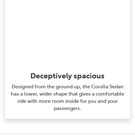
Deceptively spacious
Designed from the ground up, the Corolla Sedan
has a lower, wider shape that gives a comfortable
ride with more room inside for you and your
passengers.