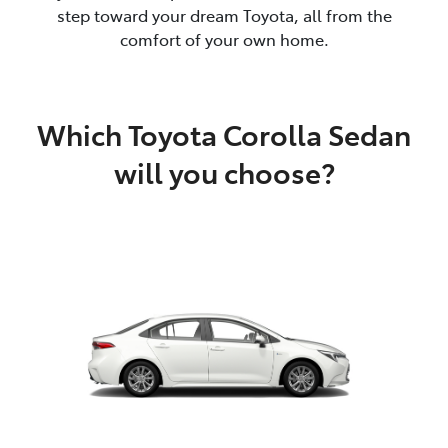
step toward your dream Toyota, all from the
comfort of your own home.
Which Toyota Corolla Sedan
will you choose?