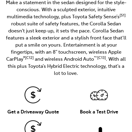
Make a statement in the sedan designed for the style-
conscious. With a sculpted exterior, intuitive
[S1]
multimedia technology, plus Toyota Safety Sense’s
robust suite of safety features, the Corolla Sedan
doesn't just keep up, it sets the pace. Corolla Sedan
features a sleek exterior and a stylish front face that’ll
put a smile on yours. Entertainment is at your
fingertips, with an 8” touchscreen, wireless Apple
®[C12]
™[C13]
CarPlay
and wireless Android Auto
. With all
this plus Toyota’s Hybrid Electric technology, that’s a
lot to love.
Get a Driveaway Quote
Book a Test Drive