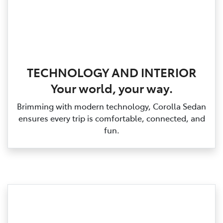
TECHNOLOGY AND INTERIOR
Your world, your way.
Brimming with modern technology, Corolla Sedan
ensures every trip is comfortable, connected, and
fun.