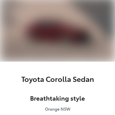
Parts
02 6363 9933
Toyota Corolla Sedan
Breathtaking style
Orange
NSW