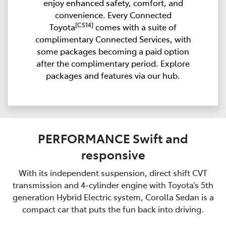
enjoy enhanced safety, comfort, and
convenience. Every Connected
[CS14]
Toyota
comes with a suite of
complimentary Connected Services, with
some packages becoming a paid option
after the complimentary period. Explore
packages and features via our hub.
PERFORMANCE Swift and
responsive
With its independent suspension, direct shift CVT
transmission and 4-cylinder engine with Toyota’s 5th
generation Hybrid Electric system, Corolla Sedan is a
compact car that puts the fun back into driving.