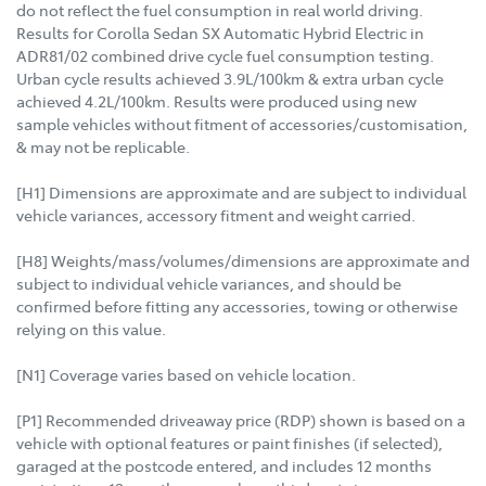
do not reflect the fuel consumption in real world driving.
Results for Corolla Sedan SX Automatic Hybrid Electric in
ADR81/02 combined drive cycle fuel consumption testing.
Urban cycle results achieved 3.9L/100km & extra urban cycle
achieved 4.2L/100km. Results were produced using new
sample vehicles without fitment of accessories/customisation,
& may not be replicable.
[H1] Dimensions are approximate and are subject to individual
vehicle variances, accessory fitment and weight carried.
[H8] Weights/mass/volumes/dimensions are approximate and
subject to individual vehicle variances, and should be
confirmed before fitting any accessories, towing or otherwise
relying on this value.
[N1] Coverage varies based on vehicle location.
[P1] Recommended driveaway price (RDP) shown is based on a
vehicle with optional features or paint finishes (if selected),
garaged at the postcode entered, and includes 12 months