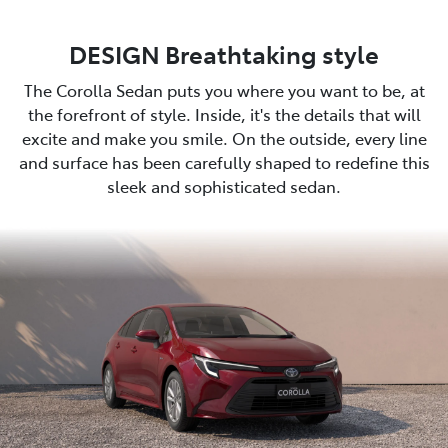
DESIGN Breathtaking style
The Corolla Sedan puts you where you want to be, at
the forefront of style. Inside, it's the details that will
excite and make you smile. On the outside, every line
and surface has been carefully shaped to redefine this
sleek and sophisticated sedan.