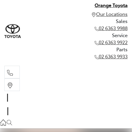
Orange Toyota
Our Locations
Sales
02 6363 9988
Service
02 6363 9922
Parts
02 6363 9933
Sales
02 6363 9988
Service
02 6363 9922