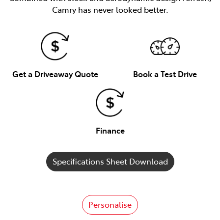
Camry has never looked better.
Get a Driveaway Quote
Book a Test Drive
Finance
Specifications Sheet Download
Personalise