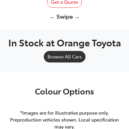
Get a Quote
← Swipe →
In Stock at
Orange Toyota
Browse All Cars
Colour Options
*Images are for illustrative purpose only.
Preproduction vehicles shown. Local specification
may vary.