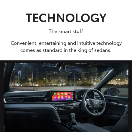
TECHNOLOGY
The smart stuff
Convenient, entertaining and intuitive technology
comes as standard in the king of sedans.