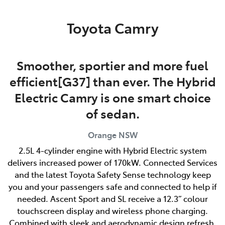
Parts
Toyota Camry
02 6363 9933
Smoother, sportier and more fuel
efficient[G37] than ever. The Hybrid
Electric Camry is one smart choice
of sedan.
Orange
NSW
2.5L 4-cylinder engine with Hybrid Electric system
delivers increased power of 170kW. Connected Services
and the latest Toyota Safety Sense technology keep
you and your passengers safe and connected to help if
needed. Ascent Sport and SL receive a 12.3” colour
touchscreen display and wireless phone charging.
Combined with sleek and aerodynamic design refresh,