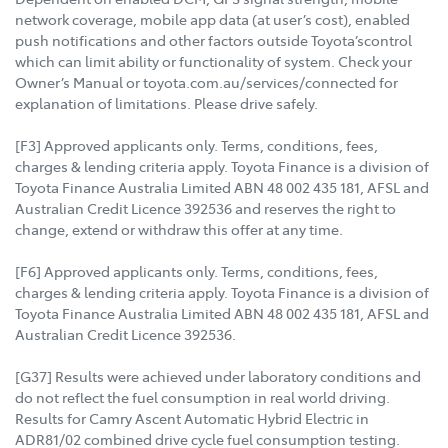
network coverage, mobile app data (at user’s cost), enabled
push notifications and other factors outside Toyota’scontrol
which can limit ability or functionality of system. Check your
Owner’s Manual or toyota.com.au/services/connected for
explanation of limitations. Please drive safely.
[F3] Approved applicants only. Terms, conditions, fees,
charges & lending criteria apply. Toyota Finance is a division of
Toyota Finance Australia Limited ABN 48 002 435 181, AFSL and
Australian Credit Licence 392536 and reserves the right to
change, extend or withdraw this offer at any time.
[F6] Approved applicants only. Terms, conditions, fees,
charges & lending criteria apply. Toyota Finance is a division of
Toyota Finance Australia Limited ABN 48 002 435 181, AFSL and
Australian Credit Licence 392536.
[G37] Results were achieved under laboratory conditions and
do not reflect the fuel consumption in real world driving.
Results for Camry Ascent Automatic Hybrid Electric in
ADR81/02 combined drive cycle fuel consumption testing.