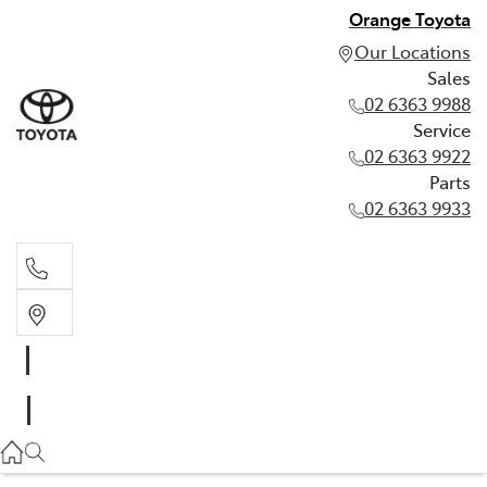
Orange Toyota
Our Locations
Sales
02 6363 9988
Service
02 6363 9922
Parts
02 6363 9933
Sales
02 6363 9988
Service
02 6363 9922