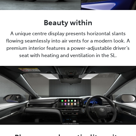
Beauty within
A unique centre display presents horizontal slants
flowing seamlessly into air vents for a modern look. A
premium interior features a power-adjustable driver’s
seat with heating and ventilation in the SL.