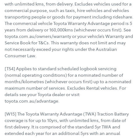
with unlimited kms, from delivery. Excludes vehicles used for a
commercial purpose, such as taxis, hire vehicles and vehicles
transporting people or goods for payment including rideshare.
The commercial vehicle Toyota Warranty Advantage period is 5
years from delivery or 160,000kms (whichever occurs first). See
toyota.com.au/owners/warranty or your vehicle’s Warranty and
Service Book for T&Cs. This warranty does not limit and may
not necessarily exceed your rights under the Australian
Consumer Law.
[TS4] Applies to standard scheduled logbook servicing
(normal operating conditions) for a nominated number of
months/kilometres (whichever occurs first) up to a nominated
maximum number of services. Excludes Rental vehicles. For
details see your Toyota dealer or visit
toyota.com.au/advantage.
[W15] The Toyota Warranty Advantage (TWA) Traction Battery
coverage is for up to 10yrs, with unlimited kms, from date of
first delivery. It is comprised of the standard 5yr TWA and
extended each year for an additional 5yrs with an annual