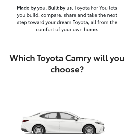
Made by you. Built by us.
Toyota For You lets
you build, compare, share and take the next
step toward your dream Toyota, all from the
comfort of your own home.
Which Toyota Camry will you
choose?