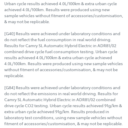
Urban cycle results achieved 4.0L/100km & extra urban cycle
achieved 4.0L/100km. Results were produced using new
sample vehicles without fitment of accessories/customisation,
& may not be replicable.
[G40] Results were achieved under laboratory conditions and
do not reflect the fuel consumption in real world driving.
Results for Camry SL Automatic Hybrid Electric in ADR81/02
combined drive cycle fuel consumption testing. Urban cycle
results achieved 4.0L/100km & extra urban cycle achieved
4.0L/100km. Results were produced using new sample vehicles
without fitment of accessories/customisation, & may not be
replicable.
[G84] Results were achieved under laboratory conditions and
do not reflect the emissions in real world driving. Results for
Camry SL Automatic Hybrid Electric in ADR81/02 combined
drive cycle CO2 testing. Urban cycle results achieved 91g/km &
extra urban cycle achieved 91g/km. Results produced in
laboratory test conditions, using new sample vehicles without
fitment of accessories/customisation, & may not be replicable.