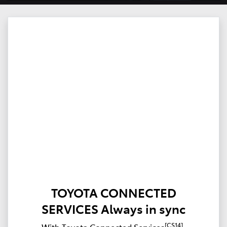
TOYOTA CONNECTED
SERVICES Always in sync
[CS14]