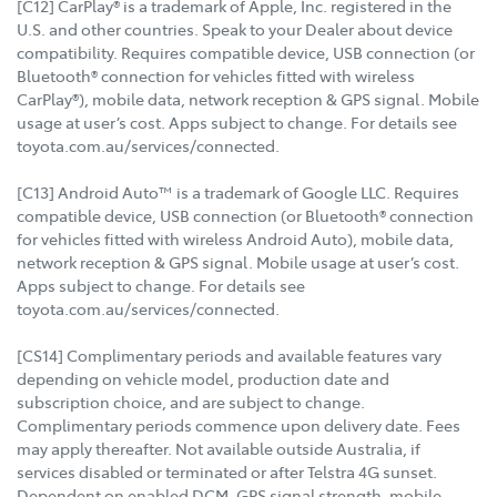
[C12] CarPlay® is a trademark of Apple, Inc. registered in the
U.S. and other countries. Speak to your Dealer about device
compatibility. Requires compatible device, USB connection (or
Bluetooth® connection for vehicles fitted with wireless
CarPlay®), mobile data, network reception & GPS signal. Mobile
usage at user’s cost. Apps subject to change. For details see
toyota.com.au/services/connected.
[C13] Android Auto™ is a trademark of Google LLC. Requires
compatible device, USB connection (or Bluetooth® connection
for vehicles fitted with wireless Android Auto), mobile data,
network reception & GPS signal. Mobile usage at user’s cost.
Apps subject to change. For details see
toyota.com.au/services/connected.
[CS14] Complimentary periods and available features vary
depending on vehicle model, production date and
subscription choice, and are subject to change.
Complimentary periods commence upon delivery date. Fees
may apply thereafter. Not available outside Australia, if
services disabled or terminated or after Telstra 4G sunset.
Dependent on enabled DCM, GPS signal strength, mobile