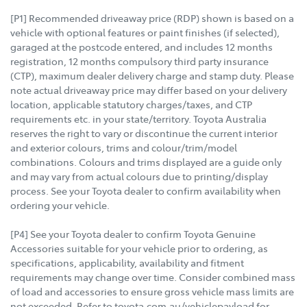
[P1] Recommended driveaway price (RDP) shown is based on a
vehicle with optional features or paint finishes (if selected),
garaged at the postcode entered, and includes 12 months
registration, 12 months compulsory third party insurance
(CTP), maximum dealer delivery charge and stamp duty. Please
note actual driveaway price may differ based on your delivery
location, applicable statutory charges/taxes, and CTP
requirements etc. in your state/territory. Toyota Australia
reserves the right to vary or discontinue the current interior
and exterior colours, trims and colour/trim/model
combinations. Colours and trims displayed are a guide only
and may vary from actual colours due to printing/display
process. See your Toyota dealer to confirm availability when
ordering your vehicle.
[P4] See your Toyota dealer to confirm Toyota Genuine
Accessories suitable for your vehicle prior to ordering, as
specifications, applicability, availability and fitment
requirements may change over time. Consider combined mass
of load and accessories to ensure gross vehicle mass limits are
not exceeded. Refer to toyota.com.au/vehiclepayload for