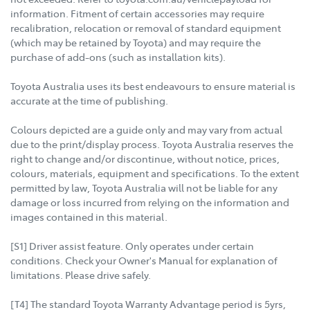
information. Fitment of certain accessories may require
recalibration, relocation or removal of standard equipment
(which may be retained by Toyota) and may require the
purchase of add-ons (such as installation kits).
Toyota Australia uses its best endeavours to ensure material is
accurate at the time of publishing.
Colours depicted are a guide only and may vary from actual
due to the print/display process. Toyota Australia reserves the
right to change and/or discontinue, without notice, prices,
colours, materials, equipment and specifications. To the extent
permitted by law, Toyota Australia will not be liable for any
damage or loss incurred from relying on the information and
images contained in this material.
[S1] Driver assist feature. Only operates under certain
conditions. Check your Owner's Manual for explanation of
limitations. Please drive safely.
[T4] The standard Toyota Warranty Advantage period is 5yrs,