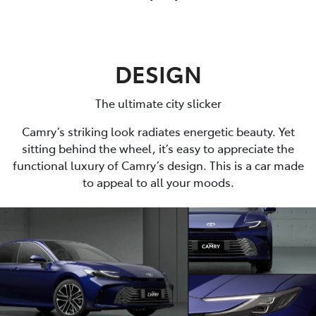
DESIGN
The ultimate city slicker
Camry’s striking look radiates energetic beauty. Yet
sitting behind the wheel, it’s easy to appreciate the
functional luxury of Camry’s design. This is a car made
to appeal to all your moods.