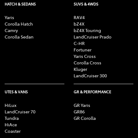
HATCH & SEDANS
SUVS & 4WDS
Yaris
RAV4
Corolla Hatch
bZ4X
Camry
bZ4X Touring
Corolla Sedan
LandCruiser Prado
C-HR
Fortuner
Yaris Cross
Corolla Cross
Kluger
LandCruiser 300
UTES & VANS
GR & PERFORMANCE
HiLux
GR Yaris
LandCruiser 70
GR86
Tundra
GR Corolla
HiAce
Coaster