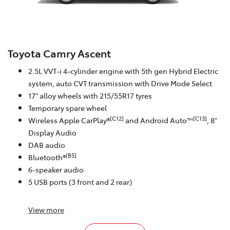
Toyota Camry Ascent
2.5L VVT-i 4-cylinder engine with 5th gen Hybrid Electric
system, auto CVT transmission with Drive Mode Select
17" alloy wheels with 215/55R17 tyres
Temporary spare wheel
[C12]
[C13]
Wireless Apple CarPlay®
and Android Auto™
, 8"
Display Audio
DAB audio
[B5]
Bluetooth®
6-speaker audio
5 USB ports (3 front and 2 rear)
View
more