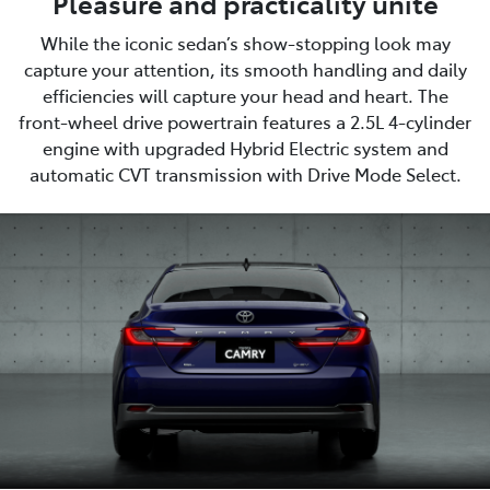
Pleasure and practicality unite
While the iconic sedan’s show-stopping look may
capture your attention, its smooth handling and daily
efficiencies will capture your head and heart. The
front-wheel drive powertrain features a 2.5L 4-cylinder
engine with upgraded Hybrid Electric system and
automatic CVT transmission with Drive Mode Select.