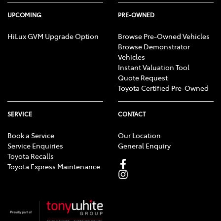
UPCOMING
PRE-OWNED
HiLux GVM Upgrade Option
Browse Pre-Owned Vehicles
Browse Demonstrator
Vehicles
Instant Valuation Tool
Quote Request
Toyota Certified Pre-Owned
SERVICE
CONTACT
Book a Service
Our Location
Service Enquiries
General Enquiry
Toyota Recalls
Toyota Express Maintenance