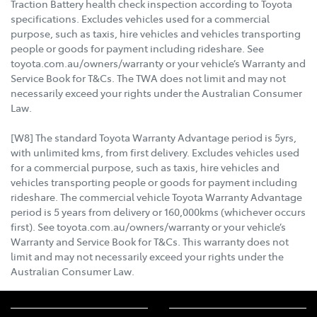
Traction Battery health check inspection according to Toyota
specifications. Excludes vehicles used for a commercial
purpose, such as taxis, hire vehicles and vehicles transporting
people or goods for payment including rideshare. See
toyota.com.au/owners/warranty or your vehicle’s Warranty and
Service Book for T&Cs. The TWA does not limit and may not
necessarily exceed your rights under the Australian Consumer
Law.
[W8] The standard Toyota Warranty Advantage period is 5yrs,
with unlimited kms, from first delivery. Excludes vehicles used
for a commercial purpose, such as taxis, hire vehicles and
vehicles transporting people or goods for payment including
rideshare. The commercial vehicle Toyota Warranty Advantage
period is 5 years from delivery or 160,000kms (whichever occurs
first). See toyota.com.au/owners/warranty or your vehicle’s
Warranty and Service Book for T&Cs. This warranty does not
limit and may not necessarily exceed your rights under the
Australian Consumer Law.