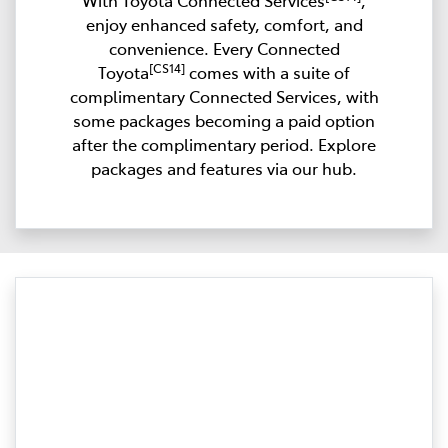
With Toyota Connected Services
,
enjoy enhanced safety, comfort, and
convenience. Every Connected
[CS14]
Toyota
comes with a suite of
complimentary Connected Services, with
some packages becoming a paid option
after the complimentary period. Explore
packages and features via our hub.