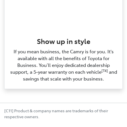
Show up in style
If you mean business, the Camry is for you. It's
available with all the benefits of Toyota for
Business. You’ll enjoy dedicated dealership
[T4]
support, a 5‑year warranty on each vehicle
and
savings that scale with your business.
[C11] Product & company names are trademarks of their
respective owners.