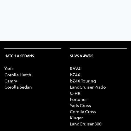
Parts
02 6363 9933
HATCH & SEDANS
SUVS & 4WDS
Yaris
RAV4
Corolla Hatch
bZ4X
Camry
bZ4X Touring
Corolla Sedan
LandCruiser Prado
C-HR
Fortuner
Yaris Cross
Corolla Cross
Kluger
LandCruiser 300