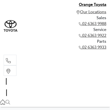
Orange Toyota
Our Locations
Sales
02 6363 9988
Service
02 6363 9922
Parts
02 6363 9933
Sales
02 6363 9988
Service
02 6363 9922