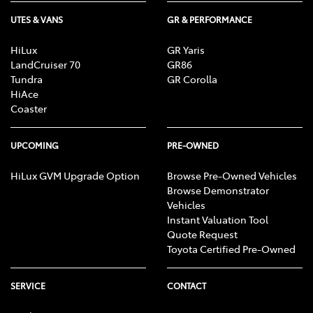
UTES & VANS
GR & PERFORMANCE
HiLux
GR Yaris
LandCruiser 70
GR86
Tundra
GR Corolla
HiAce
Coaster
UPCOMING
PRE-OWNED
HiLux GVM Upgrade Option
Browse Pre-Owned Vehicles
Browse Demonstrator
Vehicles
Instant Valuation Tool
Quote Request
Toyota Certified Pre-Owned
SERVICE
CONTACT