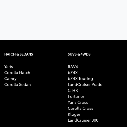
Parts
02 6363 9933
HATCH & SEDANS
SUVS & 4WDS
Yaris
RAV4
Corolla Hatch
bZ4X
Camry
bZ4X Touring
Corolla Sedan
LandCruiser Prado
C-HR
Fortuner
Yaris Cross
Corolla Cross
Kluger
LandCruiser 300