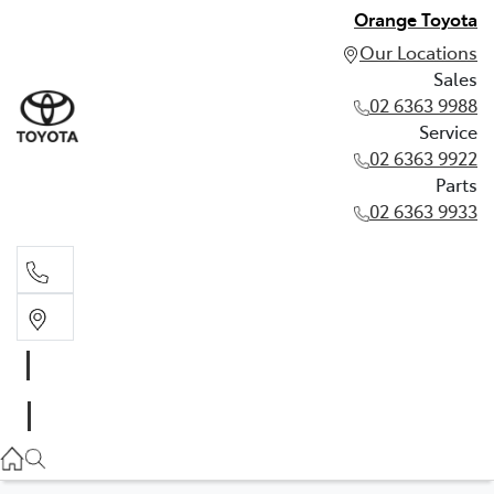
Orange Toyota
Our Locations
Sales
02 6363 9988
Service
02 6363 9922
Parts
02 6363 9933
Sales
02 6363 9988
Service
02 6363 9922