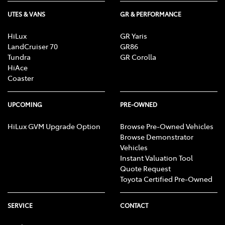
UTES & VANS
GR & PERFORMANCE
HiLux
GR Yaris
LandCruiser 70
GR86
Tundra
GR Corolla
HiAce
Coaster
UPCOMING
PRE-OWNED
HiLux GVM Upgrade Option
Browse Pre-Owned Vehicles
Browse Demonstrator
Vehicles
Instant Valuation Tool
Quote Request
Toyota Certified Pre-Owned
SERVICE
CONTACT