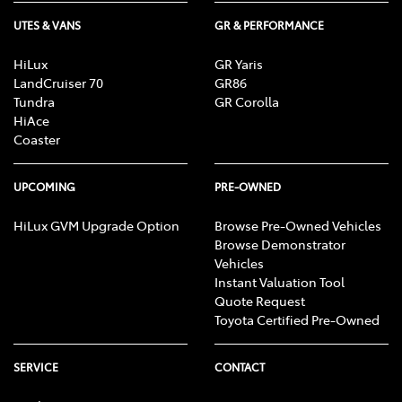
UTES & VANS
GR & PERFORMANCE
HiLux
GR Yaris
LandCruiser 70
GR86
Tundra
GR Corolla
HiAce
Coaster
UPCOMING
PRE-OWNED
HiLux GVM Upgrade Option
Browse Pre-Owned Vehicles
Browse Demonstrator
Vehicles
Instant Valuation Tool
Quote Request
Toyota Certified Pre-Owned
SERVICE
CONTACT