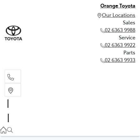
Orange Toyota
Our Locations
Sales
02 6363 9988
Service
02 6363 9922
Parts
02 6363 9933
Sales
02 6363 9988
Service
02 6363 9922