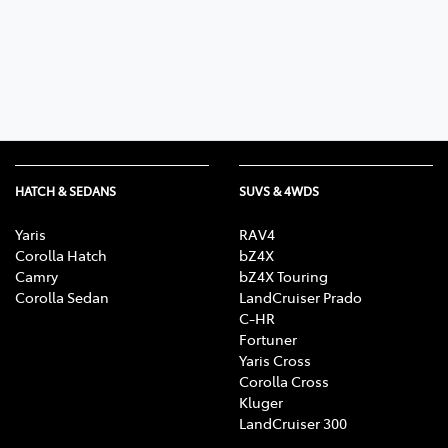
Parts
02 6363 9933
HATCH & SEDANS
SUVS & 4WDS
Yaris
RAV4
Corolla Hatch
bZ4X
Camry
bZ4X Touring
Corolla Sedan
LandCruiser Prado
C-HR
Fortuner
Yaris Cross
Corolla Cross
Kluger
LandCruiser 300