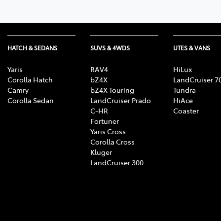
HATCH & SEDANS
SUVS & 4WDS
UTES & VANS
Yaris
RAV4
HiLux
Corolla Hatch
bZ4X
LandCruiser 7
Camry
bZ4X Touring
Tundra
Corolla Sedan
LandCruiser Prado
HiAce
C-HR
Coaster
Fortuner
Yaris Cross
Corolla Cross
Kluger
LandCruiser 300