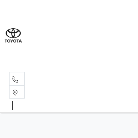
Sal
02 6
Serv
02 6
Part
02 6