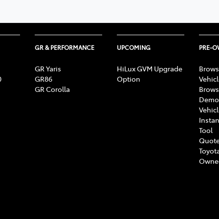
GR & PERFORMANCE
UPCOMING
PRE-
GR Yaris
HiLux GVM Upgrade
Brows
0
GR86
Option
Vehic
GR Corolla
Brows
Demon
Vehic
Instan
Tool
Quote
Toyota
Owne