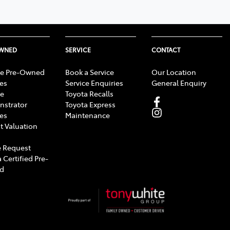
OWNED
SERVICE
CONTACT
e Pre-Owned
Book a Service
Our Location
les
Service Enquiries
General Enquiry
e
Toyota Recalls
strator
Toyota Express
les
Maintenance
t Valuation
 Request
 Certified Pre-
d