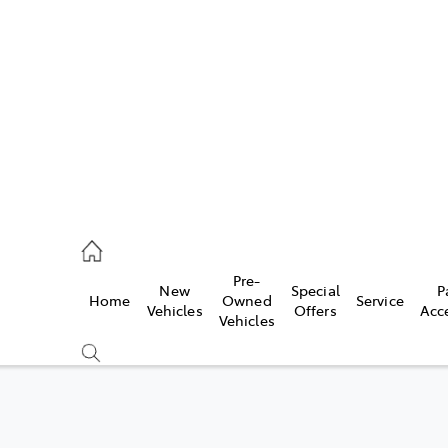
es
363 9988
ice
Pre-
New
Special
P
Home
Owned
Service
363 9922
Vehicles
Offers
Acc
Vehicles
s
363 9933