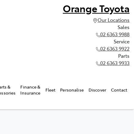
Orange Toyota
Our Locations
Sales
02 6363 9988
Service
02 6363 9922
Parts
02 6363 9933
arts &
Finance &
Fleet
Personalise
Discover
Contact
essories
Insurance