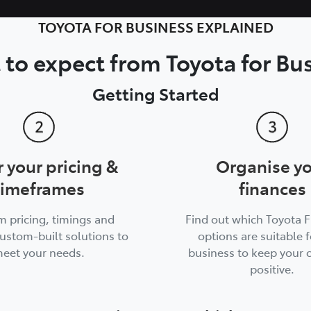
TOYOTA FOR BUSINESS EXPLAINED
to expect from Toyota for Bu
Getting Started
r your pricing &
Organise y
timeframes
finances
m pricing, timings and
Find out which Toyota 
ustom-built solutions to
options are suitable f
eet your needs.
business to keep your 
positive.