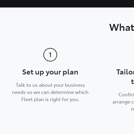
What 
Set up your plan
Tailo
Talk to us about your business
needs so we can determine which
Confir
Fleet plan is right for you.
arrange c
m