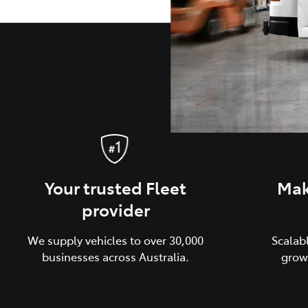
Your trusted Fleet
Mak
provider
We supply vehicles to over 30,000
Scalab
businesses across Australia.
grow