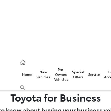
es
363 9988
ice
Pre-
New
Special
P
Home
Owned
Service
363 9922
Vehicles
Offers
Acc
Vehicles
s
Toyota for Business
363 9933
to know about buying your business veh