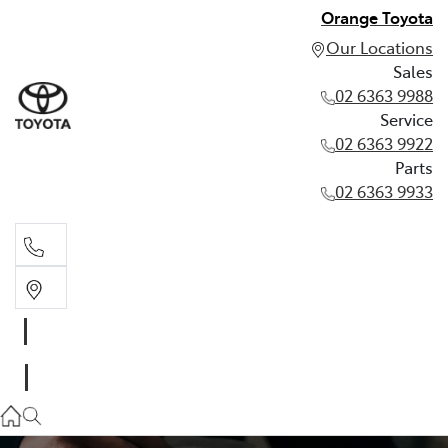
Orange Toyota
Our Locations
Sales
02 6363 9988
Service
02 6363 9922
Parts
02 6363 9933
Sales
02 6363 9988
Service
02 6363 9922