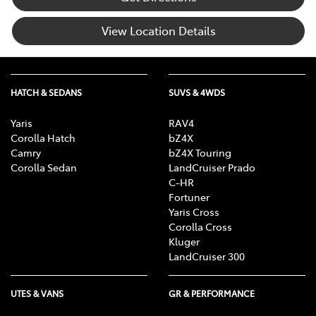
View Location Details
HATCH & SEDANS
SUVS & 4WDS
Yaris
RAV4
Corolla Hatch
bZ4X
Camry
bZ4X Touring
Corolla Sedan
LandCruiser Prado
C-HR
Fortuner
Yaris Cross
Corolla Cross
Kluger
LandCruiser 300
UTES & VANS
GR & PERFORMANCE