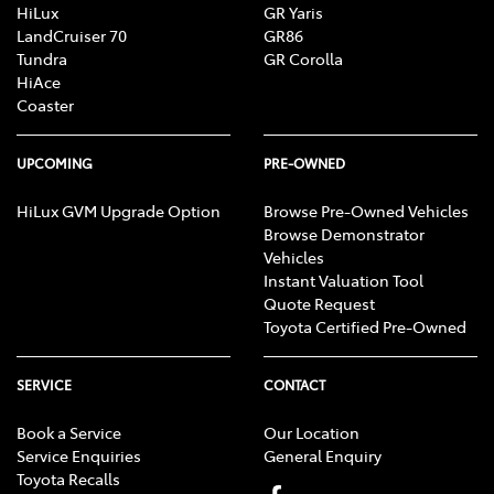
HiLux
GR Yaris
LandCruiser 70
GR86
Tundra
GR Corolla
HiAce
Coaster
UPCOMING
PRE-OWNED
HiLux GVM Upgrade Option
Browse Pre-Owned Vehicles
Browse Demonstrator
Vehicles
Instant Valuation Tool
Quote Request
Toyota Certified Pre-Owned
SERVICE
CONTACT
Book a Service
Our Location
Service Enquiries
General Enquiry
Toyota Recalls