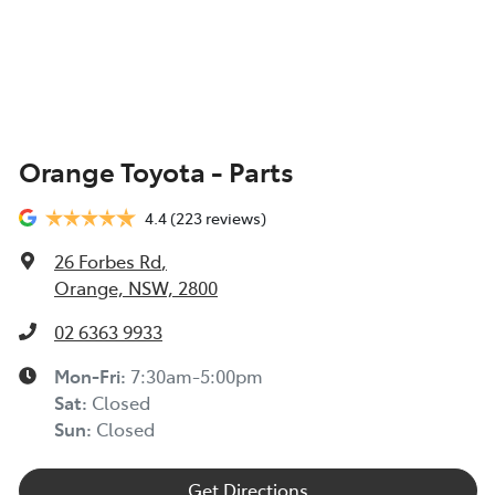
Orange Toyota - Parts
4.4
(223 reviews)
26 Forbes Rd
,
Orange, NSW, 2800
02 6363 9933
Mon-Fri:
7:30am-5:00pm
Sat
:
Closed
Sun
:
Closed
Get Directions