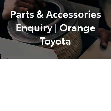
Parts & Accessories
Parts
02 6363 9933
Enquiry | Orange
Toyota