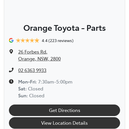
Orange Toyota - Parts
4.4
(223 reviews)
26 Forbes Rd
,
Orange, NSW, 2800
02 6363 9933
Mon-Fri:
7:30am-5:00pm
Sat
:
Closed
Sun
:
Closed
Get Directions
View Location Details