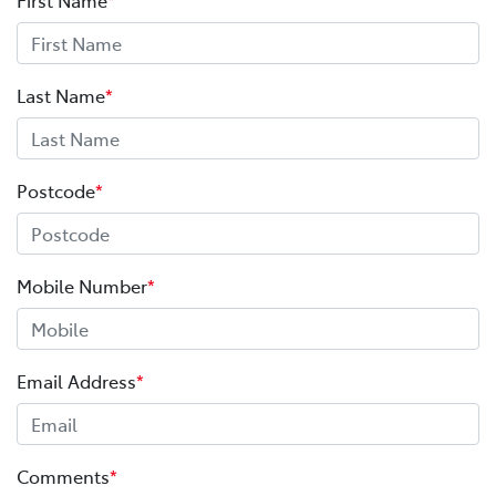
Last Name
*
Postcode
*
Mobile Number
*
Email Address
*
Comments
*