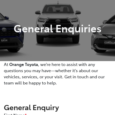
Parts
02 6363 9933
General Enquiries
At
Orange Toyota
, we're here to assist with any
questions you may have—whether it's about our
vehicles, services, or your visit. Get in touch and our
team will be happy to help.
General Enquiry
First Name
*