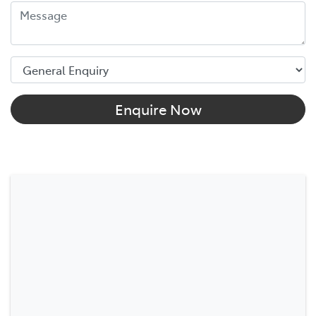
Enquire Now