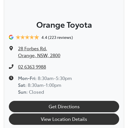
Orange Toyota
4.4
(223 reviews)
28 Forbes Rd
,
Orange, NSW, 2800
02 6363 9988
Mon-Fri:
8:30am-5:30pm
Sat
:
8:30am-1:00pm
Sun
:
Closed
Get Directions
View Location Details