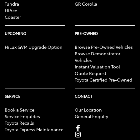
Tundra
GR Corolla
HiAce
Coaster
UPCOMING
PRE-OWNED
HiLux GVM Upgrade Option
Browse Pre-Owned Vehicles
Browse Demonstrator
Vehicles
Instant Valuation Tool
Quote Request
Toyota Certified Pre-Owned
SERVICE
CONTACT
Book a Service
Our Location
Service Enquiries
General Enquiry
Toyota Recalls
Toyota Express Maintenance