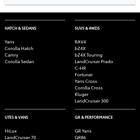
HATCH & SEDANS
SUVS & 4WDS
Yaris
RAV4
Corolla Hatch
bZ4X
Camry
bZ4X Touring
Corolla Sedan
LandCruiser Prado
C-HR
Fortuner
Yaris Cross
Corolla Cross
Kluger
LandCruiser 300
UTES & VANS
GR & PERFORMANCE
HiLux
GR Yaris
LandCruiser 70
GR86