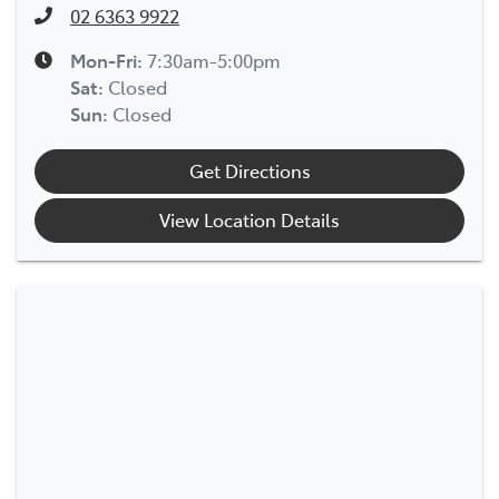
02 6363 9922
Mon-Fri:
7:30am-5:00pm
Sat
:
Closed
Sun
:
Closed
Get Directions
View Location Details