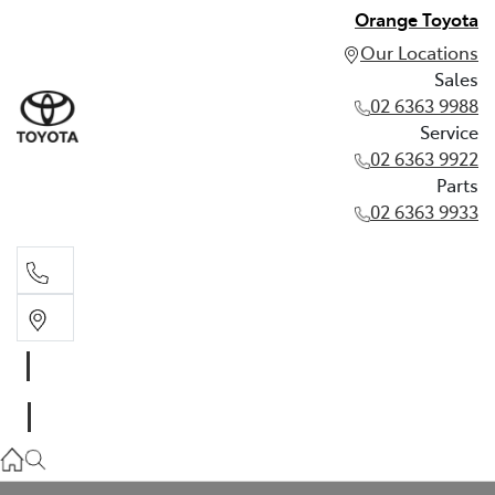
Orange Toyota
Our Locations
Sales
02 6363 9988
Service
02 6363 9922
Parts
02 6363 9933
Sales
02 6363 9988
Service
02 6363 9922