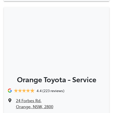
Orange Toyota - Service
4.4
(223 reviews)
24 Forbes Rd
,
Orange, NSW, 2800