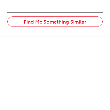
Find Me Something Similar