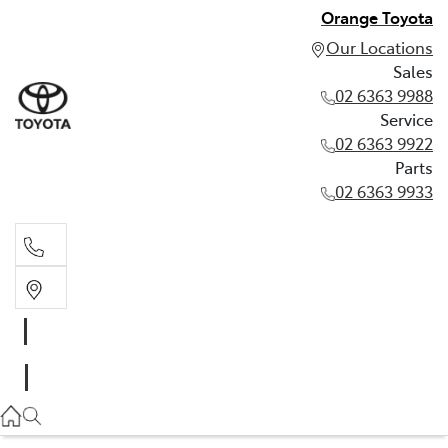
Orange Toyota
Our Locations
Sales
02 6363 9988
Service
02 6363 9922
Parts
02 6363 9933
Sales
02 6363 9988
Service
02 6363 9922