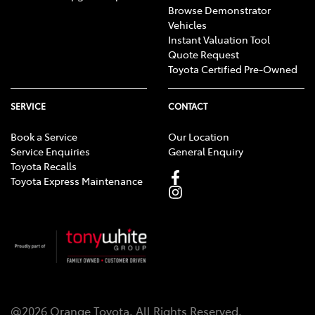
Browse Demonstrator
Vehicles
Instant Valuation Tool
Quote Request
Toyota Certified Pre-Owned
SERVICE
CONTACT
Book a Service
Our Location
Service Enquiries
General Enquiry
Toyota Recalls
Toyota Express Maintenance
@
2026
Orange Toyota
. All Rights Reserved.