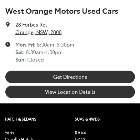
West Orange Motors Used Cars
28 Forbes Rd
,
Orange, NSW, 2800
Mon-Fri:
8:30am-5:30pm
Sat
:
8:30am-1:00pm
Sun
:
Closed
Get Directions
View Location Details
HATCH & SEDANS
SUVS & 4WDS
Yaris
RAV4
Corolla Hatch
bZ4X