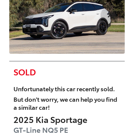
SOLD
Unfortunately this
car
recently sold.
But don't worry, we can help you find
a similar
car
!
2025
Kia
Sportage
GT-Line
NQ5 PE