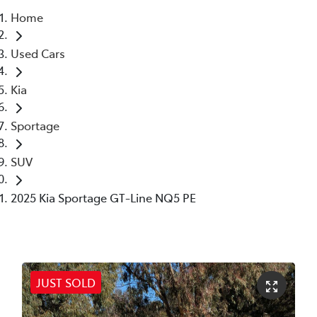
Home
Parts
Used Cars
02 6363 9933
Kia
Sportage
SUV
2025 Kia Sportage GT-Line NQ5 PE
JUST SOLD