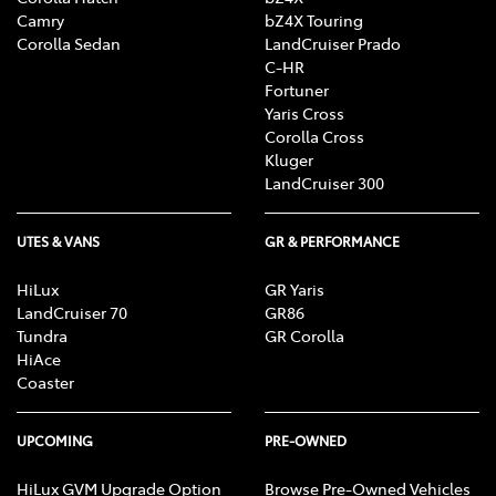
Camry
bZ4X Touring
Corolla Sedan
LandCruiser Prado
C-HR
Fortuner
Yaris Cross
Corolla Cross
Kluger
LandCruiser 300
UTES & VANS
GR & PERFORMANCE
HiLux
GR Yaris
LandCruiser 70
GR86
Tundra
GR Corolla
HiAce
Coaster
UPCOMING
PRE-OWNED
HiLux GVM Upgrade Option
Browse Pre-Owned Vehicles