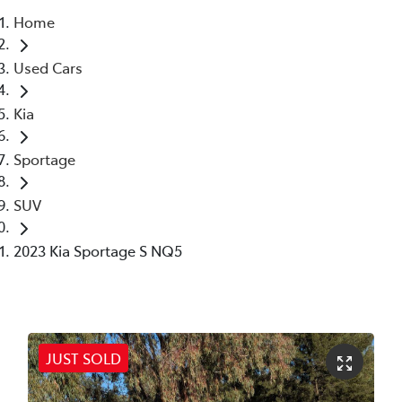
Home
Parts
Used Cars
02 6363 9933
Kia
Sportage
SUV
2023 Kia Sportage S NQ5
JUST SOLD