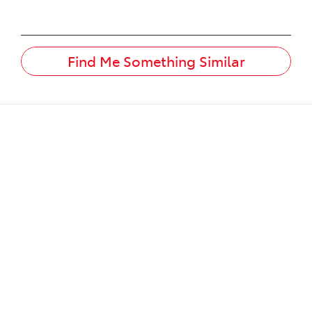
Find Me Something Similar