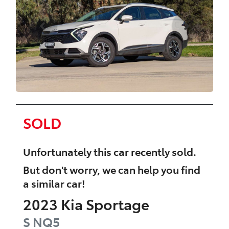
SOLD
Unfortunately this
car
recently sold.
But don't worry, we can help you find
a similar
car
!
2023
Kia
Sportage
S
NQ5