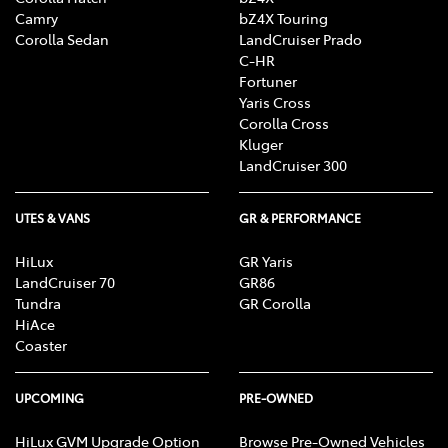
Camry
bZ4X Touring
Corolla Sedan
LandCruiser Prado
C-HR
Fortuner
Yaris Cross
Corolla Cross
Kluger
LandCruiser 300
UTES & VANS
GR & PERFORMANCE
HiLux
GR Yaris
LandCruiser 70
GR86
Tundra
GR Corolla
HiAce
Coaster
UPCOMING
PRE-OWNED
HiLux GVM Upgrade Option
Browse Pre-Owned Vehicles