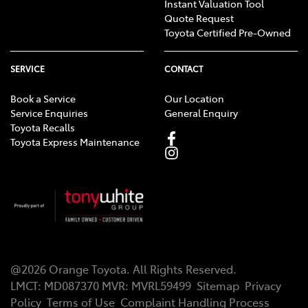
Instant Valuation Tool
Quote Request
Toyota Certified Pre-Owned
SERVICE
CONTACT
Book a Service
Our Location
Service Enquiries
General Enquiry
Toyota Recalls
Toyota Express Maintenance
@
2026
Orange Toyota
. All Rights Reserved.
LMCT
:
MD087370
MVR:
MVRL59499
Sitemap
Privacy
Policy
Terms of Use
Complaint Handling Process