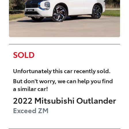
SOLD
Unfortunately this
car
recently sold.
But don't worry, we can help you find
a similar
car
!
2022
Mitsubishi
Outlander
Exceed
ZM