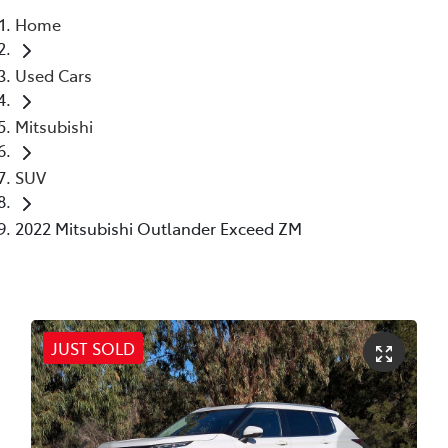
Home
Parts
Used Cars
02 6363 9933
Mitsubishi
SUV
2022 Mitsubishi Outlander Exceed ZM
JUST SOLD