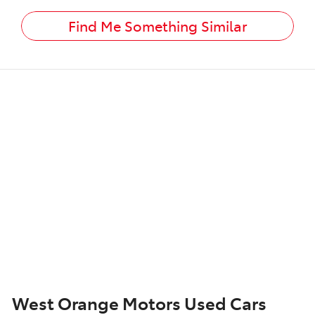
Find Me Something Similar
West Orange Motors Used Cars