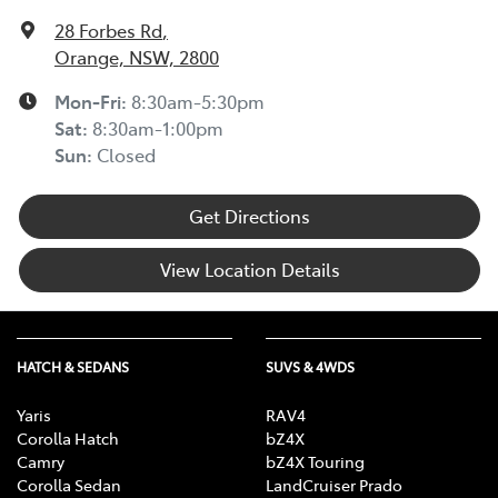
28 Forbes Rd
,
Orange, NSW, 2800
Mon-Fri:
8:30am-5:30pm
Sat
:
8:30am-1:00pm
Sun
:
Closed
Get Directions
View Location Details
HATCH & SEDANS
SUVS & 4WDS
Yaris
RAV4
Corolla Hatch
bZ4X
Camry
bZ4X Touring
Corolla Sedan
LandCruiser Prado