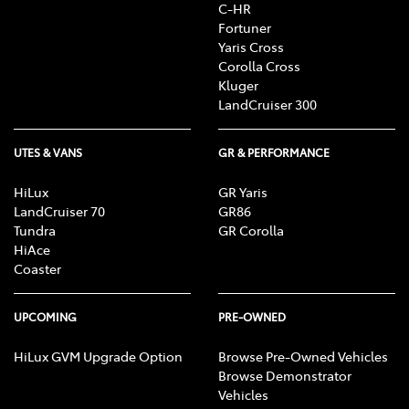
C-HR
Fortuner
Yaris Cross
Corolla Cross
Kluger
LandCruiser 300
UTES & VANS
GR & PERFORMANCE
HiLux
GR Yaris
LandCruiser 70
GR86
Tundra
GR Corolla
HiAce
Coaster
UPCOMING
PRE-OWNED
HiLux GVM Upgrade Option
Browse Pre-Owned Vehicles
Browse Demonstrator
Vehicles