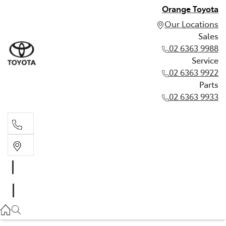
Orange Toyota
Our Locations
Sales
02 6363 9988
Service
02 6363 9922
Parts
02 6363 9933
Sales
02 6363 9988
Service
02 6363 9922