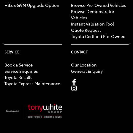
HiLux GVM Upgrade Option
Browse Pre-Owned Vehicles
Browse Demonstrator
Vehicles
Instant Valuation Tool
Quote Request
Toyota Certified Pre-Owned
SERVICE
CONTACT
Book a Service
Our Location
Service Enquiries
General Enquiry
Toyota Recalls
Toyota Express Maintenance