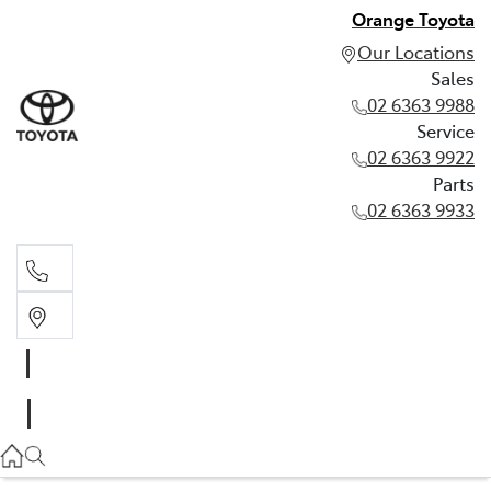
Orange Toyota
Our Locations
Sales
02 6363 9988
Service
02 6363 9922
Parts
02 6363 9933
Sales
02 6363 9988
Service
02 6363 9922