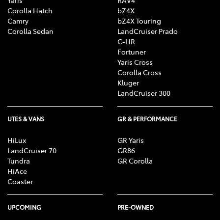
Yaris
RAV4
Corolla Hatch
bZ4X
Camry
bZ4X Touring
Corolla Sedan
LandCruiser Prado
C-HR
Fortuner
Yaris Cross
Corolla Cross
Kluger
LandCruiser 300
UTES & VANS
GR & PERFORMANCE
HiLux
GR Yaris
LandCruiser 70
GR86
Tundra
GR Corolla
HiAce
Coaster
UPCOMING
PRE-OWNED