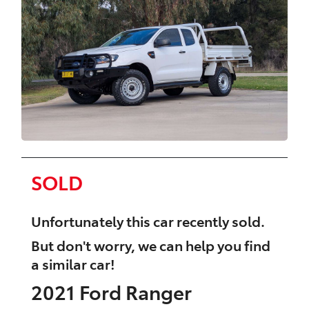
SOLD
Unfortunately this
car
recently sold.
But don't worry, we can help you find
a similar
car
!
2021
Ford
Ranger