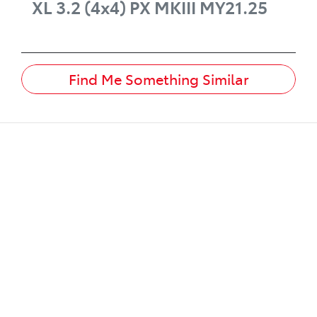
XL 3.2 (4x4)
PX MKIII MY21.25
Find Me Something Similar