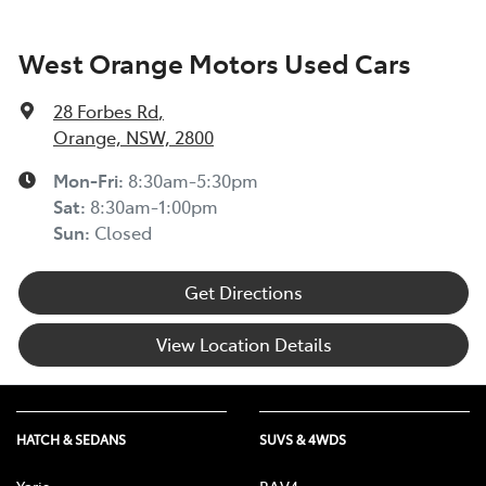
West Orange Motors Used Cars
28 Forbes Rd
,
Orange, NSW, 2800
Mon-Fri:
8:30am-5:30pm
Sat
:
8:30am-1:00pm
Sun
:
Closed
Get Directions
View Location Details
HATCH & SEDANS
SUVS & 4WDS