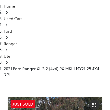
Home
Parts
Used Cars
02 6363 9933
Ford
Ranger
Ute
2021 Ford Ranger XL 3.2 (4x4) PX MKIII MY21.25 4X4
3.2L
JUST SOLD