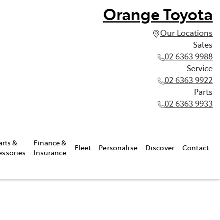
Orange Toyota
Our Locations
Sales
02 6363 9988
Service
02 6363 9922
Parts
02 6363 9933
arts &
Finance &
Fleet
Personalise
Discover
Contact
essories
Insurance