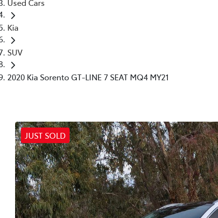
Used Cars
Kia
SUV
2020 Kia Sorento GT-LINE 7 SEAT MQ4 MY21
JUST SOLD