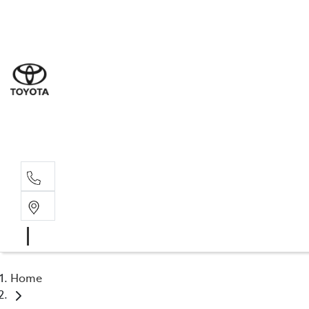
Sal
02 6
Serv
02 6
Part
02 6
Home