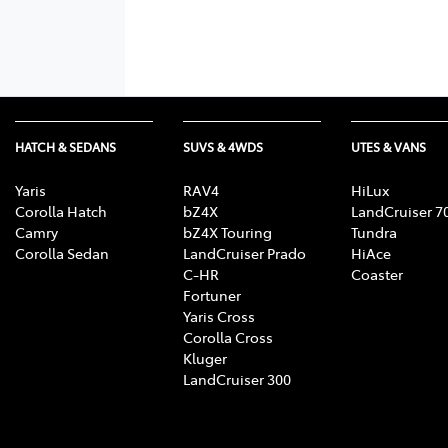
HATCH & SEDANS
SUVS & 4WDS
UTES & VANS
Yaris
RAV4
HiLux
Corolla Hatch
bZ4X
LandCruiser 7
Camry
bZ4X Touring
Tundra
Corolla Sedan
LandCruiser Prado
HiAce
C-HR
Coaster
Fortuner
Yaris Cross
Corolla Cross
Kluger
LandCruiser 300