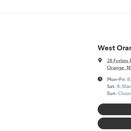
West Ora
28 Forbes 
Orange, N
Mon-Fri:
8
Sat
:
8:30a
Sun
:
Close