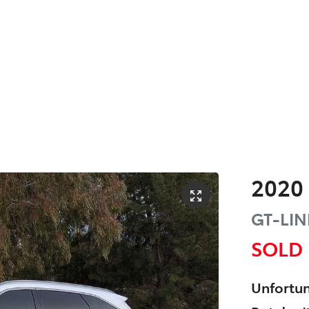
2020
GT-LIN
SOLD
Unfortun