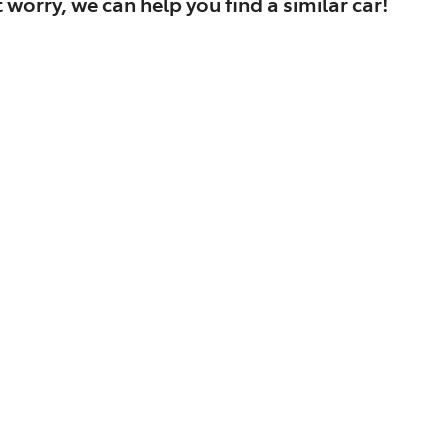
 worry, we can help you find a similar
car
!
Find Me Something Similar