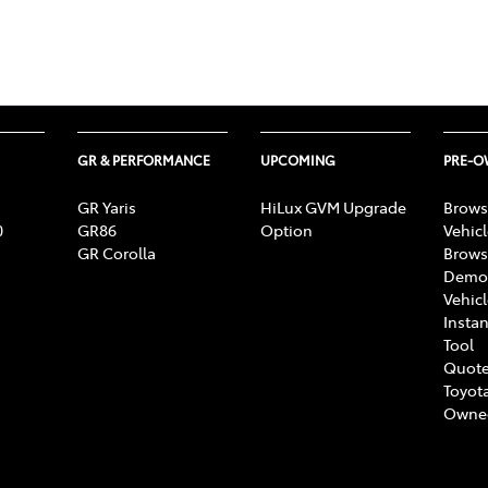
GR & PERFORMANCE
UPCOMING
PRE-
GR Yaris
HiLux GVM Upgrade
Brows
0
GR86
Option
Vehic
GR Corolla
Brows
Demon
Vehic
Instan
Tool
Quote
Toyota
Owne