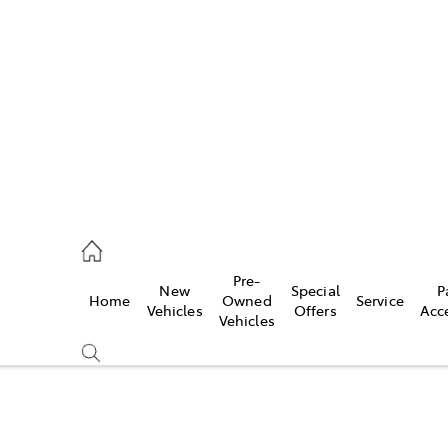
es
363 9988
ice
Pre-
New
Special
P
Home
Owned
Service
363 9922
Vehicles
Offers
Acc
Vehicles
s
363 9933
Compare
Cars