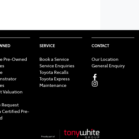
OWNED
SERVICE
CONTACT
e Pre-Owned
Book a Service
Our Location
les
Service Enquiries
General Enquiry
e
Toyota Recalls
strator
Toyota Express
les
Maintenance
t Valuation
 Request
 Certified Pre-
d