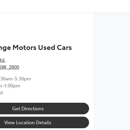
nge Motors Used Cars
Rd
,
SW, 2800
:30am-5:30pm
m-1:00pm
d
Get Directions
View Location Details