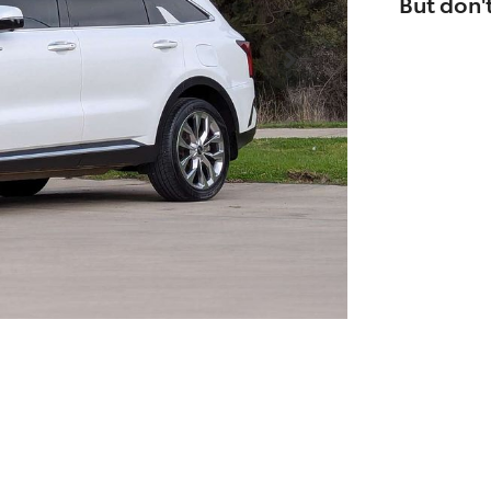
But don't