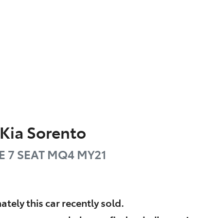
Kia
Sorento
E 7 SEAT
MQ4 MY21
ately this
car
recently sold.