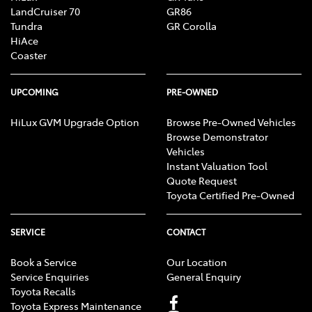
LandCruiser 70
GR86
Tundra
GR Corolla
HiAce
Coaster
UPCOMING
PRE-OWNED
HiLux GVM Upgrade Option
Browse Pre-Owned Vehicles
Browse Demonstrator
Vehicles
Instant Valuation Tool
Quote Request
Toyota Certified Pre-Owned
SERVICE
CONTACT
Book a Service
Our Location
Service Enquiries
General Enquiry
Toyota Recalls
Toyota Express Maintenance