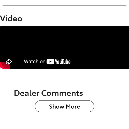
Video
Dealer Comments
Show 
More