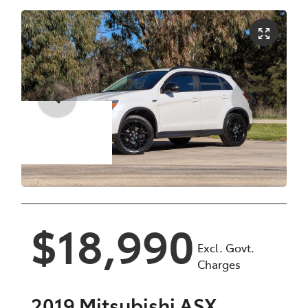
Enquire Now
$18,990
Excl. Govt.
Charges
2019
Mitsubishi
ASX