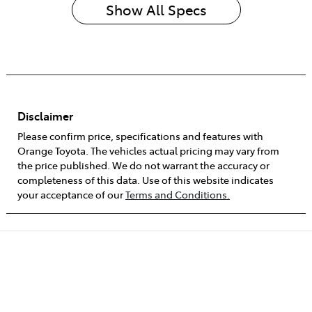
Show All Specs
Disclaimer
Please confirm price, specifications and features with
Orange Toyota
. The vehicles actual pricing may vary from
the price published. We do not warrant the accuracy or
completeness of this data. Use of this website indicates
your acceptance of our
Terms and Conditions.