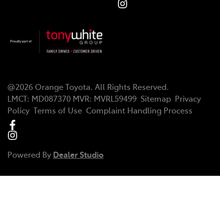
@
2026
Orange Toyota
. All Rights Reserved.
LMCT
:
MD087370
MVR:
MVRL59499
Sitemap
Privacy
Policy
Terms of Use
Complaint Handling Process
Powered By
Dealer Studio