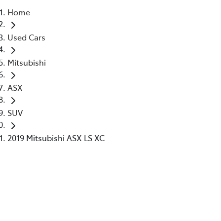
Home
Parts
Used Cars
02 6363 9933
Mitsubishi
ASX
SUV
2019 Mitsubishi ASX LS XC