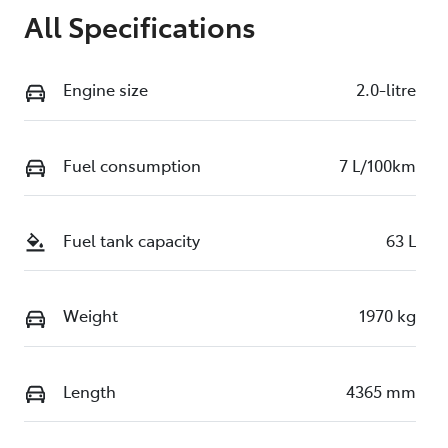
All Specifications
Engine size
2.0-litre
Fuel consumption
7 L/100km
Fuel tank capacity
63 L
Weight
1970 kg
Length
4365 mm