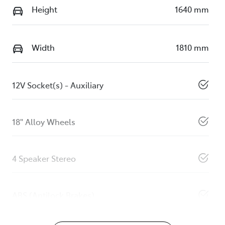
Height
1640 mm
Width
1810 mm
12V Socket(s) - Auxiliary
18" Alloy Wheels
4 Speaker Stereo
ABS (Antilock Brakes)