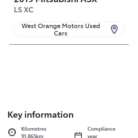
LS
XC
West Orange Motors Used
Cars
Enquire Now
Key information
Kilometres
Compliance
Print
Share
91,865km
year