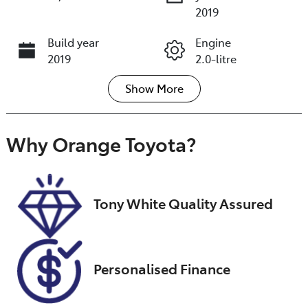
2019
Build year
Engine
2019
2.0-litre
Show
More
Fuel Type
Transmission
Petrol
Automatic
Seats
Registration
Why
Orange Toyota
?
5
GCN01V
Stock no
VIN
U018549
JMFXTGA2WK
Tony White Quality Assured
U021920
Personalised Finance