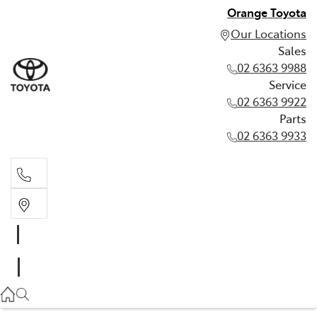
Orange Toyota
Our Locations
Sales
02 6363 9988
Service
02 6363 9922
Parts
02 6363 9933
Sales
02 6363 9988
Service
02 6363 9922