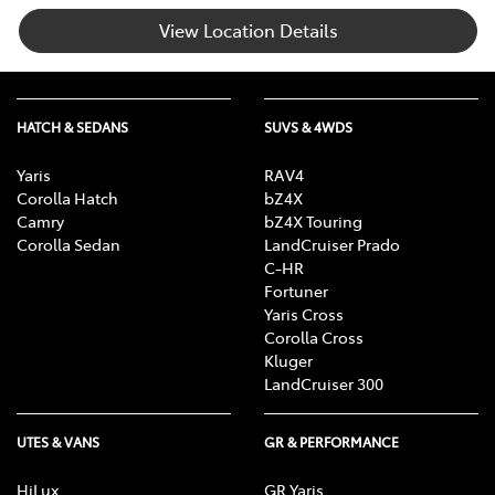
View Location Details
HATCH & SEDANS
SUVS & 4WDS
Yaris
RAV4
Corolla Hatch
bZ4X
Camry
bZ4X Touring
Corolla Sedan
LandCruiser Prado
C-HR
Fortuner
Yaris Cross
Corolla Cross
Kluger
LandCruiser 300
UTES & VANS
GR & PERFORMANCE
HiLux
GR Yaris