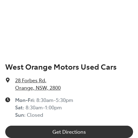
West Orange Motors Used Cars
28 Forbes Rd
,
Orange, NSW, 2800
Mon-Fri:
8:30am-5:30pm
Sat
:
8:30am-1:00pm
Sun
:
Closed
Get Directions