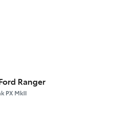
Ford
Ranger
ak
PX MkII