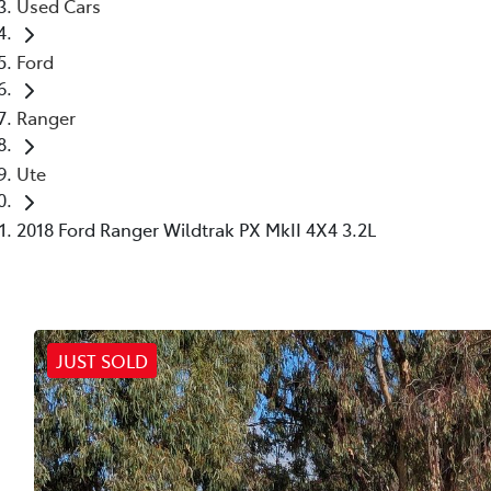
Used Cars
Ford
Ranger
Ute
2018 Ford Ranger Wildtrak PX MkII 4X4 3.2L
JUST SOLD