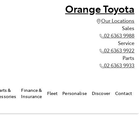
Orange Toyota
Our Locations
Sales
02 6363 9988
Service
02 6363 9922
Parts
02 6363 9933
arts &
Finance &
Fleet
Personalise
Discover
Contact
essories
Insurance