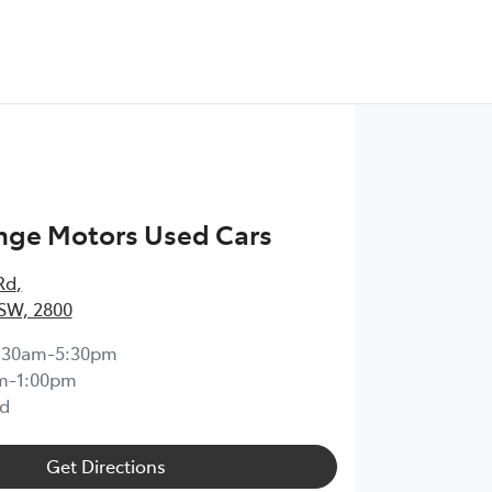
nge Motors Used Cars
Rd
,
SW, 2800
:30am-5:30pm
m-1:00pm
d
Get Directions