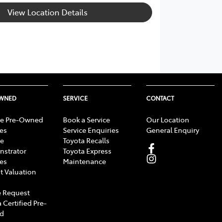
View Location Details
OWNED
SERVICE
CONTACT
e Pre-Owned
Book a Service
Our Location
les
Service Enquiries
General Enquiry
e
Toyota Recalls
strator
Toyota Express
les
Maintenance
t Valuation
 Request
 Certified Pre-
d