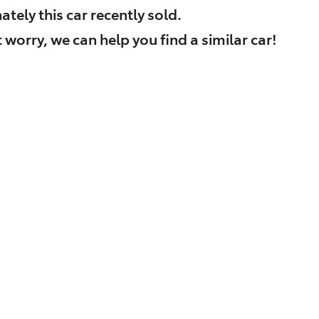
ately this
car
recently sold.
 worry, we can help you find a similar
car
!
Find Me Something Similar