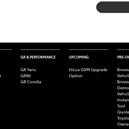
GR & PERFORMANCE
UPCOMING
PRE-
GR Yaris
HiLux GVM Upgrade
Brows
0
GR86
Option
Vehic
GR Corolla
Brows
Demon
Vehic
Instan
Tool
Quote
Toyota
Owne