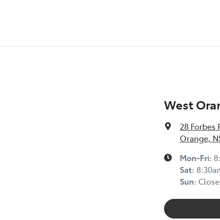
West Ora
28 Forbes 
Orange, N
Mon-Fri:
8
Sat
:
8:30a
Sun
:
Close