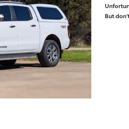
Unfortun
But don't