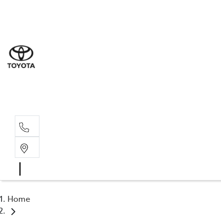
Sal
02 6
Serv
02 6
Part
02 6
Home