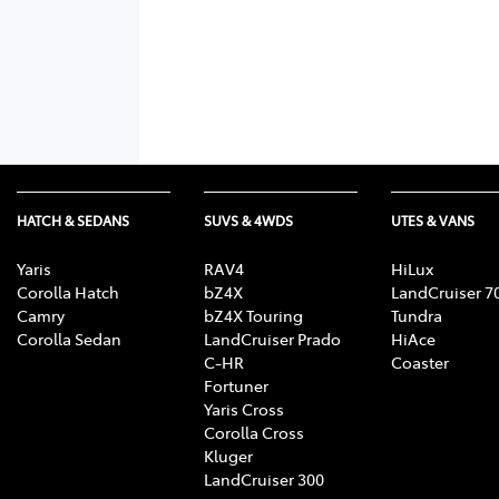
HATCH & SEDANS
SUVS & 4WDS
UTES & VANS
Yaris
RAV4
HiLux
Corolla Hatch
bZ4X
LandCruiser 7
Camry
bZ4X Touring
Tundra
Corolla Sedan
LandCruiser Prado
HiAce
C-HR
Coaster
Fortuner
Yaris Cross
Corolla Cross
Kluger
LandCruiser 300