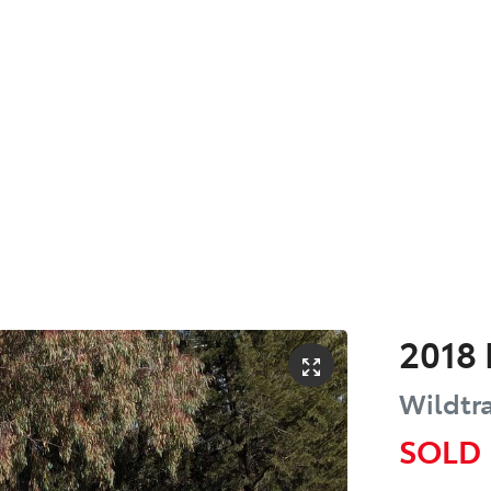
2018
Wildtr
SOLD