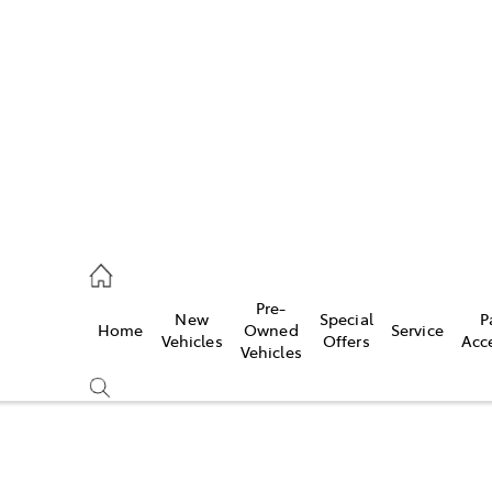
es
363 9988
ice
Pre-
New
Special
P
Home
Owned
Service
363 9922
Vehicles
Offers
Acc
Vehicles
s
363 9933
Compare
Cars