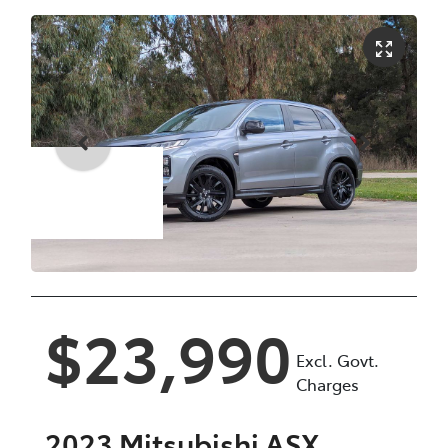
Enquire Now
$23,990
Excl. Govt.
Charges
2023
Mitsubishi
ASX