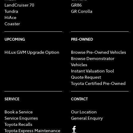
LandCruiser 70
GR86
Tundra
GR Corolla
HiAce
Coaster
UPCOMING
PRE-OWNED
HiLux GVM Upgrade Option
Browse Pre-Owned Vehicles
Browse Demonstrator
Vehicles
Instant Valuation Tool
Quote Request
Toyota Certified Pre-Owned
SERVICE
CONTACT
Book a Service
Our Location
Service Enquiries
General Enquiry
Toyota Recalls
Toyota Express Maintenance