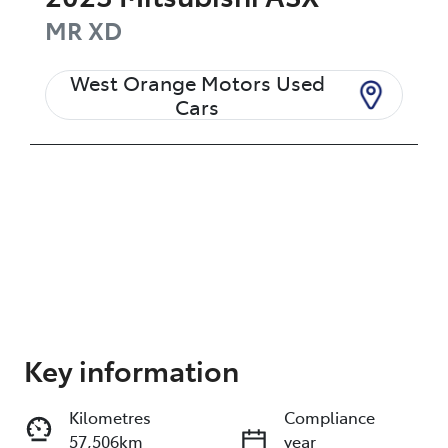
MR
XD
West Orange Motors Used
Cars
Enquire Now
Key information
Kilometres
Compliance
Print
Share
57,506km
year