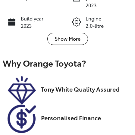
2023
Build year
Engine
2023
2.0-litre
Show
More
Fuel Type
Transmission
Petrol
Automatic
Seats
Registration
Why
Orange Toyota
?
5
EZL29Q
Rego Expiry
Stock no
Expires on
U018374
Tony White Quality Assured
December 14,
2026
VIN
Personalised Finance
JMFXTGA2WP
U008490