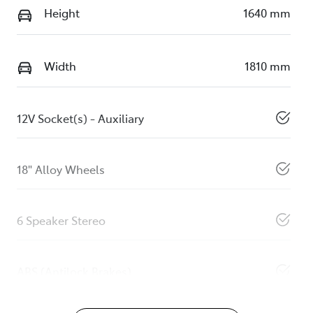
Height
1640 mm
Width
1810 mm
12V Socket(s) - Auxiliary
18" Alloy Wheels
6 Speaker Stereo
ABS (Antilock Brakes)