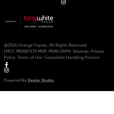
@
2026
Orange Toyota
. All Rights Reserved.
LMCT
:
MD087370
MVR:
MVRL59499
Sitemap
Privacy
Policy
Terms of Use
Complaint Handling Process
Powered By
Dealer Studio