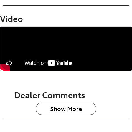
Video
Dealer Comments
Show 
More