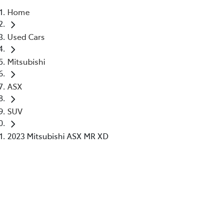
Home
Parts
Used Cars
02 6363 9933
Mitsubishi
ASX
SUV
2023 Mitsubishi ASX MR XD