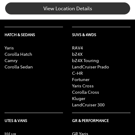
View Location Details
HATCH & SEDANS
SUVS & 4WDS
Yaris
RAV4
Corolla Hatch
bZ4X
Camry
bZ4X Touring
Corolla Sedan
LandCruiser Prado
C-HR
Fortuner
Yaris Cross
Corolla Cross
Kluger
LandCruiser 300
UTES & VANS
GR & PERFORMANCE
HiLux
GR Yaris