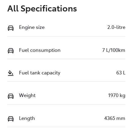
All Specifications
Engine size
2.0-litre
Fuel consumption
7 L/100km
Fuel tank capacity
63 L
Weight
1970 kg
Length
4365 mm