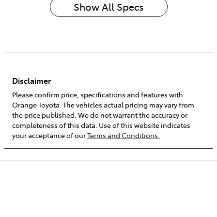
Show All Specs
Disclaimer
Please confirm price, specifications and features with
Orange Toyota
. The vehicles actual pricing may vary from
the price published. We do not warrant the accuracy or
completeness of this data. Use of this website indicates
your acceptance of our
Terms and Conditions.