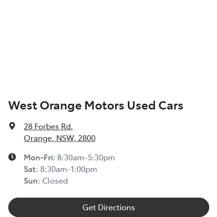
West Orange Motors Used Cars
28 Forbes Rd
,
Orange, NSW, 2800
Mon-Fri:
8:30am-5:30pm
Sat
:
8:30am-1:00pm
Sun
:
Closed
Get Directions