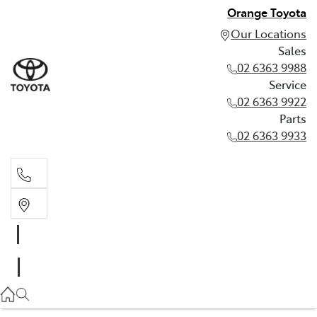
Orange Toyota
Our Locations
Sales
02 6363 9988
Service
02 6363 9922
Parts
02 6363 9933
Sales
02 6363 9988
Service
02 6363 9922