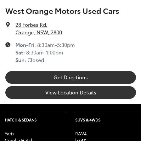
West Orange Motors Used Cars
28 Forbes Rd
,
Orange, NSW, 2800
Mon-Fri:
8:30am-5:30pm
Sat
:
8:30am-1:00pm
Sun
:
Closed
Get Directions
View Location Details
HATCH & SEDANS
SUVS & 4WDS
Yaris
RAV4
Corolla Hatch
bZ4X