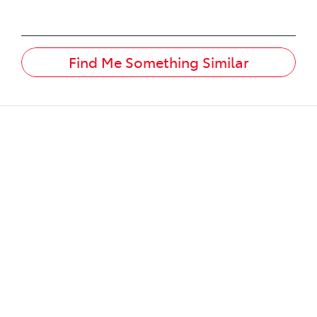
Find Me Something Similar