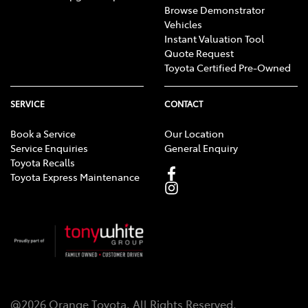
Browse Demonstrator
Vehicles
Instant Valuation Tool
Quote Request
Toyota Certified Pre-Owned
SERVICE
CONTACT
Book a Service
Our Location
Service Enquiries
General Enquiry
Toyota Recalls
Toyota Express Maintenance
@
2026
Orange Toyota
. All Rights Reserved.