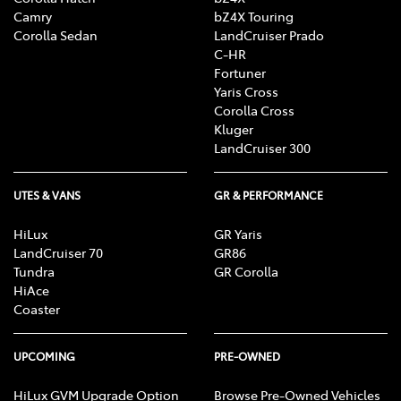
Camry
bZ4X Touring
Corolla Sedan
LandCruiser Prado
C-HR
Fortuner
Yaris Cross
Corolla Cross
Kluger
LandCruiser 300
UTES & VANS
GR & PERFORMANCE
HiLux
GR Yaris
LandCruiser 70
GR86
Tundra
GR Corolla
HiAce
Coaster
UPCOMING
PRE-OWNED
HiLux GVM Upgrade Option
Browse Pre-Owned Vehicles