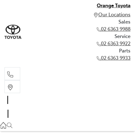
Orange Toyota
Our Locations
Sales
02 6363 9988
Service
02 6363 9922
Parts
02 6363 9933
Sales
02 6363 9988
Service
02 6363 9922