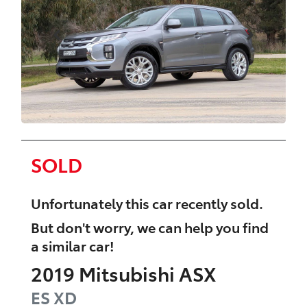
SOLD
Unfortunately this
car
recently sold.
But don't worry, we can help you find
a similar
car
!
2019
Mitsubishi
ASX
ES
XD