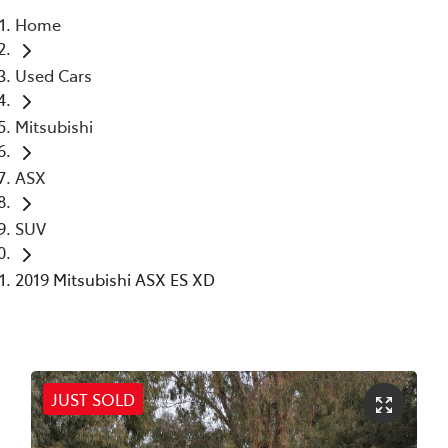
Home
Parts
Used Cars
02 6363 9933
Mitsubishi
ASX
SUV
2019 Mitsubishi ASX ES XD
JUST SOLD