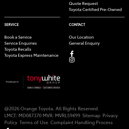
Quote Request
Toyota Certified Pre-Owned
SERVICE
CONTACT
Book a Service
Our Location
Service Enquiries
General Enquiry
Toyota Recalls
Toyota Express Maintenance
@
2026
Orange Toyota
. All Rights Reserved.
LMCT
:
MD087370
MVR:
MVRL59499
Sitemap
Privacy
Policy
Terms of Use
Complaint Handling Process