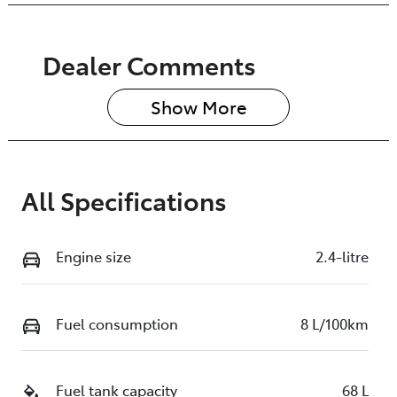
Dealer Comments
Show 
More
All Specifications
Engine size
2.4-litre
Fuel consumption
8 L/100km
Fuel tank capacity
68 L