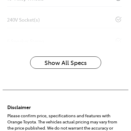
240V Socket(s)
6 Speaker Stereo
Show All Specs
Disclaimer
Please confirm price, specifications and features with
Orange Toyota
. The vehicles actual pricing may vary from
the price published. We do not warrant the accuracy or