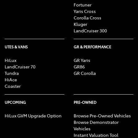
Fortuner
Yaris Cross
Corolla Cross
Kluger
LandCruiser 300
UTES & VANS
GR & PERFORMANCE
HiLux
GR Yaris
LandCruiser 70
GR86
Tundra
GR Corolla
HiAce
Coaster
UPCOMING
PRE-OWNED
HiLux GVM Upgrade Option
Browse Pre-Owned Vehicles
Browse Demonstrator
Vehicles
Instant Valuation Tool