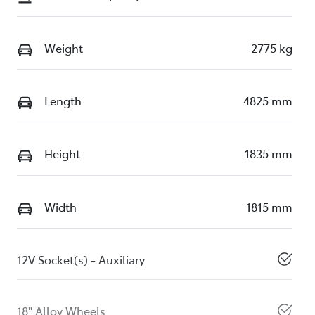
Weight
2775 kg
Length
4825 mm
Height
1835 mm
Width
1815 mm
12V Socket(s) - Auxiliary
18" Alloy Wheels