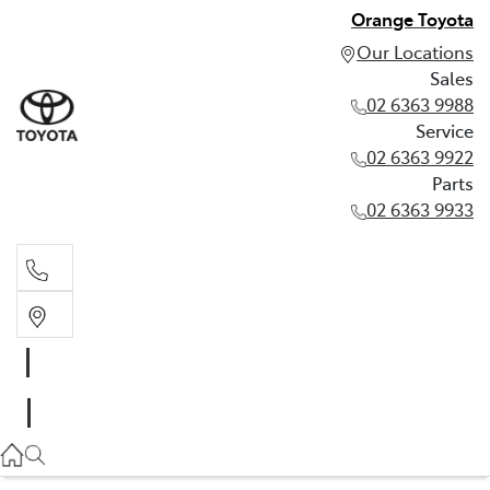
Orange Toyota
Our Locations
Sales
02 6363 9988
Service
02 6363 9922
Parts
02 6363 9933
Sales
02 6363 9988
Service
02 6363 9922