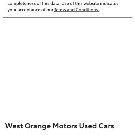
completeness of this data. Use of this website indicates
your acceptance of our
Terms and Conditions.
West Orange Motors Used Cars