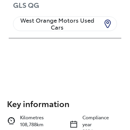
GLS
QG
West Orange Motors Used
Cars
Enquire Now
Key information
Kilometres
Compliance
Print
Share
108,788km
year