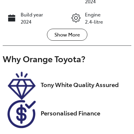
2024
Build year
Engine
2024
2.4-litre
Show
More
Fuel Type
Transmission
Diesel
Automatic
Induction
Seats
Why
Orange Toyota
?
Turbo Diesel
7
Registration
Rego Expiry
GBI93C
Expires on
Tony White Quality Assured
September 16,
2026
Stock no
VIN
Personalised Finance
U018435
MMAGUKS10P
H006692