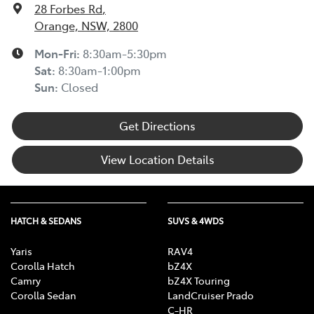
28 Forbes Rd
,
Orange, NSW, 2800
Mon-Fri:
8:30am-5:30pm
Sat
:
8:30am-1:00pm
Sun
:
Closed
Get Directions
View Location Details
HATCH & SEDANS
SUVS & 4WDS
Yaris
RAV4
Corolla Hatch
bZ4X
Camry
bZ4X Touring
Corolla Sedan
LandCruiser Prado
C-HR