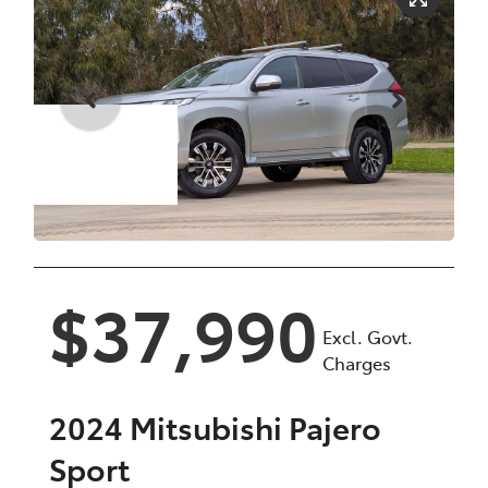
Enquire Now
$37,990
Excl. Govt.
Charges
2024
Mitsubishi
Pajero
Sport