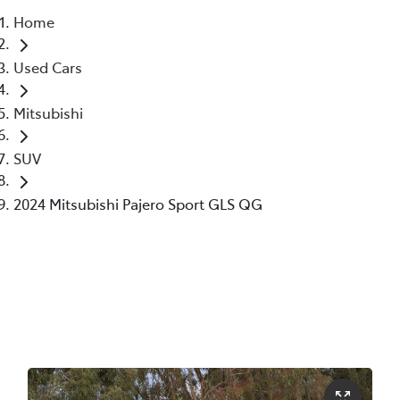
Home
Parts
Used Cars
02 6363 9933
Mitsubishi
SUV
2024 Mitsubishi Pajero Sport GLS QG