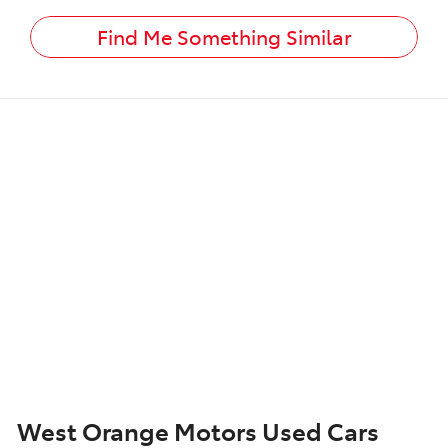
Find Me Something Similar
West Orange Motors Used Cars