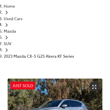
Home
Parts
Used Cars
02 6363 9933
Mazda
SUV
2023 Mazda CX-5 G25 Akera KF Series
JUST SOLD