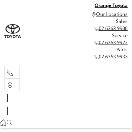
Orange Toyota
Our Locations
Sales
02 6363 9988
Service
02 6363 9922
Parts
02 6363 9933
Sales
02 6363 9988
Service
02 6363 9922