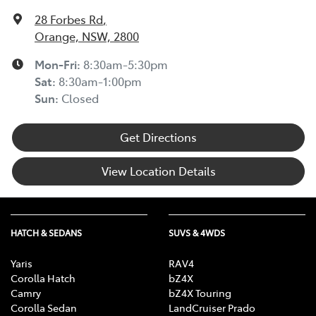
28 Forbes Rd
,
Orange, NSW, 2800
Mon-Fri:
8:30am-5:30pm
Sat
:
8:30am-1:00pm
Sun
:
Closed
Get Directions
View Location Details
HATCH & SEDANS
SUVS & 4WDS
Yaris
RAV4
Corolla Hatch
bZ4X
Camry
bZ4X Touring
Corolla Sedan
LandCruiser Prado