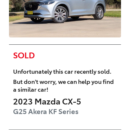
SOLD
Unfortunately this
car
recently sold.
But don't worry, we can help you find
a similar
car
!
2023
Mazda
CX-5
G25 Akera
KF Series