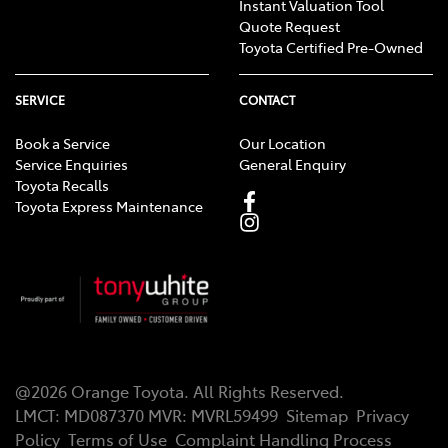
Instant Valuation Tool
Quote Request
Toyota Certified Pre-Owned
SERVICE
CONTACT
Book a Service
Our Location
Service Enquiries
General Enquiry
Toyota Recalls
Toyota Express Maintenance
@
2026
Orange Toyota
. All Rights Reserved.
LMCT
:
MD087370
MVR:
MVRL59499
Sitemap
Privacy
Policy
Terms of Use
Complaint Handling Process