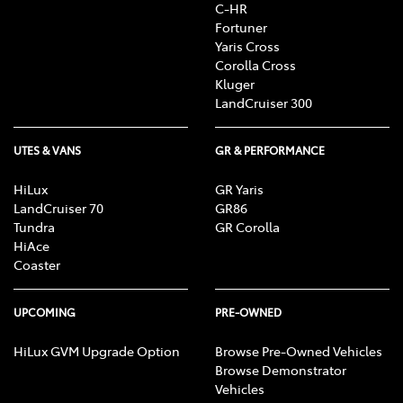
C-HR
Fortuner
Yaris Cross
Corolla Cross
Kluger
LandCruiser 300
UTES & VANS
GR & PERFORMANCE
HiLux
GR Yaris
LandCruiser 70
GR86
Tundra
GR Corolla
HiAce
Coaster
UPCOMING
PRE-OWNED
HiLux GVM Upgrade Option
Browse Pre-Owned Vehicles
Browse Demonstrator
Vehicles